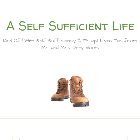
A Self Sufficient Life
Kind Of ! With Self Sufficiency & Frugal Living Tips from
Mr. and Mrs. Dirty Boots