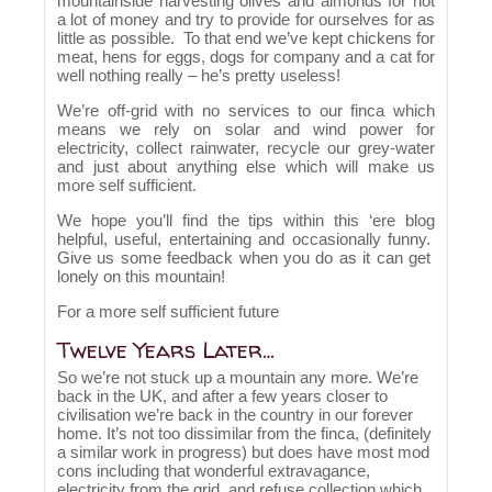
mountainside harvesting olives and almonds for not
a lot of money and try to provide for ourselves for as
little as possible. To that end we’ve kept chickens for
meat, hens for eggs, dogs for company and a cat for
well nothing really – he’s pretty useless!
We’re off-grid with no services to our finca which
means we rely on solar and wind power for
electricity, collect rainwater, recycle our grey-water
and just about anything else which will make us
more self sufficient.
We hope you’ll find the tips within this ‘ere blog
helpful, useful, entertaining and occasionally funny.
Give us some feedback when you do as it can get
lonely on this mountain!
For a more self sufficient future
Twelve Years Later…
So we’re not stuck up a mountain any more. We’re
back in the UK, and after a few years closer to
civilisation we’re back in the country in our forever
home. It’s not too dissimilar from the finca, (definitely
a similar work in progress) but does have most mod
cons including that wonderful extravagance,
electricity from the grid, and refuse collection which