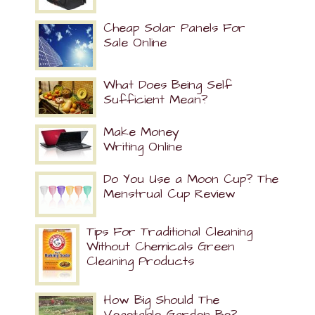
Cheap Solar Panels For
Sale Online
What Does Being Self
Sufficient Mean?
Make Money
Writing Online
Do You Use a Moon Cup? The
Menstrual Cup Review
Tips For Traditional Cleaning
Without Chemicals Green
Cleaning Products
How Big Should The
Vegetable Garden Be?