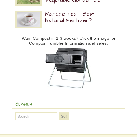
Manure Tea – Best
Natural Fertilizer?
Want Compost in 2-3 weeks? Click the image for
Compost Tumbler Information and sales.
Search