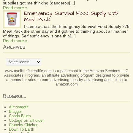
supplies got me thinking (dangerou[...]
Read more »
Emergency Survival Food Supply 275
Meal Pack
I came across the Emergency Survival Food Supply 275
Meal Pack the other day and it got me to thinking about all manner
of things. Self sufficiency is one thin[...]
Read more »
Archives
Archives
www.aselfsufficientlife.com is a participant in the Amazon Services LLC
Associates Program, an affiliate advertising program designed to provide
a means for sites to earn advertising fees by advertising and linking to
amazon.com
Blogroll
Almostgotit
Blagger
Condo Blues
Cottage Smallholder
Crunchy Chicken
Down To Earth