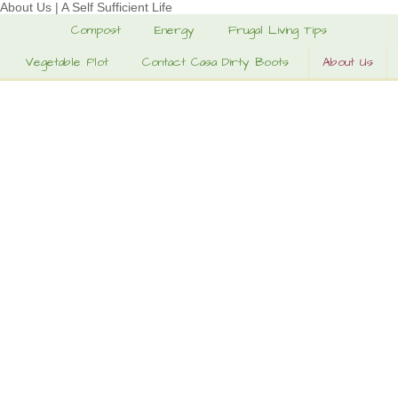
About Us | A Self Sufficient Life
Compost
Energy
Frugal Living Tips
Vegetable Plot
Contact Casa Dirty Boots
About Us