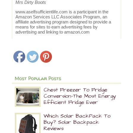
Mrs Dirty Boots
www.aselfsufficientlife.com
is a participant in the
Amazon Services LLC Associates Program, an
affiliate advertising program designed to provide a
means for sites to earn advertising fees by
advertising and linking to
amazon.com
Most Popular Posts
Chest Freezer To Fridge
Conversion-The Most Energy
Efficient Fridge Ever
Which Solar BackPack To
Buy? Solar Backpack
Reviews