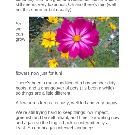
still seems very luxurious. Oh and there’s rain (well
not this summer but usually).
So
we
can
grow
flowers now just for fun!
There’s been a major addition of a boy wonder dirty
boots, and a changeover of pets (it’s been a while)
so things are a little different.
A few acres keeps us busy, well fed and very happy.
We’re still trying hard to keep things low impact,
greenish and be self reliant, and I feel like writing now
and again so the blog is back on intermittently at
least. So um hi again interweblandpeeps…