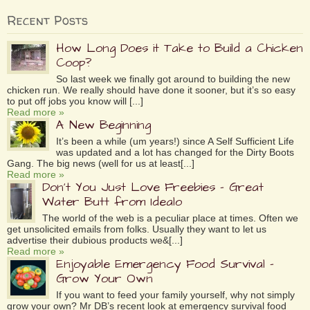
Recent Posts
How Long Does it Take to Build a Chicken
Coop?
So last week we finally got around to building the new
chicken run. We really should have done it sooner, but it’s so easy
to put off jobs you know will [...]
Read more »
A New Beginning
It’s been a while (um years!) since A Self Sufficient Life
was updated and a lot has changed for the Dirty Boots
Gang. The big news (well for us at least[...]
Read more »
Don’t You Just Love Freebies – Great
Water Butt from Idealo
The world of the web is a peculiar place at times. Often we
get unsolicited emails from folks. Usually they want to let us
advertise their dubious products we&[...]
Read more »
Enjoyable Emergency Food Survival –
Grow Your Own
If you want to feed your family yourself, why not simply
grow your own? Mr DB’s recent look at emergency survival food