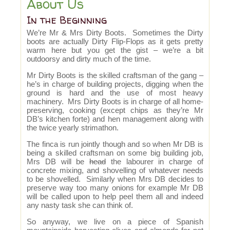
About Us
In the Beginning
We’re Mr & Mrs Dirty Boots. Sometimes the Dirty
boots are actually Dirty Flip-Flops as it gets pretty
warm here but you get the gist – we’re a bit
outdoorsy and dirty much of the time.
Mr Dirty Boots is the skilled craftsman of the gang –
he’s in charge of building projects, digging when the
ground is hard and the use of most heavy
machinery. Mrs Dirty Boots is in charge of all home-
preserving, cooking (except chips as they’re Mr
DB’s kitchen forte) and hen management along with
the twice yearly strimathon.
The finca is run jointly though and so when Mr DB is
being a skilled craftsman on some big building job,
Mrs DB will be
head
the labourer in charge of
concrete mixing, and shovelling of whatever needs
to be shovelled. Similarly when Mrs DB decides to
preserve way too many onions for example Mr DB
will be called upon to help peel them all and indeed
any nasty task she can think of.
So anyway, we live on a piece of Spanish