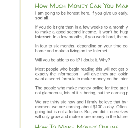
How Much Money Can You Make
I am going to be honest here. If you give up early,
sod all
.
If you do it right then in a few weeks to a month 
to make a good second income. It won’t be huge 
Internet
. In a few months, if you work hard, the m
In four to six months, depending on your time c
home and make a living on the Internet.
Will you be able to do it? I doubt it. Why?
Most people who begin reading this will not get 
exactly the information I will give they are look
want a secret formula to make money on the Intern
The people who make money online for free are th
not glamorous, lots of it is boring, but the earning p
We are thirty six now and I firmly believe that by
moment we are earning about $100 a day. Often le
going but is not a fortune. But, we did it ourselv
will only grow and make more money in the future
How To Make Money Online