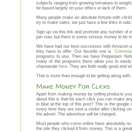
subjects ranging from growing tomatoes to weight
be based largely on your ethics or lack of them.
Many people make an absolute fortune with clickb
try to make sales, we just have a few links in odd 
Sign up via this link and promote any number of eb
join now, but there is some serious money to be 
We have had our best successes with Amazon and 
they have to offer. Our favorite one is
Commisi
programs to use. Then we have Pepperjam Netw
many of the programs there allow you to easil
shareasale
here
. They are both really good and wil
That is more than enough to be getting along with.
Make Money For Clicks
Apart from making money by selling products you
about this is that for each click you can make any
in blue at the top of this post? This is the googl
every time they are sent a visitor after clicking o
the advert. The advertiser will be charged.
Most people who come online have absolutely no i
the site they clicked it from money. This is a grea