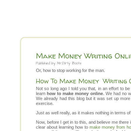
Make Money Writing Onli
Published by
Mr.Dirty Boots
Or, how to stop working for the man.
How To Make Money Writing 
Not so long ago I told you that, in an effort to b
learn
how to make money online
. We had no w
We already had this blog but it was set up more
exercise.
Just as well really, as it makes nothing in terms o
Now, before I get in to this, and believe me there 
clear about learning how to
make money from h