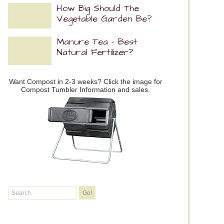
How Big Should The
Vegetable Garden Be?
Manure Tea – Best
Natural Fertilizer?
Want Compost in 2-3 weeks? Click the image for
Compost Tumbler Information and sales.