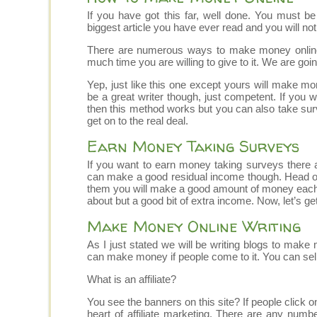
If you have got this far, well done. You must be 
biggest article you have ever read and you will not p
There are numerous ways to make money onlin
much time you are willing to give to it. We are go
Yep, just like this one except yours will make mon
be a great writer though, just competent. If you 
then this method works but you can also take survey
get on to the real deal.
Earn Money Taking Surveys
If you want to earn money taking surveys there a
can make a good residual income though. Head on 
them you will make a good amount of money each m
about but a good bit of extra income. Now, let’s ge
Make Money Online Writing
As I just stated we will be writing blogs to mak
can make money if people come to it. You can sell
What is an affiliate?
You see the banners on this site? If people click
heart of affiliate marketing. There are any numbe