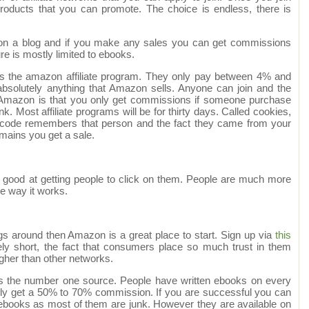
products that you can promote. The choice is endless, there is
t on a blog and if you make any sales you can get commissions
e is mostly limited to ebooks.
s is the amazon affiliate program. They only pay between 4% and
bsolutely anything that Amazon sells. Anyone can join and the
Amazon is that you only get commissions if someone purchase
k. Most affiliate programs will be for thirty days. Called cookies,
 code remembers that person and the fact they came from your
remains you get a sale.
 good at getting people to click on them. People are much more
the way it works.
ogs around then Amazon is a great place to start. Sign up via
this
ely short, the fact that consumers place so much trust in them
igher than other networks.
k is the number one source. People have written ebooks on every
ally get a 50% to 70% commission. If you are successful you can
f ebooks as most of them are junk. However they are available on