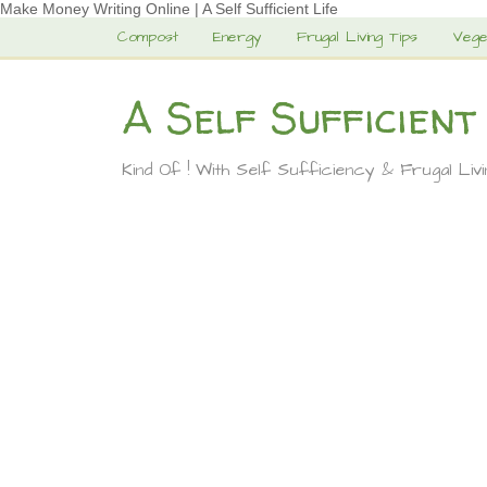
Make Money Writing Online | A Self Sufficient Life
Compost
Energy
Frugal Living Tips
Vege
A Self Sufficient
Kind Of ! With Self Sufficiency & Frugal Liv