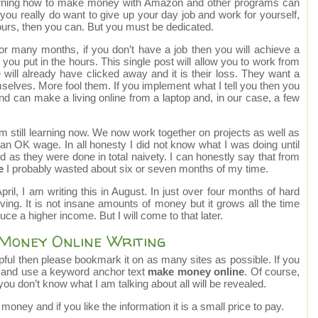
 learning how to make money with Amazon and other programs can
f you really do want to give up your day job and work for yourself,
urs, then you can. But you must be dedicated.
for many months, if you don’t have a job then you will achieve a
ou put in the hours. This single post will allow you to work from
ill already have clicked away and it is their loss. They want a
selves. More fool them. If you implement what I tell you then you
p and can make a living online from a laptop and, in our case, a few
m still learning now. We now work together on projects as well as
n OK wage. In all honesty I did not know what I was doing until
 as they were done in total naivety. I can honestly say that from
e
I probably wasted about six or seven months of my time.
il, I am writing this in August. In just over four months of hard
ng. It is not insane amounts of money but it grows all the time
duce a higher income. But I will come to that later.
 Money Online Writing
helpful then please bookmark it on as many sites as possible. If you
it and use a keyword anchor text
make money online
. Of course,
 you don’t know what I am talking about all will be revealed.
oney and if you like the information it is a small price to pay.