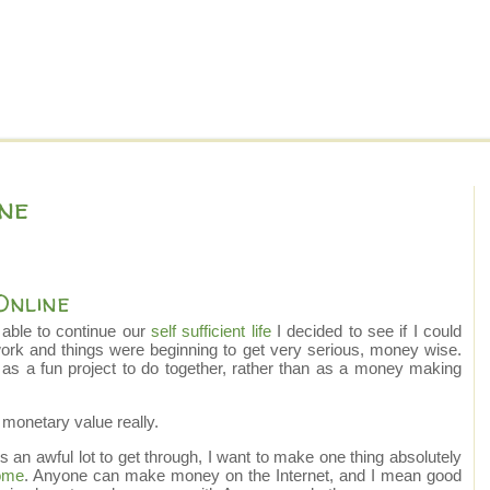
ne
Online
e able to continue our
self sufficient life
I decided to see if I could
ork and things were beginning to get very serious, money wise.
 as a fun project to do together, rather than as a money making
f monetary value really.
is an awful lot to get through, I want to make one thing absolutely
ome
. Anyone can make money on the Internet, and I mean good