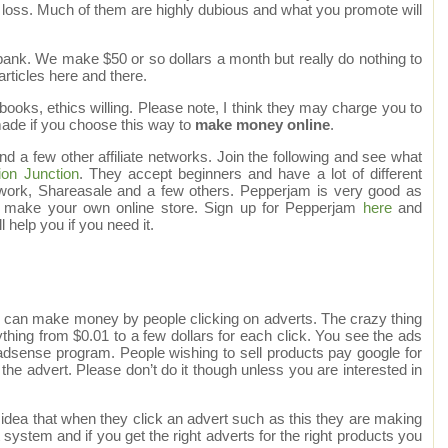
 loss. Much of them are highly dubious and what you promote will
ank. We make $50 or so dollars a month but really do nothing to
articles here and there.
ooks, ethics willing. Please note, I think they may charge you to
made if you choose this way to
make money online
.
a few other affiliate networks. Join the following and see what
on Junction
. They accept beginners and have a lot of different
ork, Shareasale and a few others. Pepperjam is very good as
y make your own online store. Sign up for Pepperjam
here
and
l help you if you need it.
 can make money by people clicking on adverts. The crazy thing
thing from $0.01 to a few dollars for each click. You see the ads
e adsense program. People wishing to sell products pay google for
n the advert. Please don’t do it though unless you are interested in
dea that when they click an advert such as this they are making
t system and if you get the right adverts for the right products you