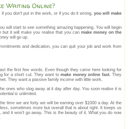
 Writing Online?
 if you don’t put in the work, or if you do it wrong,
you will make
you will start to see something amazing happening. You will begin
but it will make you realise that you can
make money on the
oney will go up.
ommitments and dedication, you can quit your job and work from
past the first few words. Even though they came here looking for
ing for a short cut. They want to
make money online fast
. They
et. They want a passive family income with little work.
e ones who slog away at it day after day. You soon realise it is
otential is unlimited.
 the time we are forty we will be earning over $1000 a day. At the
ss, sometimes more but overall that is about right. It keeps us
es, and it won’t go away. This is the beauty of it. What you do now
.