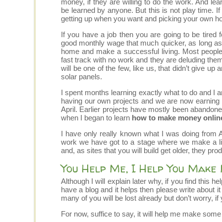
money, if they are willing to do the work. And
be learned by anyone. But this is not play time. I
getting up when you want and picking your own ho
If you have a job then you are going to be tired 
good monthly wage that much quicker, as long as y
home and make a successful living. Most people w
fast track with no work and they are deluding them
will be one of the few, like us, that didn’t give u
solar panels.
I spent months learning exactly what to do and I a
having our own projects and we are now earning a
April. Earlier projects have mostly been abandoned
when I began to learn
how to make money onlin
I have only really known what I was doing from Apr
work we have got to a stage where we make a livi
and, as sites that you will build get older, they pro
You Help Me, I Help You Make
Although I will explain later why, if you find this 
have a blog and it helps then please write about 
many of you will be lost already but don’t worry, if
For now, suffice to say, it will help me make some m