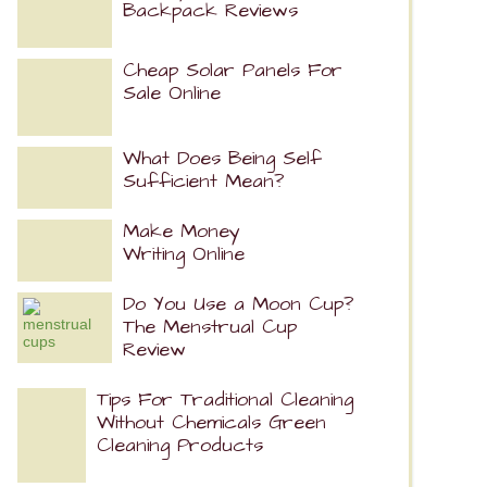
Backpack Reviews
Cheap Solar Panels For
Sale Online
What Does Being Self
Sufficient Mean?
Make Money
Writing Online
Do You Use a Moon Cup?
The Menstrual Cup
Review
Tips For Traditional Cleaning
Without Chemicals Green
Cleaning Products