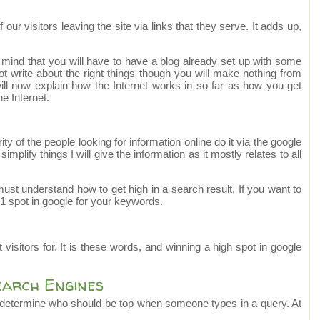
r visitors leaving the site via links that they serve. It adds up,
 mind that you will have to have a blog already set up with some
t write about the right things though you will make nothing from
 will now explain how the Internet works in so far as how you get
e Internet.
y of the people looking for information online do it via the google
mplify things I will give the information as it mostly relates to all
u must understand how to get high in a search result. If you want to
 spot in google for your keywords.
visitors for. It is these words, and winning a high spot in google
earch Engines
 determine who should be top when someone types in a query. At