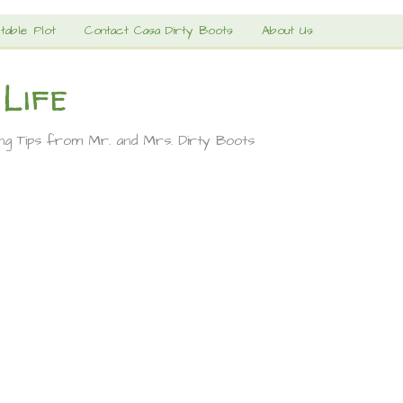
table Plot
Contact Casa Dirty Boots
About Us
 Life
ing Tips from Mr. and Mrs. Dirty Boots