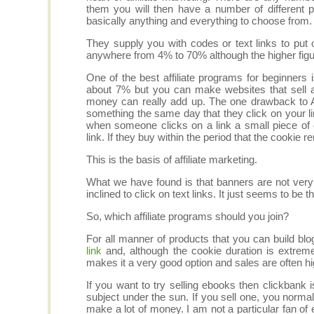
them you will then have a number of different 
basically anything and everything to choose from.
They supply you with codes or text links to pu
anywhere from 4% to 70% although the higher figur
One of the best affiliate programs for beginner
about 7% but you can make websites that sell a
money can really add up. The one drawback to 
something the same day that they click on your lin
when someone clicks on a link a small piece of
link. If they buy within the period that the cookie 
This is the basis of affiliate marketing.
What we have found is that banners are not very
inclined to click on text links. It just seems to be 
So, which affiliate programs should you join?
For all manner of products that you can build bl
link
and, although the cookie duration is extrem
makes it a very good option and sales are often h
If you want to try selling ebooks then clickban
subject under the sun. If you sell one, you norm
make a lot of money. I am not a particular fan o