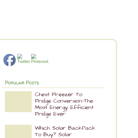
Popular Posts
Chest Freezer To
Fridge Conversion-The
Most Energy Efficient
Fridge Ever
Which Solar BackPack
To Buy? Solar