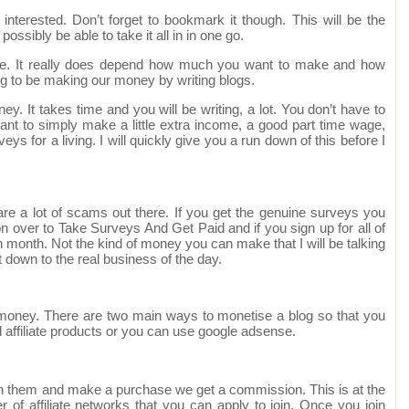
interested. Don’t forget to bookmark it though. This will be the
ossibly be able to take it all in in one go.
e. It really does depend how much you want to make and how
ing to be making our money by writing blogs.
ey. It takes time and you will be writing, a lot. You don’t have to
want to simply make a little extra income, a good part time wage,
s for a living. I will quickly give you a run down of this before I
re a lot of scams out there. If you get the genuine surveys you
over to Take Surveys And Get Paid and if you sign up for all of
onth. Not the kind of money you can make that I will be talking
t down to the real business of the day.
e money. There are two main ways to monetise a blog so that you
 affiliate products or you can use google adsense.
 on them and make a purchase we get a commission. This is at the
r of affiliate networks that you can apply to join. Once you join