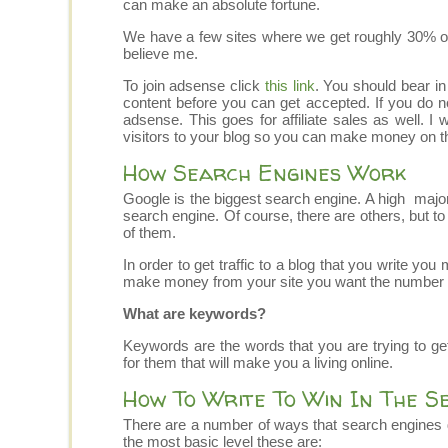
can make an absolute fortune.
We have a few sites where we get roughly 30% of ou
believe me.
To join adsense click
this link
. You should bear in
content before you can get accepted. If you do no
adsense. This goes for affiliate sales as well. I
visitors to your blog so you can make money on th
How Search Engines Work
Google is the biggest search engine. A high majorit
search engine. Of course, there are others, but to si
of them.
In order to get traffic to a blog that you write yo
make money from your site you want the number 1
What are keywords?
Keywords are the words that you are trying to get 
for them that will make you a living online.
How To Write To Win In The S
There are a number of ways that search engines
the most basic level these are: