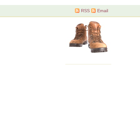
RSS
Email