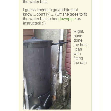
the water butt.
I guess I need to go and do that
know…don’t I?…. (Off she goes to fit
the water butt to her
downpipe
as
instructed! ;))
Right,
have
done
the best
I can
with
fitting
the rain