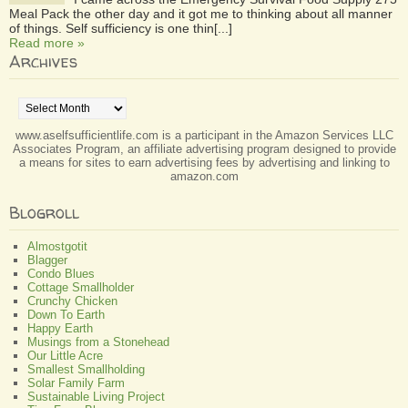
Meal Pack the other day and it got me to thinking about all manner
of things. Self sufficiency is one thin[...]
Read more »
Archives
Archives
www.aselfsufficientlife.com is a participant in the Amazon Services LLC
Associates Program, an affiliate advertising program designed to provide
a means for sites to earn advertising fees by advertising and linking to
amazon.com
Blogroll
Almostgotit
Blagger
Condo Blues
Cottage Smallholder
Crunchy Chicken
Down To Earth
Happy Earth
Musings from a Stonehead
Our Little Acre
Smallest Smallholding
Solar Family Farm
Sustainable Living Project