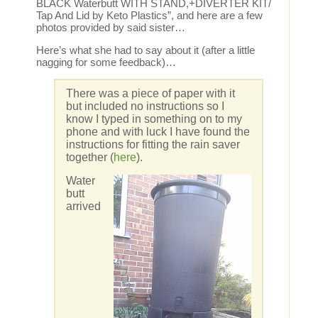
BLACK Waterbutt WITH STAND,+DIVERTER KIT/
Tap And Lid by Keto Plastics”, and here are a few
photos provided by said sister…
Here’s what she had to say about it (after a little
nagging for some feedback)…
There was a piece of paper with it
but included no instructions so I
know I typed in something on to my
phone and with luck I have found the
instructions for fitting the rain saver
together (
here
).
Water
butt
arrived