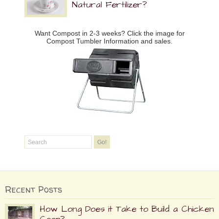
Natural Fertilizer?
Want Compost in 2-3 weeks? Click the image for
Compost Tumbler Information and sales.
Recent Posts
How Long Does it Take to Build a Chicken