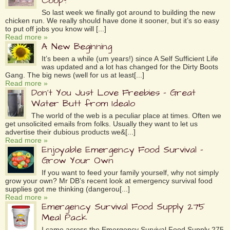
Coop?
So last week we finally got around to building the new
chicken run. We really should have done it sooner, but it’s so easy
to put off jobs you know will [...]
Read more »
A New Beginning
It’s been a while (um years!) since A Self Sufficient Life
was updated and a lot has changed for the Dirty Boots
Gang. The big news (well for us at least[...]
Read more »
Don’t You Just Love Freebies – Great
Water Butt from Idealo
The world of the web is a peculiar place at times. Often we
get unsolicited emails from folks. Usually they want to let us
advertise their dubious products we&[...]
Read more »
Enjoyable Emergency Food Survival –
Grow Your Own
If you want to feed your family yourself, why not simply
grow your own? Mr DB’s recent look at emergency survival food
supplies got me thinking (dangerou[...]
Read more »
Emergency Survival Food Supply 275
Meal Pack
I came across the Emergency Survival Food Supply 275