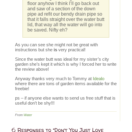
floor anyhow I think I’ll go back out
and saw of a section of the down
pipe ad refit our bendy drain pipe so
that it falls straight over the water butt
lid, that way all the water will go into
be saved. Nifty eh?
As you can see she might not be great with
instructions but she
is
very practical!
Since the water butt was ideal for my sister’s city
garden she’s kept it which is why I forced her to write
the review above!
Anyway thanks very much to Tommy at
Idealo
where there are tons of garden items available for the
freebie!
ps – if anyone else wants to send us free stuff that is
useful don’t be shy!!!
From
Water
6 Responses to “Don’t You Just Love