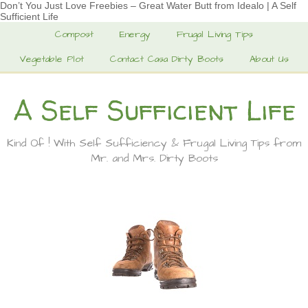
Don’t You Just Love Freebies – Great Water Butt from Idealo | A Self
Sufficient Life
Compost
Energy
Frugal Living Tips
Vegetable Plot
Contact Casa Dirty Boots
About Us
A Self Sufficient Life
Kind Of ! With Self Sufficiency & Frugal Living Tips from
Mr. and Mrs. Dirty Boots