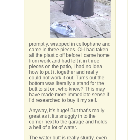
promptly, wrapped in cellophane and
came in three pieces. OH had taken
all the plastic off before I came home
from work and had left it in three
pieces on the patio, I had no idea
how to put it together and really
could not work it out. Turns out the
bottom was literally a stand for the
butt to sit on, who knew? This may
have made more immediate sense if
I’d researched to buy it my self.
Anyway, it’s huge! But that’s really
great as it fits snuggly in to the
corner next to the garage and holds
a hell of a lot of water.
The water butt is really sturdy, even