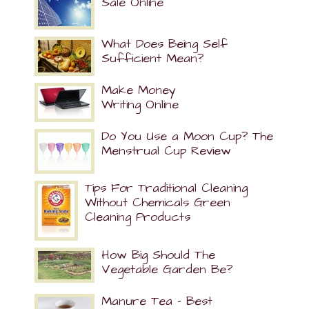
Sale Online
What Does Being Self
Sufficient Mean?
Make Money
Writing Online
Do You Use a Moon Cup? The
Menstrual Cup Review
Tips For Traditional Cleaning
Without Chemicals Green
Cleaning Products
How Big Should The
Vegetable Garden Be?
Manure Tea – Best