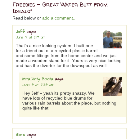
Freebies – Great Water Butt from
Idealo”
Read below or
add a comment...
Jeff
says:
June 9 at 2:17 am
That’s a nice looking system. I built one
for a friend out of a recycled plastic barrel
and some fittings from the home center and we just
made a wooden stand for it. Yours is very nice looking
and has the diverter for the downspout as well.
Mrs.Dirty Boots
says:
June 9 at 7:29 am
Hey Jeff – yeah its pretty snazzy. We
have lots of recycled blue drums for
various rain barrels about the place, but nothing
quite like that!
Sara
says: