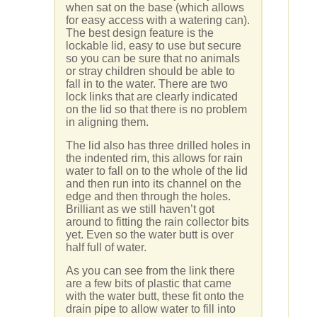
when sat on the base (which allows
for easy access with a watering can).
The best design feature is the
lockable lid, easy to use but secure
so you can be sure that no animals
or stray children should be able to
fall in to the water. There are two
lock links that are clearly indicated
on the lid so that there is no problem
in aligning them.
The lid also has three drilled holes in
the indented rim, this allows for rain
water to fall on to the whole of the lid
and then run into its channel on the
edge and then through the holes.
Brilliant as we still haven’t got
around to fitting the rain collector bits
yet. Even so the water butt is over
half full of water.
As you can see from the link there
are a few bits of plastic that came
with the water butt, these fit onto the
drain pipe to allow water to fill into