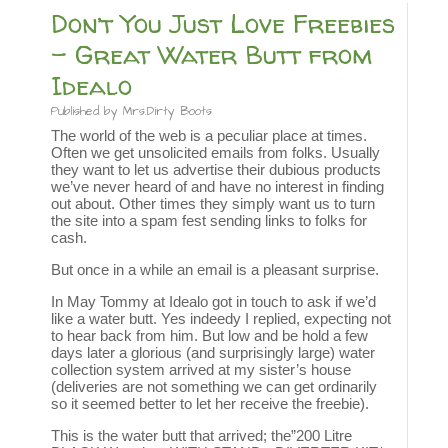
Don’t You Just Love Freebies
– Great Water Butt from
Idealo
Published by
Mrs.Dirty Boots
The world of the web is a peculiar place at times.
Often we get unsolicited emails from folks. Usually
they want to let us advertise their dubious products
we’ve never heard of and have no interest in finding
out about. Other times they simply want us to turn
the site into a spam fest sending links to folks for
cash.
But once in a while an email is a pleasant surprise.
In May Tommy at Idealo got in touch to ask if we’d
like a water butt. Yes indeedy I replied, expecting not
to hear back from him. But low and be hold a few
days later a glorious (and surprisingly large) water
collection system arrived at my sister’s house
(deliveries are not something we can get ordinarily
so it seemed better to let her receive the freebie).
This is the water butt that arrived; the”200 Litre