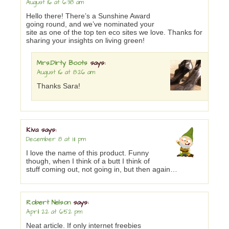
August 16 at 6:38 am
Hello there! There’s a Sunshine Award
going round, and we’ve nominated your
site as one of the top ten eco sites we love. Thanks for
sharing your insights on living green!
Mrs.Dirty Boots
says:
August 16 at 8:26 am
Thanks Sara!
Kiva
says:
December 8 at 1:11 pm
I love the name of this product. Funny
though, when I think of a butt I think of
stuff coming out, not going in, but then again…
Robert Nelson
says:
April 22 at 6:52 pm
Neat article. If only internet freebies