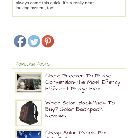
always came this quick. It’s a really neat
looking system, too!
Popular Posts
Chest Freezer To Fridge
Conversion-The Most Energy
Efficient Fridge Ever
Which Solar BackPack To
Buy? Solar Backpack
Reviews
Cheap Solar Panels For