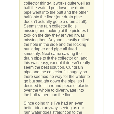
collector thingy, it works quite well as
half the water I put down the drain
pipe went into the butt and the other
half onto the floor (our drain pipe
doesn’t actually go to a drain at all).
Seems the rain collector lid is
missing and looking at the pictures I
took on the day they arrived it was
missing then. Anyhoo, I easily drilled
the hole in the side and the locking
nut, adapter and pipe all fitted
smoothly. Next came sawing the
drain pipe to fit the collector on, and
this was easy, except it doesn’t really
seem the best solution. Our drain
pipe and the collector fit snuggly so
there seemed no way for the water to
go but straight down the pipe, so I
decided to fit a round piece of plastic
over the whole to divert water into
the butt rather than the floor.
Since doing this I’ve had an even
better idea anyway, seeing as our
rain water goes straight on to the