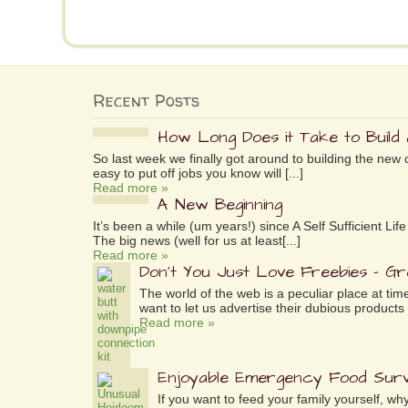
Recent Posts
How Long Does it Take to Build
So last week we finally got around to building the new 
easy to put off jobs you know will [...]
Read more »
A New Beginning
It’s been a while (um years!) since A Self Sufficient L
The big news (well for us at least[...]
Read more »
Don’t You Just Love Freebies – G
The world of the web is a peculiar place at tim
want to let us advertise their dubious products 
Read more »
Enjoyable Emergency Food Surv
If you want to feed your family yourself, 