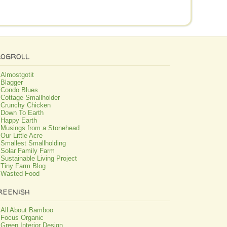
logroll
Almostgotit
Blagger
Condo Blues
Cottage Smallholder
Crunchy Chicken
Down To Earth
Happy Earth
Musings from a Stonehead
Our Little Acre
Smallest Smallholding
Solar Family Farm
Sustainable Living Project
Tiny Farm Blog
Wasted Food
reenish
All About Bamboo
Focus Organic
Green Interior Design