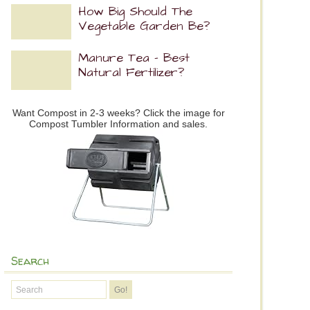
How Big Should The
Vegetable Garden Be?
Manure Tea – Best
Natural Fertilizer?
Want Compost in 2-3 weeks? Click the image for
Compost Tumbler Information and sales.
Search