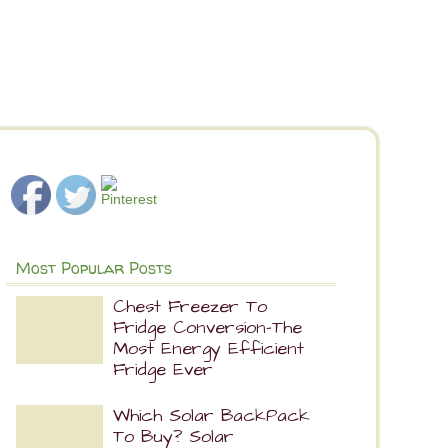
Most Popular Posts
Chest Freezer To
Fridge Conversion-The
Most Energy Efficient
Fridge Ever
Which Solar BackPack
To Buy? Solar