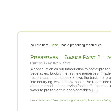
You are here:
Home
| basic preserving techniques
Preserves – Basics Part 2 – 
Published by
Mrs.Dirty Boots
A continuation on our introduction to home-preservi
vegetables. Luckily the first few preserves I ma
recipes assume the cook knows the basics of pres
into not trying, which many books I’ve read since
about methods of preserving foodstuffs that should
ways to preserve fruit and vegetables […]
From
Preserves
-
basic preserving techniques
,
homemade chutne