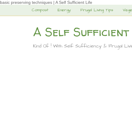
basic preserving techniques | A Self Sufficient Life
Compost
Energy
Frugal Living Tips
Vege
A Self Sufficient
Kind Of ! With Self Sufficiency & Frugal Liv