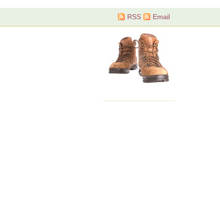
RSS
Email