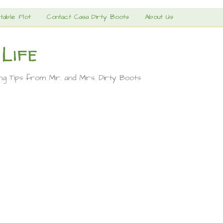
table Plot
Contact Casa Dirty Boots
About Us
 Life
ing Tips from Mr. and Mrs. Dirty Boots