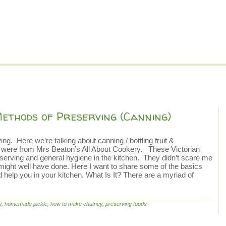
Methods of Preserving (Canning)
ng. Here we’re talking about canning / bottling fruit &
de were from Mrs Beaton’s All About Cookery. These Victorian
erving and general hygiene in the kitchen. They didn’t scare me
 might well have done. Here I want to share some of the basics
 help you in your kitchen. What Is It? There are a myriad of
y
,
homemade pickle
,
how to make chutney
,
preserving foods