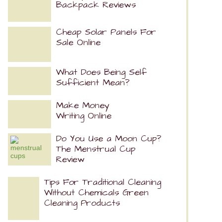
Backpack Reviews
Cheap Solar Panels For
Sale Online
What Does Being Self
Sufficient Mean?
Make Money
Writing Online
Do You Use a Moon Cup?
The Menstrual Cup
Review
Tips For Traditional Cleaning
Without Chemicals Green
Cleaning Products