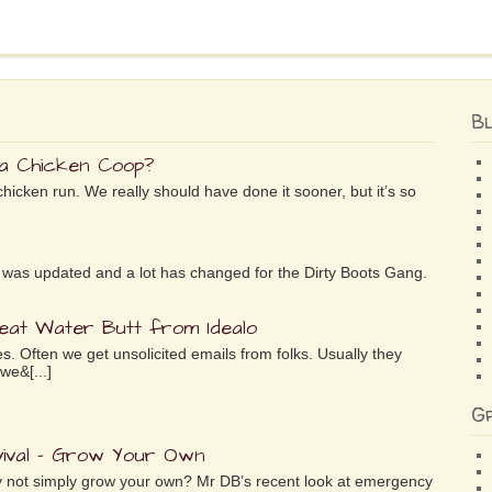
B
 a Chicken Coop?
chicken run. We really should have done it sooner, but it’s so
ife was updated and a lot has changed for the Dirty Boots Gang.
reat Water Butt from Idealo
es. Often we get unsolicited emails from folks. Usually they
we&[...]
G
ival – Grow Your Own
why not simply grow your own? Mr DB’s recent look at emergency