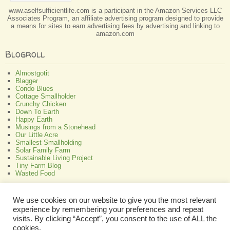
www.aselfsufficientlife.com is a participant in the Amazon Services LLC
Associates Program, an affiliate advertising program designed to provide
a means for sites to earn advertising fees by advertising and linking to
amazon.com
Blogroll
Almostgotit
Blagger
Condo Blues
Cottage Smallholder
Crunchy Chicken
Down To Earth
Happy Earth
Musings from a Stonehead
Our Little Acre
Smallest Smallholding
Solar Family Farm
Sustainable Living Project
Tiny Farm Blog
Wasted Food
Greenish
We use cookies on our website to give you the most relevant
experience by remembering your preferences and repeat
All About Bamboo
Focus Organic
visits. By clicking “Accept”, you consent to the use of ALL the
Green Interior Design
cookies.