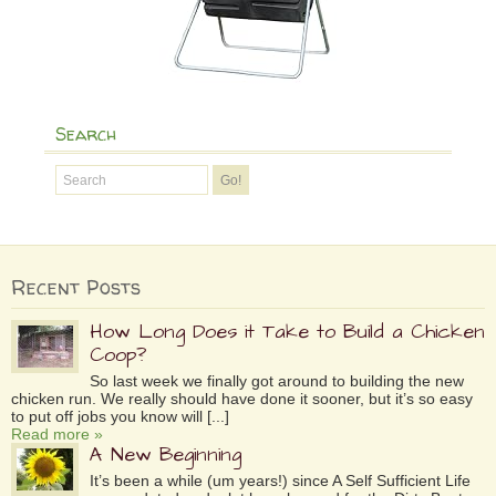
Search
Recent Posts
How Long Does it Take to Build a Chicken
Coop?
So last week we finally got around to building the new
chicken run. We really should have done it sooner, but it’s so easy
to put off jobs you know will [...]
Read more »
A New Beginning
It’s been a while (um years!) since A Self Sufficient Life