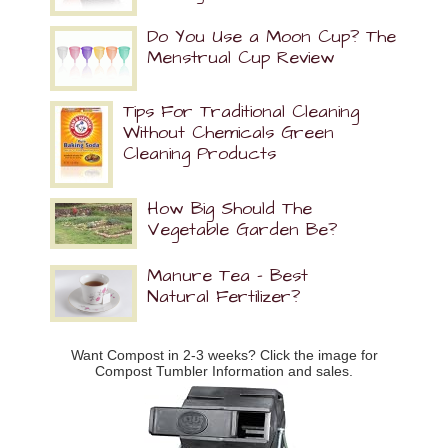
Do You Use a Moon Cup? The
Menstrual Cup Review
Tips For Traditional Cleaning
Without Chemicals Green
Cleaning Products
How Big Should The
Vegetable Garden Be?
Manure Tea – Best
Natural Fertilizer?
Want Compost in 2-3 weeks? Click the image for
Compost Tumbler Information and sales.