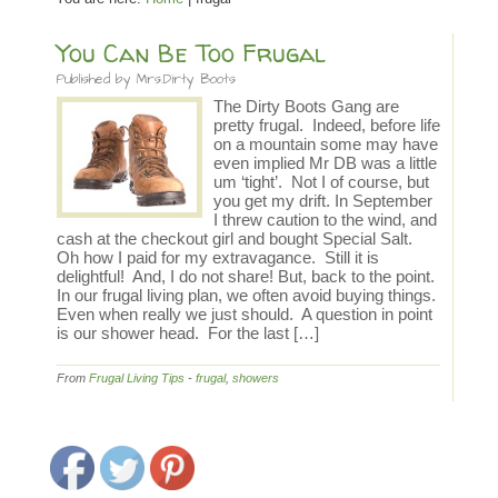
You Can Be Too Frugal
Published by
Mrs.Dirty Boots
The Dirty Boots Gang are
pretty frugal. Indeed, before life
on a mountain some may have
even implied Mr DB was a little
um ‘tight’. Not I of course, but
you get my drift. In September
I threw caution to the wind, and
cash at the checkout girl and bought Special Salt.
Oh how I paid for my extravagance. Still it is
delightful! And, I do not share! But, back to the point.
In our frugal living plan, we often avoid buying things.
Even when really we just should. A question in point
is our shower head. For the last […]
From
Frugal Living Tips
-
frugal
,
showers