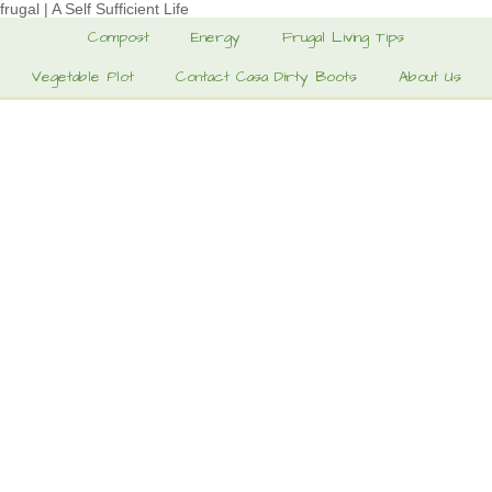
frugal | A Self Sufficient Life
Compost
Energy
Frugal Living Tips
Vegetable Plot
Contact Casa Dirty Boots
About Us