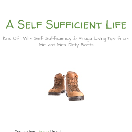
A Self Sufficient Life
Kind Of ! With Self Sufficiency & Frugal Living Tips from
Mr. and Mrs. Dirty Boots
You are here:
Home
| frugal