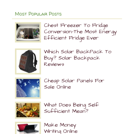
Most Popular Posts
Chest Freezer To Fridge
Conversion-The Most Energy
Efficient Fridge Ever
Which Solar BackPack To
Buy? Solar Backpack
Reviews
Cheap Solar Panels For
Sale Online
What Does Being Self
Sufficient Mean?
Make Money
Writing Online