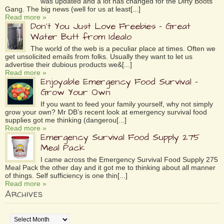
was updated and a lot has changed for the Dirty Boots
Gang. The big news (well for us at least[...]
Read more »
Don’t You Just Love Freebies – Great
Water Butt from Idealo
The world of the web is a peculiar place at times. Often we
get unsolicited emails from folks. Usually they want to let us
advertise their dubious products we&[...]
Read more »
Enjoyable Emergency Food Survival –
Grow Your Own
If you want to feed your family yourself, why not simply
grow your own? Mr DB’s recent look at emergency survival food
supplies got me thinking (dangerou[...]
Read more »
Emergency Survival Food Supply 275
Meal Pack
I came across the Emergency Survival Food Supply 275
Meal Pack the other day and it got me to thinking about all manner
of things. Self sufficiency is one thin[...]
Read more »
Archives
Archives