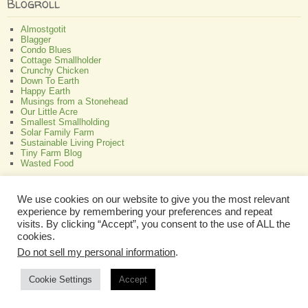
Blogroll
Almostgotit
Blagger
Condo Blues
Cottage Smallholder
Crunchy Chicken
Down To Earth
Happy Earth
Musings from a Stonehead
Our Little Acre
Smallest Smallholding
Solar Family Farm
Sustainable Living Project
Tiny Farm Blog
Wasted Food
Greenish
We use cookies on our website to give you the most relevant
experience by remembering your preferences and repeat
All About Bamboo
Focus Organic
visits. By clicking “Accept”, you consent to the use of ALL the
Green Interior Design
cookies.
Perennial Plant Care And Tips
Do not sell my personal information
.
Programmable Thermostat Reviews
Cookie Settings
Accept
Copyright © 2026 A Self Sufficient Life
Disclaimer
|
Privacy Policy