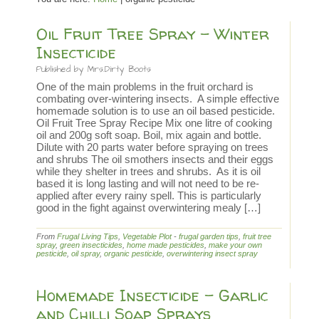
Oil Fruit Tree Spray – Winter
Insecticide
Published by
Mrs.Dirty Boots
One of the main problems in the fruit orchard is
combating over-wintering insects. A simple effective
homemade solution is to use an oil based pesticide.
Oil Fruit Tree Spray Recipe Mix one litre of cooking
oil and 200g soft soap. Boil, mix again and bottle.
Dilute with 20 parts water before spraying on trees
and shrubs The oil smothers insects and their eggs
while they shelter in trees and shrubs. As it is oil
based it is long lasting and will not need to be re-
applied after every rainy spell. This is particularly
good in the fight against overwintering mealy […]
From
Frugal Living Tips
,
Vegetable Plot
-
frugal garden tips
,
fruit tree
spray
,
green insecticides
,
home made pesticides
,
make your own
pesticide
,
oil spray
,
organic pesticide
,
overwintering insect spray
Homemade Insecticide – Garlic
and Chilli Soap Sprays