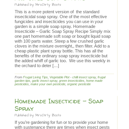
Published by
Mrs.Dirty Boots
This is a more potent version of the standard
insecticidal soap spray. One of the most effective
fungicides and insecticides you can use in your
garden is a simple soap spray. Homemade
Insecticide – Garlic Soap Spray Recipe Simply mix
one part homemade soft soap or bought liquid soap
with 100 parts water. Steep a few crushed garlic
cloves in the mixture overnight,, then filter. Add to a
cheap plastic plant spray bottle. This has all the
benefits of the ordinary soap spray insecticide but
the added whiff of garlic too. We use this weekly in
the orchard to deter […]
From
Frugal Living Tips
,
Vegetable Plot
-
chilli insect spray
,
frugal
garden tips
,
garlic insect spray
,
green insecticides
,
home made
pesticides
,
make your own pesticide
,
organic pesticide
Homemade Insecticide – Soap
Spray
Published by
Mrs.Dirty Boots
If you’re gardening for fun or to provide your home
with sustenance there are times when insect pests