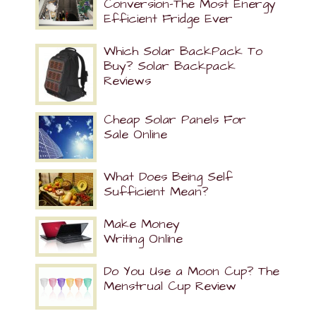
Conversion-The Most Energy
Efficient Fridge Ever
Which Solar BackPack To
Buy? Solar Backpack
Reviews
Cheap Solar Panels For
Sale Online
What Does Being Self
Sufficient Mean?
Make Money
Writing Online
Do You Use a Moon Cup? The
Menstrual Cup Review