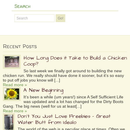
Search
Recent Posts
How Long Does it Take to Build a Chicken
Coop?
So last week we finally got around to building the new
chicken run. We really should have done it sooner, but it’s so easy
to put off jobs you know will [...]
Read more »
A New Beginning
It’s been a while (um years!) since A Self Sufficient Life
was updated and a lot has changed for the Dirty Boots
Gang. The big news (well for us at least[...]
Read more »
Don’t You Just Love Freebies – Great
Water Butt from Idealo
The world of the web is a peculiar place at times. Often we