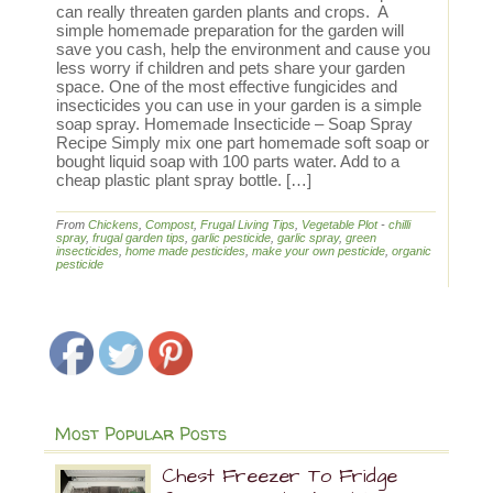
can really threaten garden plants and crops. A
simple homemade preparation for the garden will
save you cash, help the environment and cause you
less worry if children and pets share your garden
space. One of the most effective fungicides and
insecticides you can use in your garden is a simple
soap spray. Homemade Insecticide – Soap Spray
Recipe Simply mix one part homemade soft soap or
bought liquid soap with 100 parts water. Add to a
cheap plastic plant spray bottle. […]
From
Chickens
,
Compost
,
Frugal Living Tips
,
Vegetable Plot
-
chilli
spray
,
frugal garden tips
,
garlic pesticide
,
garlic spray
,
green
insecticides
,
home made pesticides
,
make your own pesticide
,
organic
pesticide
Most Popular Posts
Chest Freezer To Fridge