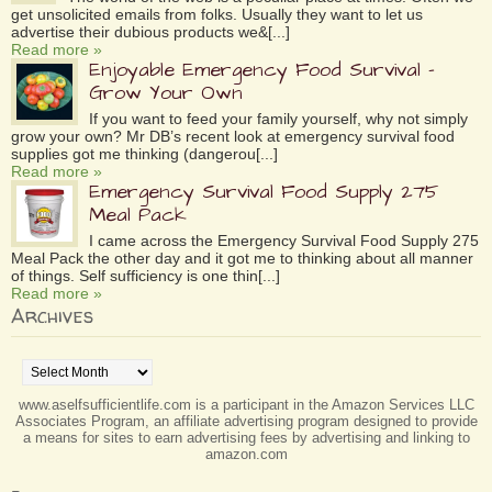
get unsolicited emails from folks. Usually they want to let us
advertise their dubious products we&[...]
Read more »
Enjoyable Emergency Food Survival –
Grow Your Own
If you want to feed your family yourself, why not simply
grow your own? Mr DB’s recent look at emergency survival food
supplies got me thinking (dangerou[...]
Read more »
Emergency Survival Food Supply 275
Meal Pack
I came across the Emergency Survival Food Supply 275
Meal Pack the other day and it got me to thinking about all manner
of things. Self sufficiency is one thin[...]
Read more »
Archives
Archives
www.aselfsufficientlife.com is a participant in the Amazon Services LLC
Associates Program, an affiliate advertising program designed to provide
a means for sites to earn advertising fees by advertising and linking to
amazon.com