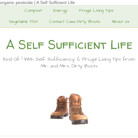
organic pesticide | A Self Sufficient Life
Compost
Energy
Frugal Living Tips
Vegetable Plot
Contact Casa Dirty Boots
About Us
A Self Sufficient Life
Kind Of ! With Self Sufficiency & Frugal Living Tips from
Mr. and Mrs. Dirty Boots