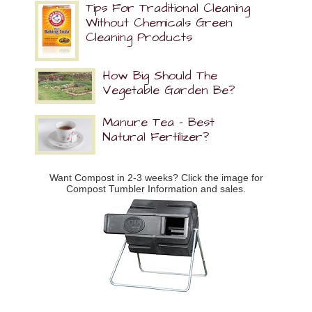
Tips For Traditional Cleaning
Without Chemicals Green
Cleaning Products
How Big Should The
Vegetable Garden Be?
Manure Tea – Best
Natural Fertilizer?
Want Compost in 2-3 weeks? Click the image for
Compost Tumbler Information and sales.