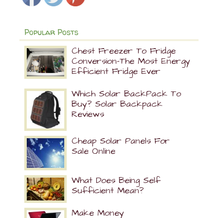
Popular Posts
Chest Freezer To Fridge
Conversion-The Most Energy
Efficient Fridge Ever
Which Solar BackPack To
Buy? Solar Backpack
Reviews
Cheap Solar Panels For
Sale Online
What Does Being Self
Sufficient Mean?
Make Money