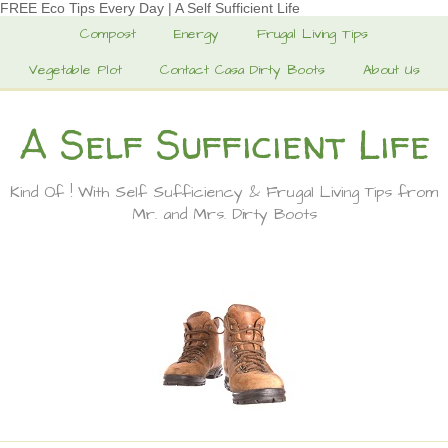
FREE Eco Tips Every Day | A Self Sufficient Life
Compost
Energy
Frugal Living Tips
Vegetable Plot
Contact Casa Dirty Boots
About Us
A Self Sufficient Life
Kind Of ! With Self Sufficiency & Frugal Living Tips from
Mr. and Mrs. Dirty Boots