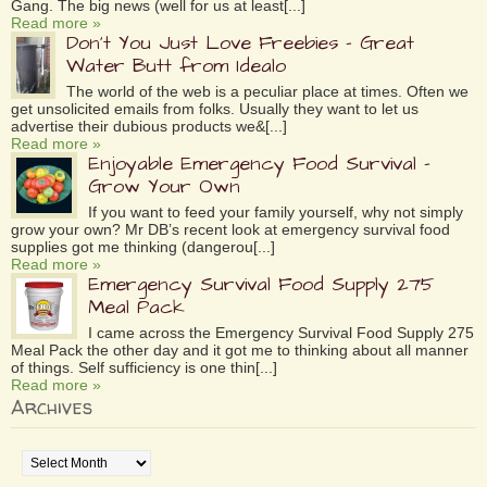
Gang. The big news (well for us at least[...]
Read more »
Don’t You Just Love Freebies – Great
Water Butt from Idealo
The world of the web is a peculiar place at times. Often we
get unsolicited emails from folks. Usually they want to let us
advertise their dubious products we&[...]
Read more »
Enjoyable Emergency Food Survival –
Grow Your Own
If you want to feed your family yourself, why not simply
grow your own? Mr DB’s recent look at emergency survival food
supplies got me thinking (dangerou[...]
Read more »
Emergency Survival Food Supply 275
Meal Pack
I came across the Emergency Survival Food Supply 275
Meal Pack the other day and it got me to thinking about all manner
of things. Self sufficiency is one thin[...]
Read more »
Archives
Archives