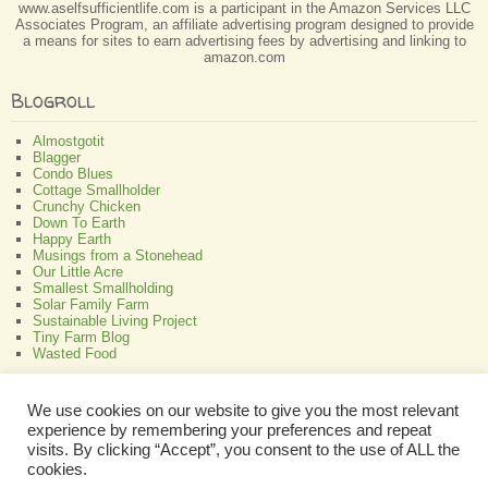
www.aselfsufficientlife.com is a participant in the Amazon Services LLC
Associates Program, an affiliate advertising program designed to provide
a means for sites to earn advertising fees by advertising and linking to
amazon.com
Blogroll
Almostgotit
Blagger
Condo Blues
Cottage Smallholder
Crunchy Chicken
Down To Earth
Happy Earth
Musings from a Stonehead
Our Little Acre
Smallest Smallholding
Solar Family Farm
Sustainable Living Project
Tiny Farm Blog
Wasted Food
Greenish
We use cookies on our website to give you the most relevant
experience by remembering your preferences and repeat
All About Bamboo
Focus Organic
visits. By clicking “Accept”, you consent to the use of ALL the
Green Interior Design
cookies.
Perennial Plant Care And Tips