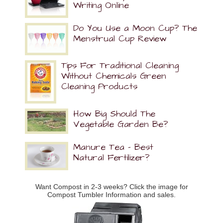
Writing Online
Do You Use a Moon Cup? The
Menstrual Cup Review
Tips For Traditional Cleaning
Without Chemicals Green
Cleaning Products
How Big Should The
Vegetable Garden Be?
Manure Tea – Best
Natural Fertilizer?
Want Compost in 2-3 weeks? Click the image for
Compost Tumbler Information and sales.