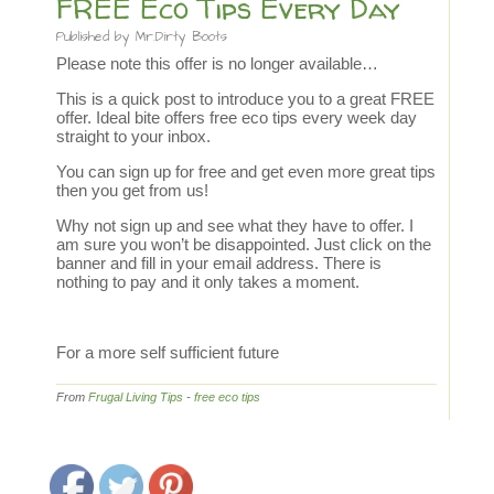
FREE Eco Tips Every Day
Published by
Mr.Dirty Boots
Please note this offer is no longer available…
This is a quick post to introduce you to a great FREE
offer. Ideal bite offers free eco tips every week day
straight to your inbox.
You can sign up for free and get even more great tips
then you get from us!
Why not sign up and see what they have to offer. I
am sure you won’t be disappointed. Just click on the
banner and fill in your email address. There is
nothing to pay and it only takes a moment.
For a more self sufficient future
From
Frugal Living Tips
-
free eco tips