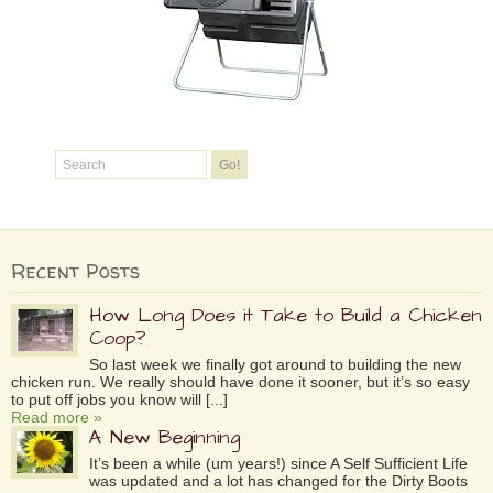
Recent Posts
How Long Does it Take to Build a Chicken
Coop?
So last week we finally got around to building the new
chicken run. We really should have done it sooner, but it’s so easy
to put off jobs you know will [...]
Read more »
A New Beginning
It’s been a while (um years!) since A Self Sufficient Life
was updated and a lot has changed for the Dirty Boots