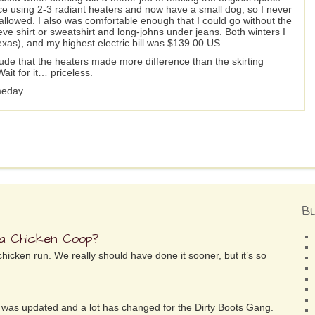
ace using 2-3 radiant heaters and now have a small dog, so I never
allowed. I also was comfortable enough that I could go without the
ve shirt or sweatshirt and long-johns under jeans. Both winters I
exas), and my highest electric bill was $139.00 US.
lude that the heaters made more difference than the skirting
ait for it… priceless.
meday.
B
 a Chicken Coop?
chicken run. We really should have done it sooner, but it’s so
ife was updated and a lot has changed for the Dirty Boots Gang.