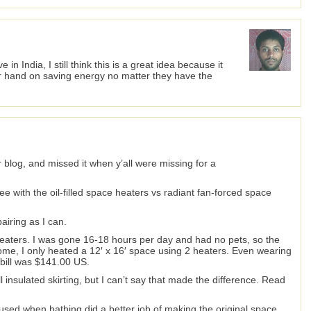
e in India, I still think this is a great idea because it
ir hand on saving energy no matter they have the
r blog, and missed it when y’all were missing for a
ree with the oil-filled space heaters vs radiant fan-forced space
airing as I can.
ed heaters. I was gone 16-18 hours per day and had no pets, so the
me, I only heated a 12′ x 16′ space using 2 heaters. Even wearing
c bill was $141.00 US.
all insulated skirting, but I can’t say that made the difference. Read
ly used when bathing did a better job of making the original space