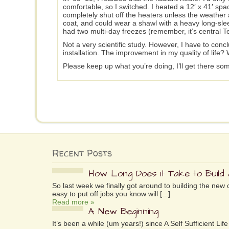
comfortable, so I switched. I heated a 12′ x 41′ sp
completely shut off the heaters unless the weather 
coat, and could wear a shawl with a heavy long-slee
had two multi-day freezes (remember, it’s central T
Not a very scientific study. However, I have to conc
installation. The improvement in my quality of life? W
Please keep up what you’re doing, I’ll get there so
Recent Posts
How Long Does it Take to Build
So last week we finally got around to building the new 
easy to put off jobs you know will [...]
Read more »
A New Beginning
It’s been a while (um years!) since A Self Sufficient L