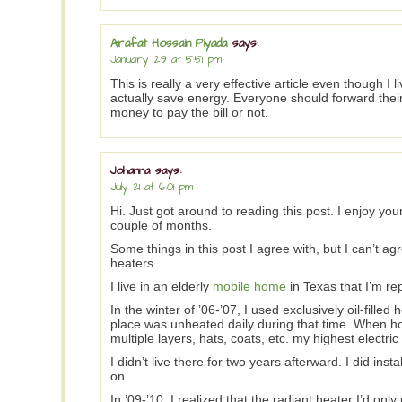
Arafat Hossain Piyada
says:
January 29 at 5:51 pm
This is really a very effective article even though I liv
actually save energy. Everyone should forward the
money to pay the bill or not.
Johanna
says:
July 21 at 6:01 pm
Hi. Just got around to reading this post. I enjoy you
couple of months.
Some things in this post I agree with, but I can’t ag
heaters.
I live in an elderly
mobile home
in Texas that I’m rep
In the winter of ’06-’07, I used exclusively oil-fill
place was unheated daily during that time. When ho
multiple layers, hats, coats, etc. my highest electri
I didn’t live there for two years afterward. I did inst
on…
In ’09-’10, I realized that the radiant heater I’d on