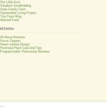
Our Little Acre
Smallest Smallholding
Solar Family Farm
Sustainable Living Project
Tiny Farm Blog
Wasted Food
reenish
All About Bamboo
Focus Organic
Green Interior Design
Perennial Plant Care And Tips
Programmable Thermostat Reviews