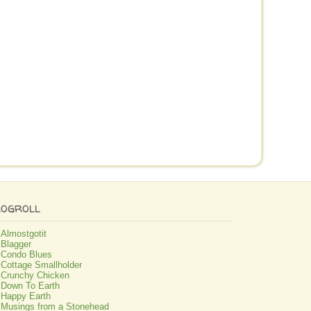
logroll
Almostgotit
Blagger
Condo Blues
Cottage Smallholder
Crunchy Chicken
Down To Earth
Happy Earth
Musings from a Stonehead