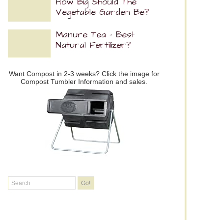
How Big Should The
Vegetable Garden Be?
Manure Tea – Best
Natural Fertilizer?
Want Compost in 2-3 weeks? Click the image for
Compost Tumbler Information and sales.