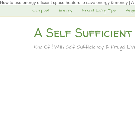
How to use energy efficient space heaters to save energy & money | A Se
Compost
Energy
Frugal Living Tips
Vege
A Self Sufficient
Kind Of ! With Self Sufficiency & Frugal Liv