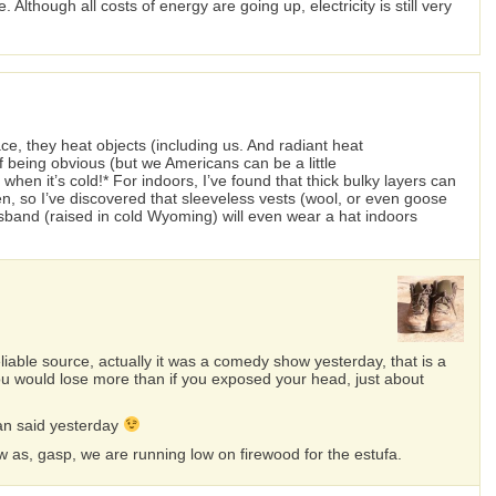
 Although all costs of energy are going up, electricity is still very
e, they heat objects (including us. And radiant heat
of being obvious (but we Americans can be a little
en it’s cold!* For indoors, I’ve found that thick bulky layers can
en, so I’ve discovered that sleeveless vests (wool, or even goose
sband (raised in cold Wyoming) will even wear a hat indoors
liable source, actually it was a comedy show yesterday, that is a
ou would lose more than if you exposed your head, just about
ian said yesterday
ow as, gasp, we are running low on firewood for the estufa.