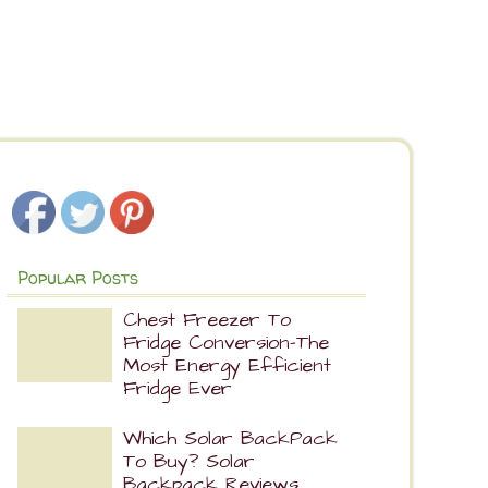
Popular Posts
Chest Freezer To
Fridge Conversion-The
Most Energy Efficient
Fridge Ever
Which Solar BackPack
To Buy? Solar
Backpack Reviews