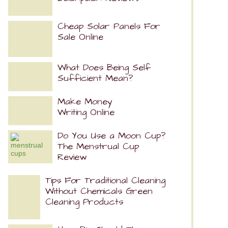
Cheap Solar Panels For
Sale Online
What Does Being Self
Sufficient Mean?
Make Money
Writing Online
Do You Use a Moon Cup?
The Menstrual Cup
Review
Tips For Traditional Cleaning
Without Chemicals Green
Cleaning Products