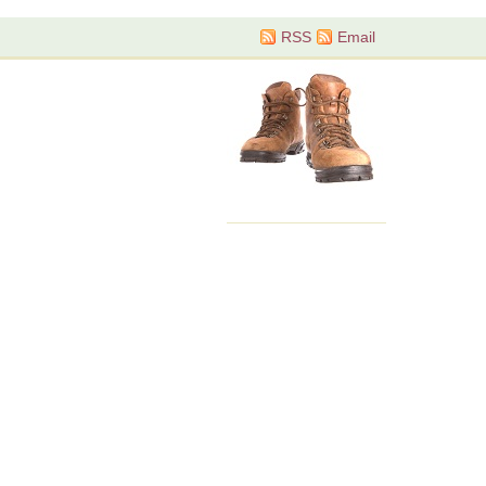
RSS
Email