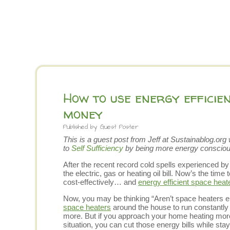
How to use energy efficie
money
Published by
Guest Poster
This is a guest post from Jeff at
Sustainablog.org
w
to
Self Sufficiency
by being more energy consciou
After the recent record cold spells experienced by
the electric, gas or heating oil bill. Now’s the time
cost-effectively… and
energy efficient space heat
Now, you may be thinking “Aren’t space heaters 
space heaters
around the house to run constantly wo
more. But if you approach your home heating more 
situation, you can cut those energy bills while st