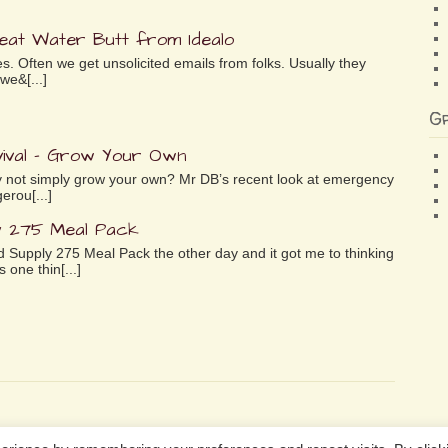
reat Water Butt from Idealo
es. Often we get unsolicited emails from folks. Usually they
we&[...]
G
ival – Grow Your Own
why not simply grow your own? Mr DB’s recent look at emergency
erou[...]
y 275 Meal Pack
 Supply 275 Meal Pack the other day and it got me to thinking
 one thin[...]
n Services LLC Associates Program, an affiliate advertising program