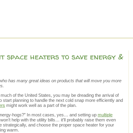
nt space heaters to save energy &
ho has many great ideas on products that will move you more
s.
 much of the United States, you may be dreading the arrival of
 to start planning to handle the next cold snap more efficiently and
ers
might work well as a part of the plan.
energy-hogs?” In most cases, yes… and setting up
multiple
n’t help with the utility bills… it’ll probably raise them even
strategically, and choose the proper space heater for your
aying warm.