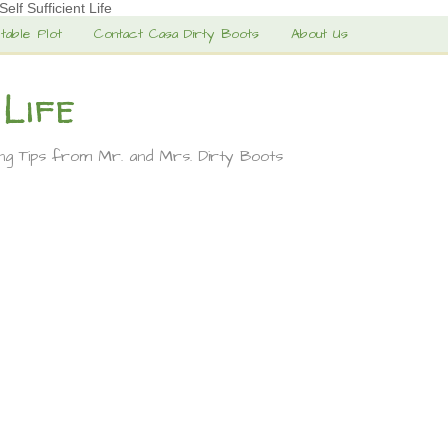
lf Sufficient Life
table Plot
Contact Casa Dirty Boots
About Us
 Life
ing Tips from Mr. and Mrs. Dirty Boots