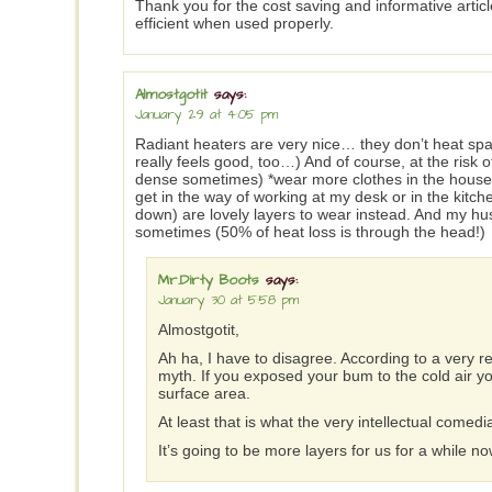
Thank you for the cost saving and informative article.
efficient when used properly.
Almostgotit
says:
January 29 at 4:05 pm
Radiant heaters are very nice… they don’t heat spac
really feels good, too…) And of course, at the risk 
dense sometimes) *wear more clothes in the house wh
get in the way of working at my desk or in the kitch
down) are lovely layers to wear instead. And my hu
sometimes (50% of heat loss is through the head!)
Mr.Dirty Boots
says:
January 30 at 5:58 pm
Almostgotit,
Ah ha, I have to disagree. According to a very re
myth. If you exposed your bum to the cold air y
surface area.
At least that is what the very intellectual comed
It’s going to be more layers for us for a while n