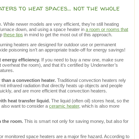
aters to heat spaces… not the whole
 While newer models are very efficient, they’re still heating
 furnace down, and using a space heater in
a room or rooms that
ep
these tips
in mind to get the most out of this approach.
urning heaters are designed for outdoor use or permanent
de poisoning isn’t an appropriate trade-off for energy savings!
 energy efficiency.
If you need to buy a new one, make sure
’t overheat the room), and that it’s certified by Underwriter’s
eatures.
 than a convection heater.
Traditional convection heaters rely
it infrared radiation that directly heats up objects and people
 quickly, and are more efficient that convection heaters.
th heat transfer liquid.
The liquid (often oil) stores heat, so the
 also want to consider a
ceramic heater
, which is also more
n the room.
This is smart not only for saving money, but also for
 or monitored space heaters are a major fire hazard. According to