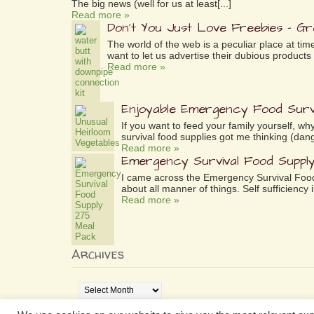
The big news (well for us at least[...]
Read more »
Don’t You Just Love Freebies – G
The world of the web is a peculiar place at tim
want to let us advertise their dubious products 
Read more »
Enjoyable Emergency Food Surv
If you want to feed your family yourself, 
survival food supplies got me thinking (dang
Read more »
Emergency Survival Food Suppl
I came across the Emergency Survival Food
about all manner of things. Self sufficiency is
Read more »
Archives
Archives
www.aselfsufficientlife.com is a participant in the Amazo