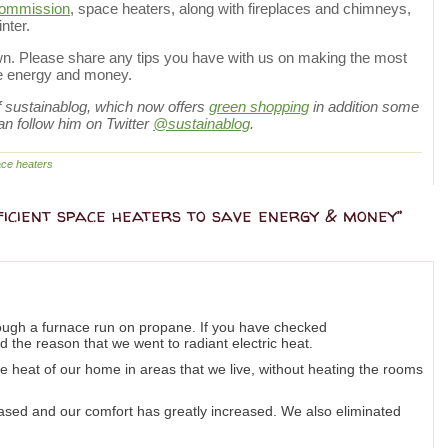
Commission
, space heaters, along with fireplaces and chimneys,
nter.
down. Please share any tips you have with us on making the most
ve energy and money.
of sustainablog, which now offers
green shopping
in addition some
an follow him on Twitter
@sustainablog
.
ce heaters
ficient space heaters to save energy & money”
ough a furnace run on propane. If you have checked
d the reason that we went to radiant electric heat.
he heat of our home in areas that we live, without heating the rooms
ased and our comfort has greatly increased. We also eliminated