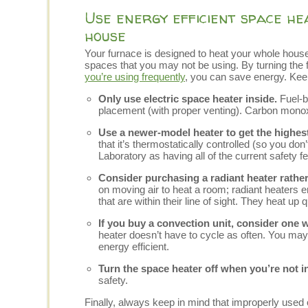
Use energy efficient space he
house
Your furnace is designed to heat your whole house.
spaces that you may not be using. By turning the
you’re using frequently
, you can save energy. Ke
Only use electric space heater inside.
Fuel-b
placement (with proper venting). Carbon monoxi
Use a newer-model heater to get the highest
that it’s thermostatically controlled (so you don
Laboratory as having all of the current safety f
Consider purchasing a radiant heater rather
on moving air to heat a room; radiant heaters em
that are within their line of sight. They heat up
If you buy a convection unit, consider one wi
heater doesn’t have to cycle as often. You may
energy efficient.
Turn the space heater off when you’re not i
safety.
Finally, always keep in mind that improperly used