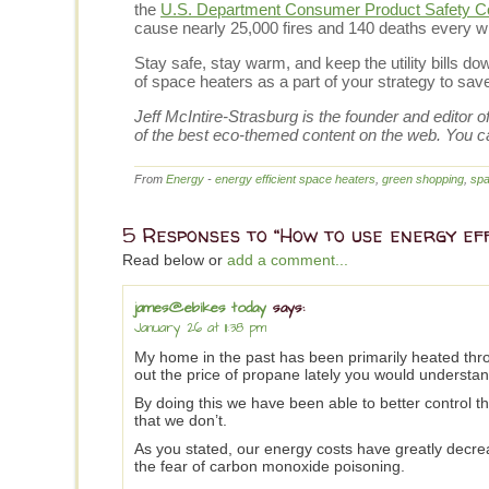
the
U.S. Department Consumer Product Safety 
cause nearly 25,000 fires and 140 deaths every wi
Stay safe, stay warm, and keep the utility bills 
of space heaters as a part of your strategy to sa
Jeff McIntire-Strasburg is the founder and editor 
of the best eco-themed content on the web. You c
From
Energy
-
energy efficient space heaters
,
green shopping
,
spa
5 Responses to “How to use energy ef
Read below or
add a comment...
james@ebikes today
says:
January 26 at 11:38 pm
My home in the past has been primarily heated thr
out the price of propane lately you would understan
By doing this we have been able to better control t
that we don’t.
As you stated, our energy costs have greatly decre
the fear of carbon monoxide poisoning.