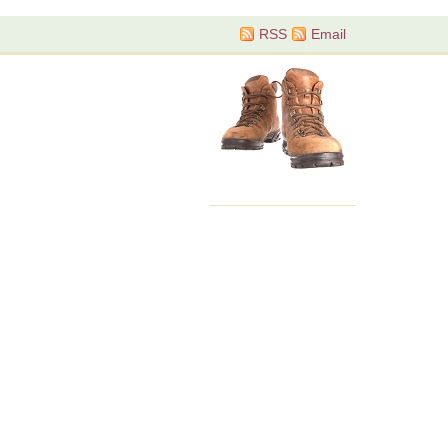
RSS
Email