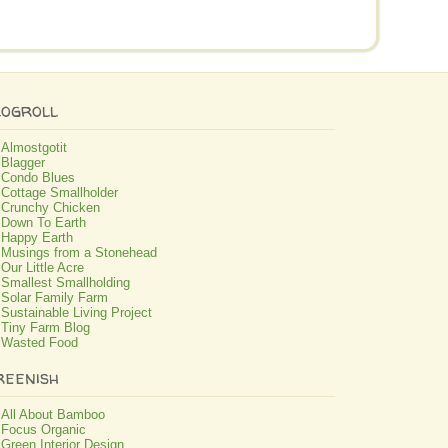
logroll
Almostgotit
Blagger
Condo Blues
Cottage Smallholder
Crunchy Chicken
Down To Earth
Happy Earth
Musings from a Stonehead
Our Little Acre
Smallest Smallholding
Solar Family Farm
Sustainable Living Project
Tiny Farm Blog
Wasted Food
reenish
All About Bamboo
Focus Organic
Green Interior Design