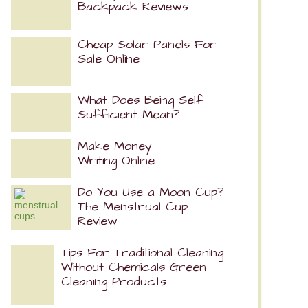
Backpack Reviews
Cheap Solar Panels For
Sale Online
What Does Being Self
Sufficient Mean?
Make Money
Writing Online
Do You Use a Moon Cup?
The Menstrual Cup
Review
Tips For Traditional Cleaning
Without Chemicals Green
Cleaning Products