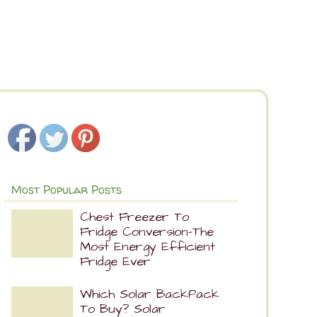
Most Popular Posts
Chest Freezer To
Fridge Conversion-The
Most Energy Efficient
Fridge Ever
Which Solar BackPack
To Buy? Solar