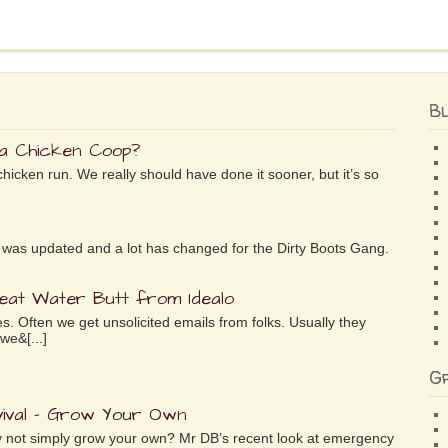
B
 a Chicken Coop?
chicken run. We really should have done it sooner, but it’s so
ife was updated and a lot has changed for the Dirty Boots Gang.
reat Water Butt from Idealo
es. Often we get unsolicited emails from folks. Usually they
we&[...]
G
ival – Grow Your Own
why not simply grow your own? Mr DB’s recent look at emergency