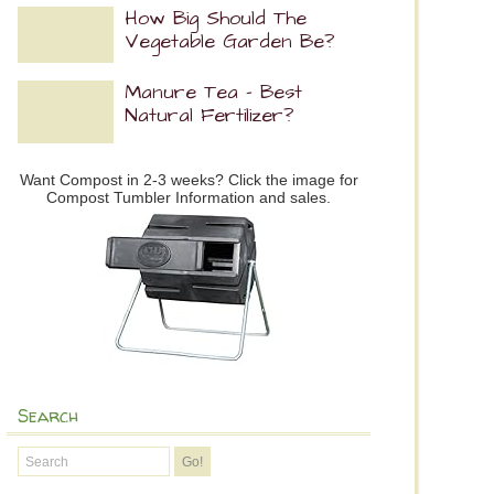
How Big Should The
Vegetable Garden Be?
Manure Tea – Best
Natural Fertilizer?
Want Compost in 2-3 weeks? Click the image for
Compost Tumbler Information and sales.
Search