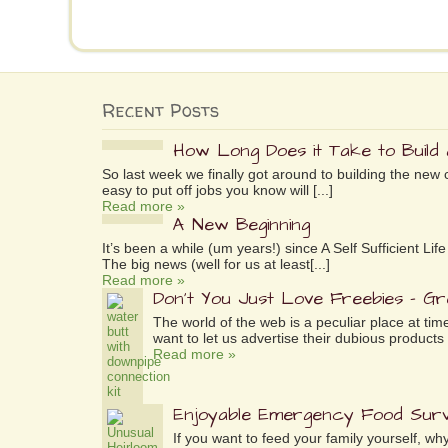
Recent Posts
How Long Does it Take to Build
So last week we finally got around to building the new 
easy to put off jobs you know will [...]
Read more »
A New Beginning
It’s been a while (um years!) since A Self Sufficient L
The big news (well for us at least[...]
Read more »
Don’t You Just Love Freebies – G
The world of the web is a peculiar place at tim
want to let us advertise their dubious products 
Read more »
Enjoyable Emergency Food Surv
If you want to feed your family yourself, 