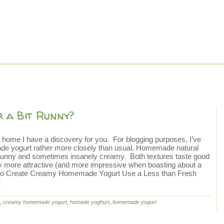
 a Bit Runny?
 home I have a discovery for you. For blogging purposes, I’ve
ade yogurt rather more closely than usual. Homemade natural
it runny and sometimes insanely creamy. Both textures taste good
ly more attractive (and more impressive when boasting about a
How to Create Creamy Homemade Yogurt Use a Less than Fresh
]
,
creamy homemade yogurt
,
homade yoghurt
,
homemade yogurt