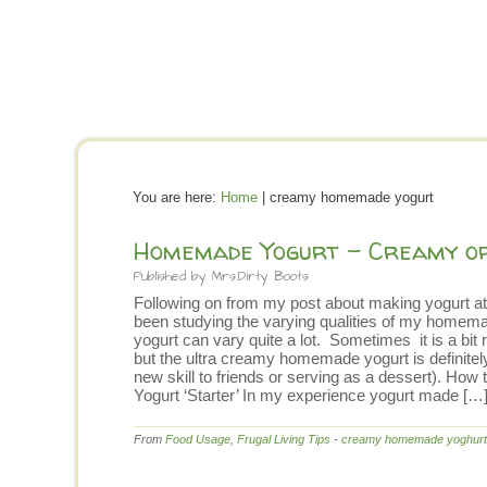
You are here:
Home
| creamy homemade yogurt
Homemade Yogurt – Creamy or
Published by
Mrs.Dirty Boots
Following on from my post about making yogurt at
been studying the varying qualities of my homem
yogurt can vary quite a lot. Sometimes it is a b
but the ultra creamy homemade yogurt is definite
new skill to friends or serving as a dessert). 
Yogurt ‘Starter’ In my experience yogurt made […
From
Food Usage
,
Frugal Living Tips
-
creamy homemade yoghurt