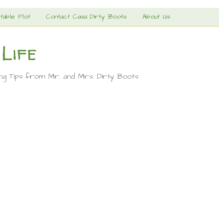
table Plot
Contact Casa Dirty Boots
About Us
 Life
ing Tips from Mr. and Mrs. Dirty Boots