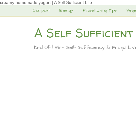
creamy homemade yogurt | A Self Sufficient Life
Compost
Energy
Frugal Living Tips
Vege
A Self Sufficient
Kind Of ! With Self Sufficiency & Frugal Liv