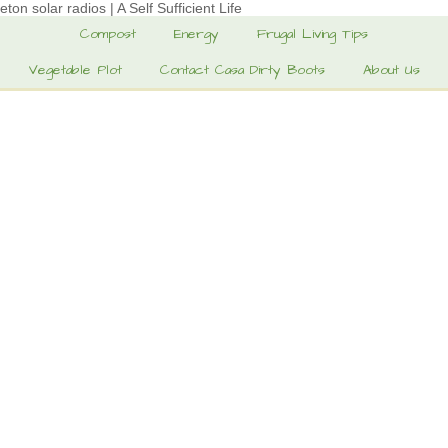
eton solar radios | A Self Sufficient Life
Compost
Energy
Frugal Living Tips
Vegetable Plot
Contact Casa Dirty Boots
About Us