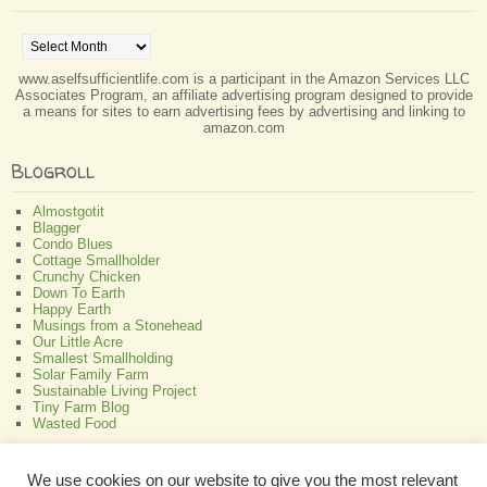
Archives
www.aselfsufficientlife.com is a participant in the Amazon Services LLC
Associates Program, an affiliate advertising program designed to provide
a means for sites to earn advertising fees by advertising and linking to
amazon.com
Blogroll
Almostgotit
Blagger
Condo Blues
Cottage Smallholder
Crunchy Chicken
Down To Earth
Happy Earth
Musings from a Stonehead
Our Little Acre
Smallest Smallholding
Solar Family Farm
Sustainable Living Project
Tiny Farm Blog
Wasted Food
Greenish
We use cookies on our website to give you the most relevant