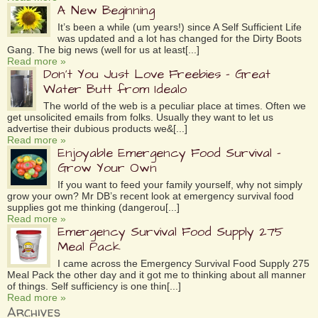
A New Beginning
It’s been a while (um years!) since A Self Sufficient Life
was updated and a lot has changed for the Dirty Boots
Gang. The big news (well for us at least[...]
Read more »
Don’t You Just Love Freebies – Great
Water Butt from Idealo
The world of the web is a peculiar place at times. Often we
get unsolicited emails from folks. Usually they want to let us
advertise their dubious products we&[...]
Read more »
Enjoyable Emergency Food Survival –
Grow Your Own
If you want to feed your family yourself, why not simply
grow your own? Mr DB’s recent look at emergency survival food
supplies got me thinking (dangerou[...]
Read more »
Emergency Survival Food Supply 275
Meal Pack
I came across the Emergency Survival Food Supply 275
Meal Pack the other day and it got me to thinking about all manner
of things. Self sufficiency is one thin[...]
Read more »
Archives