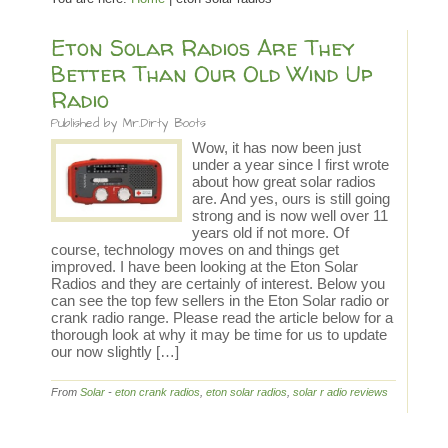
Eton Solar Radios Are They
Better Than Our Old Wind Up
Radio
Published by
Mr.Dirty Boots
Wow, it has now been just
under a year since I first wrote
about how great solar radios
are. And yes, ours is still going
strong and is now well over 11
years old if not more. Of
course, technology moves on and things get
improved. I have been looking at the Eton Solar
Radios and they are certainly of interest. Below you
can see the top few sellers in the Eton Solar radio or
crank radio range. Please read the article below for a
thorough look at why it may be time for us to update
our now slightly […]
From
Solar
-
eton crank radios
,
eton solar radios
,
solar r adio reviews