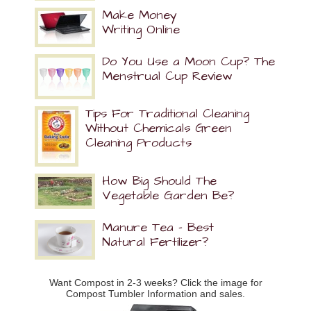
Make Money
Writing Online
Do You Use a Moon Cup? The
Menstrual Cup Review
Tips For Traditional Cleaning
Without Chemicals Green
Cleaning Products
How Big Should The
Vegetable Garden Be?
Manure Tea – Best
Natural Fertilizer?
Want Compost in 2-3 weeks? Click the image for
Compost Tumbler Information and sales.