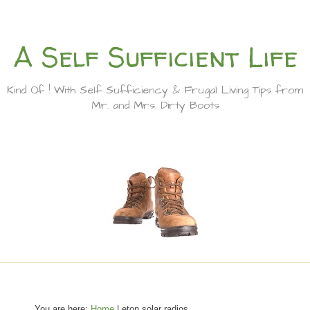
A Self Sufficient Life
Kind Of ! With Self Sufficiency & Frugal Living Tips from
Mr. and Mrs. Dirty Boots
You are here:
Home
| eton solar radios