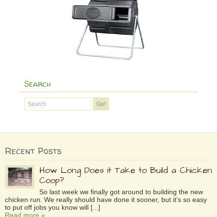
Search
Recent Posts
How Long Does it Take to Build a Chicken
Coop?
So last week we finally got around to building the new
chicken run. We really should have done it sooner, but it’s so easy
to put off jobs you know will [...]
Read more »