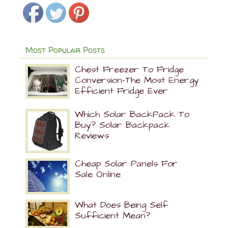
Most Popular Posts
Chest Freezer To Fridge
Conversion-The Most Energy
Efficient Fridge Ever
Which Solar BackPack To
Buy? Solar Backpack
Reviews
Cheap Solar Panels For
Sale Online
What Does Being Self
Sufficient Mean?