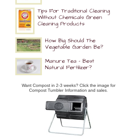
Tips For Traditional Cleaning
Without Chemicals Green
Cleaning Products
How Big Should The
Vegetable Garden Be?
Manure Tea – Best
Natural Fertilizer?
Want Compost in 2-3 weeks? Click the image for
Compost Tumbler Information and sales.