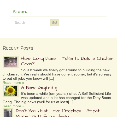
Search
Recent Posts
How Long Does it Take to Build a Chicken
Coop?
So last week we finally got around to building the new
chicken run. We really should have done it sooner, but it’s so easy
to put off jobs you know will [...]
Read more »
A New Beginning
It’s been a while (um years!) since A Self Sufficient Life
was updated and a lot has changed for the Dirty Boots
Gang. The big news (well for us at least[...]
Read more »
Don’t You Just Love Freebies – Great
Water Butt from Idealo