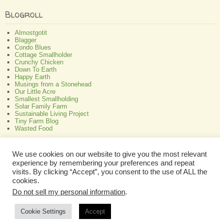
Blogroll
Almostgotit
Blagger
Condo Blues
Cottage Smallholder
Crunchy Chicken
Down To Earth
Happy Earth
Musings from a Stonehead
Our Little Acre
Smallest Smallholding
Solar Family Farm
Sustainable Living Project
Tiny Farm Blog
Wasted Food
Greenish
We use cookies on our website to give you the most relevant
experience by remembering your preferences and repeat
All About Bamboo
Focus Organic
visits. By clicking “Accept”, you consent to the use of ALL the
Green Interior Design
cookies.
Perennial Plant Care And Tips
Do not sell my personal information
.
Programmable Thermostat Reviews
Cookie Settings
Accept