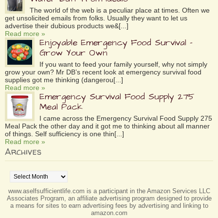
The world of the web is a peculiar place at times. Often we
get unsolicited emails from folks. Usually they want to let us
advertise their dubious products we&[...]
Read more »
Enjoyable Emergency Food Survival –
Grow Your Own
If you want to feed your family yourself, why not simply
grow your own? Mr DB’s recent look at emergency survival food
supplies got me thinking (dangerou[...]
Read more »
Emergency Survival Food Supply 275
Meal Pack
I came across the Emergency Survival Food Supply 275
Meal Pack the other day and it got me to thinking about all manner
of things. Self sufficiency is one thin[...]
Read more »
Archives
Archives
www.aselfsufficientlife.com is a participant in the Amazon Services LLC
Associates Program, an affiliate advertising program designed to provide
a means for sites to earn advertising fees by advertising and linking to
amazon.com