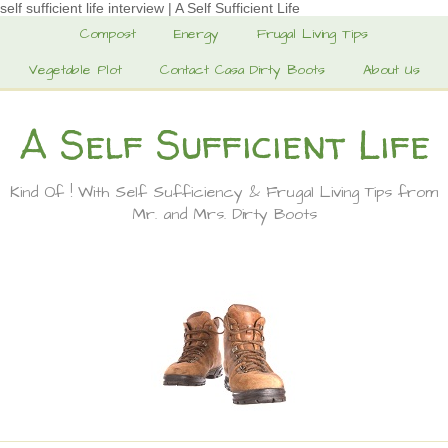
self sufficient life interview | A Self Sufficient Life
Compost
Energy
Frugal Living Tips
Vegetable Plot
Contact Casa Dirty Boots
About Us
A Self Sufficient Life
Kind Of ! With Self Sufficiency & Frugal Living Tips from
Mr. and Mrs. Dirty Boots