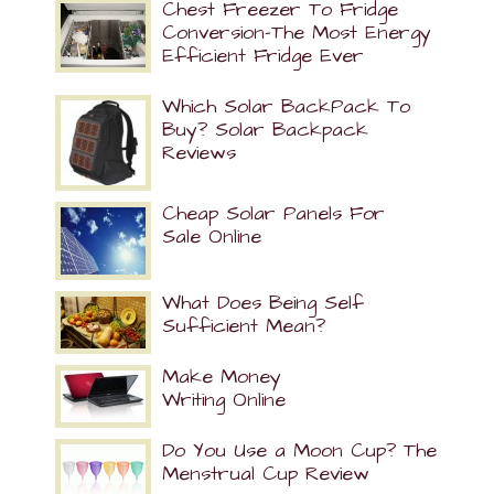
Chest Freezer To Fridge
Conversion-The Most Energy
Efficient Fridge Ever
Which Solar BackPack To
Buy? Solar Backpack
Reviews
Cheap Solar Panels For
Sale Online
What Does Being Self
Sufficient Mean?
Make Money
Writing Online
Do You Use a Moon Cup? The
Menstrual Cup Review