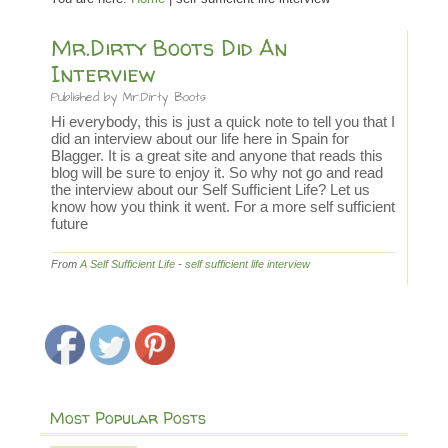
Mr.Dirty Boots Did An
Interview
Published by
Mr.Dirty Boots
Hi everybody, this is just a quick note to tell you that I
did an interview about our life here in Spain for
Blagger. It is a great site and anyone that reads this
blog will be sure to enjoy it. So why not go and read
the interview about our Self Sufficient Life? Let us
know how you think it went. For a more self sufficient
future
From
A Self Sufficient Life
-
self sufficient life interview
Most Popular Posts