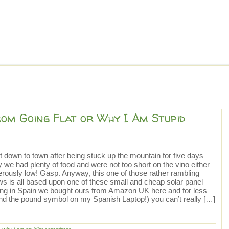
om Going Flat or Why I Am Stupid
it down to town after being stuck up the mountain for five days
 we had plenty of food and were not too short on the vino either
erously low! Gasp. Anyway, this one of those rather rambling
lows is all based upon one of these small and cheap solar panel
eing in Spain we bought ours from Amazon UK here and for less
find the pound symbol on my Spanish Laptop!) you can’t really […]