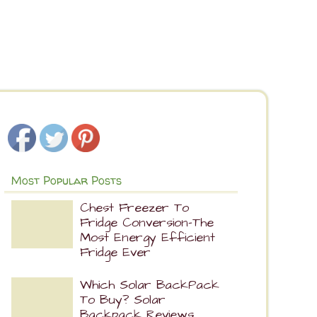
Most Popular Posts
Chest Freezer To
Fridge Conversion-The
Most Energy Efficient
Fridge Ever
Which Solar BackPack
To Buy? Solar
Backpack Reviews