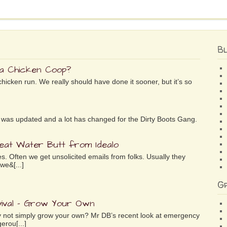
B
 a Chicken Coop?
chicken run. We really should have done it sooner, but it’s so
ife was updated and a lot has changed for the Dirty Boots Gang.
reat Water Butt from Idealo
es. Often we get unsolicited emails from folks. Usually they
we&[...]
G
ival – Grow Your Own
why not simply grow your own? Mr DB’s recent look at emergency
erou[...]