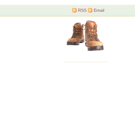
RSS
Email