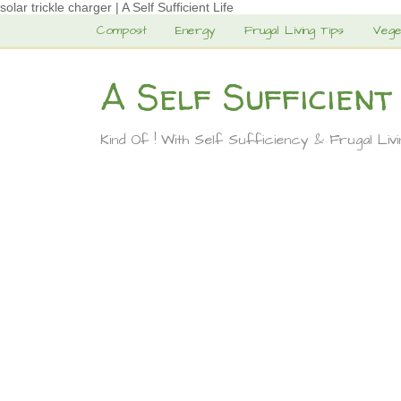
solar trickle charger | A Self Sufficient Life
Compost
Energy
Frugal Living Tips
Vege
A Self Sufficient
Kind Of ! With Self Sufficiency & Frugal Liv