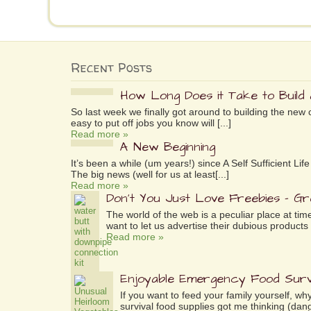
Recent Posts
How Long Does it Take to Build
So last week we finally got around to building the new 
easy to put off jobs you know will [...]
Read more »
A New Beginning
It’s been a while (um years!) since A Self Sufficient L
The big news (well for us at least[...]
Read more »
Don’t You Just Love Freebies – G
The world of the web is a peculiar place at tim
want to let us advertise their dubious products 
Read more »
Enjoyable Emergency Food Surv
If you want to feed your family yourself, 
survival food supplies got me thinking (dang