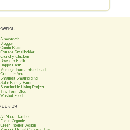
logroll
Almostgotit
Blagger
Condo Blues
Cottage Smallholder
Crunchy Chicken
Down To Earth
Happy Earth
Musings from a Stonehead
Our Little Acre
Smallest Smallholding
Solar Family Farm
Sustainable Living Project
Tiny Farm Blog
Wasted Food
reenish
All About Bamboo
Focus Organic
Green Interior Design
Perennial Plant Care And Tips