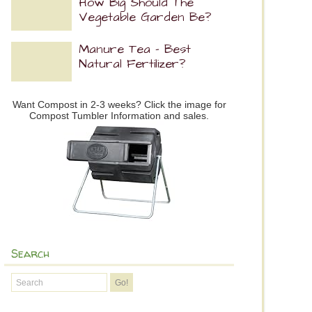
How Big Should The
Vegetable Garden Be?
Manure Tea – Best
Natural Fertilizer?
Want Compost in 2-3 weeks? Click the image for
Compost Tumbler Information and sales.
Search