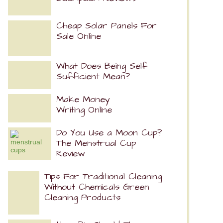
Cheap Solar Panels For
Sale Online
What Does Being Self
Sufficient Mean?
Make Money
Writing Online
Do You Use a Moon Cup?
The Menstrual Cup
Review
Tips For Traditional Cleaning
Without Chemicals Green
Cleaning Products