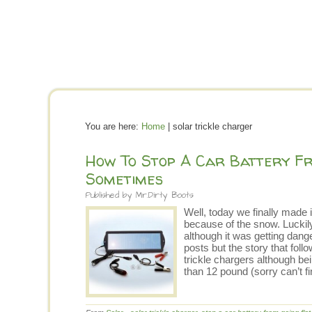
You are here:
Home
| solar trickle charger
How To Stop A Car Battery Fr
Sometimes
Published by
Mr.Dirty Boots
Well, today we finally made 
because of the snow. Luckily
although it was getting dang
posts but the story that fol
trickle chargers although b
than 12 pound (sorry can’t 