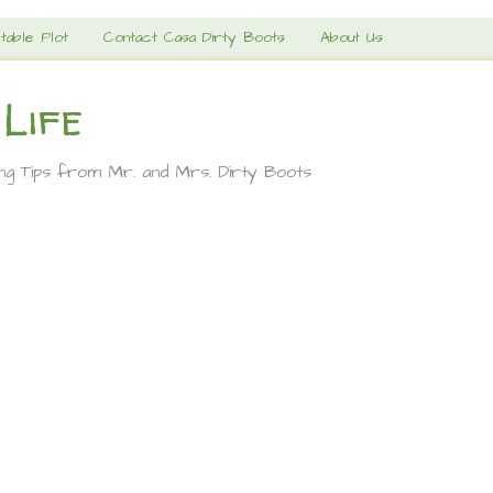
table Plot
Contact Casa Dirty Boots
About Us
 Life
ing Tips from Mr. and Mrs. Dirty Boots