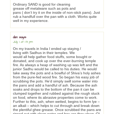
Ordinary SAND is good for cleaning
grease off metalware such as pots and
pans ( don’t try it on the inside of non-stick pans). Just
rub a handfull over the pan with a cloth. Works quite
well in my experience.
dan
says:
July 1 at 1:31 pm
On my travels in India I ended up staying /
living with Sadhus in their temples. We
would all help gather food stuffs, some bought or
donated, and cook up over the ever-burning temple
fire. As always a heap of washing up was left and the
junior Sadhu would be called to his duties. He would
take away the pots and a bowlful of Shiva’s holy ashes
from the pure-fed wood fire. So began his easy job of
scrubbing the pots. He’d simply swill some water into
the pans and add a handful of ash. Because the ash
soaks and drops to the bottom of the pan it can be
clumped together and rubbed against the rough stuck
on food, where its abrasive properties come to work.
Further to this, ash, when wetted, begins to form lye –
an alkali – which helps to cut through and break down
the plentiful ghee grease. Once scrubbed the pans are
rinsed out with clean water and boy are they clean :O)