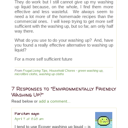
They do work but I still cannot give up my washing
up liquid because, on the whole, I find them more
effective and less wasteful. We always seem to
need a lot more of the homemade recipes than the
commercial ones. I will keep trying to get more self
sufficient with the washing up, but so far, am only half
way there.
What do you use to do your washing up? And, have
you found a really effective alternative to washing up
liquid?
For a more self sufficient future
From
Frugal Living Tips
,
Household Chores
-
green washing up
,
microfibre cloths
,
washing up cloths
7 Responses to “Environmentally Friendly
Washing Up?”
Read below or
add a comment...
Farctum
says:
April 7 at 8:28 am
I tend to use Ecover washing up liquid – is