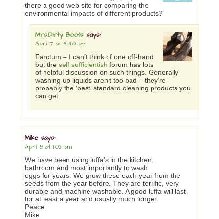
there a good web site for comparing the
environmental impacts of different products?
Mrs.Dirty Boots
says:
April 7 at 5:40 pm
Farctum – I can’t think of one off-hand
but the
self sufficientish
forum has lots
of helpful discussion on such things. Generally
washing up liquids aren’t too bad – they’re
probably the ‘best’ standard cleaning products you
can get.
Mike
says:
April 8 at 11:02 am
We have been using luffa’s in the kitchen,
bathroom and most importantly to wash
eggs for years. We grow these each year from the
seeds from the year before. They are terrific, very
durable and machine washable. A good luffa will last
for at least a year and usually much longer.
Peace
Mike