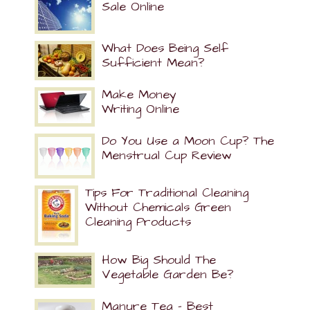
Sale Online
What Does Being Self
Sufficient Mean?
Make Money
Writing Online
Do You Use a Moon Cup? The
Menstrual Cup Review
Tips For Traditional Cleaning
Without Chemicals Green
Cleaning Products
How Big Should The
Vegetable Garden Be?
Manure Tea – Best