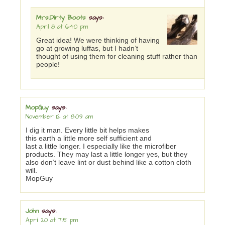
Mrs.Dirty Boots
says:
April 8 at 6:40 pm
Great idea! We were thinking of having
go at growing luffas, but I hadn’t
thought of using them for cleaning stuff rather than
people!
MopGuy
says:
November 12 at 8:09 am
I dig it man. Every little bit helps makes
this earth a little more self sufficient and
last a little longer. I especially like the microfiber
products. They may last a little longer yes, but they
also don’t leave lint or dust behind like a cotton cloth
will.
MopGuy
John
says:
April 20 at 7:15 pm