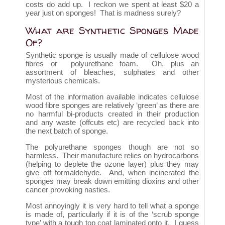
costs do add up. I reckon we spent at least $20 a
year just on sponges! That is madness surely?
What are Synthetic Sponges Made
Of?
Synthetic sponge is usually made of cellulose wood
fibres or polyurethane foam. Oh, plus an
assortment of bleaches, sulphates and other
mysterious chemicals.
Most of the information available indicates cellulose
wood fibre sponges are relatively ‘green’ as there are
no harmful bi-products created in their production
and any waste (offcuts etc) are recycled back into
the next batch of sponge.
The polyurethane sponges though are not so
harmless. Their manufacture relies on hydrocarbons
(helping to deplete the ozone layer) plus they may
give off formaldehyde. And, when incinerated the
sponges may break down emitting dioxins and other
cancer provoking nasties.
Most annoyingly it is very hard to tell what a sponge
is made of, particularly if it is of the ‘scrub sponge
type’ with a tough top coat laminated onto it. I guess