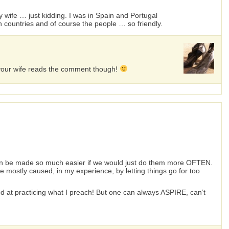
my wife … just kidding. I was in Spain and Portugal
 countries and of course the people … so friendly.
f your wife reads the comment though!
can be made so much easier if we would just do them more OFTEN.
 mostly caused, in my experience, by letting things go for too
good at practicing what I preach! But one can always ASPIRE, can’t