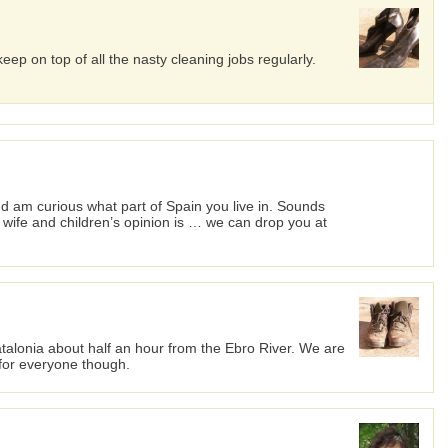
ep on top of all the nasty cleaning jobs regularly.
 am curious what part of Spain you live in. Sounds
y wife and children’s opinion is … we can drop you at
atalonia about half an hour from the Ebro River. We are
t for everyone though.