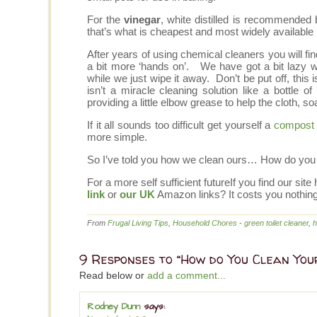
For the
vinegar
, white distilled is recommended 
that’s what is cheapest and most widely available 
After years of using chemical cleaners you will fi
a bit more ‘hands on’. We have got a bit lazy wit
while we just wipe it away. Don’t be put off, this i
isn’t a miracle cleaning solution like a bottle 
providing a little elbow grease to help the cloth, s
If it all sounds too difficult get yourself a
compost 
more simple.
So I’ve told you how we clean ours… How do you
For a more self sufficient futureIf you find our 
link
or
our UK
Amazon links? It costs you nothin
From
Frugal Living Tips
,
Household Chores
-
green toilet cleaner
,
h
9 Responses to “How do You Clean Your
Read below or
add a comment...
Rodney Dunn
says: