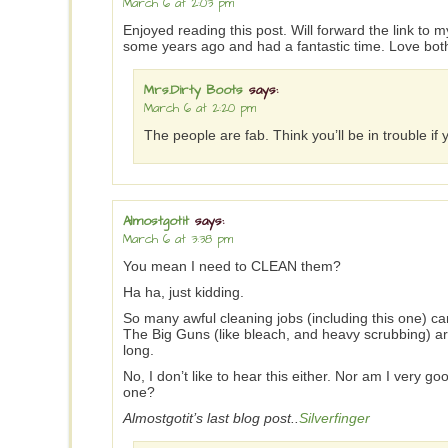
March 6 at 2:03 pm
Enjoyed reading this post. Will forward the link to 
some years ago and had a fantastic time. Love both
Mrs.Dirty Boots
says:
March 6 at 2:20 pm
The people are fab. Think you’ll be in trouble i
Almostgotit
says:
March 6 at 3:38 pm
You mean I need to CLEAN them?
Ha ha, just kidding.
So many awful cleaning jobs (including this one) 
The Big Guns (like bleach, and heavy scrubbing) are
long.
No, I don’t like to hear this either. Nor am I very 
one?
Almostgotit’s last blog post..
Silverfinger