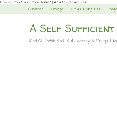
How do You Clean Your Toilet? | A Self Sufficient Life
Compost
Energy
Frugal Living Tips
Vege
A Self Sufficient
Kind Of ! With Self Sufficiency & Frugal Liv