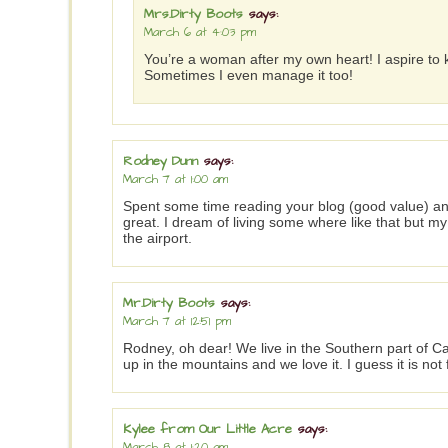
Mrs.Dirty Boots
says:
March 6 at 4:03 pm
You’re a woman after my own heart! I aspire to ke
Sometimes I even manage it too!
Rodney Dunn
says:
March 7 at 1:00 am
Spent some time reading your blog (good value) and
great. I dream of living some where like that but m
the airport.
Mr.Dirty Boots
says:
March 7 at 12:51 pm
Rodney, oh dear! We live in the Southern part of C
up in the mountains and we love it. I guess it is no
Kylee from Our Little Acre
says:
March 8 at 1:20 am