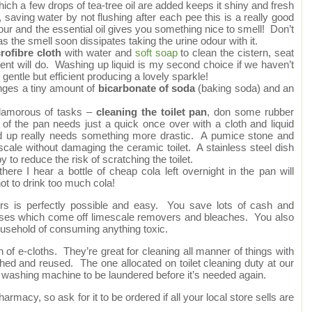
ich a few drops of tea-tree oil are added keeps it shiny and fresh
, saving water by not flushing after each pee this is a really good
dour and the essential oil gives you something nice to smell! Don’t
as the smell soon dissipates taking the urine odour with it.
rofibre cloth
with water and
soft soap
to clean the cistern, seat
rgent will do. Washing up liquid is my second choice if we haven’t
gentle but efficient producing a lovely sparkle!
inges a tiny amount of
bicarbonate of soda
(baking soda) and an
glamorous of tasks –
cleaning the toilet pan
, don some rubber
of the pan needs just a quick once over with a cloth and liquid
ild up really needs something more drastic. A pumice stone and
cale without damaging the ceramic toilet. A stainless steel dish
 to reduce the risk of scratching the toilet.
there I hear a bottle of cheap cola left overnight in the pan will
t to drink too much cola!
rs is perfectly possible and easy. You save lots of cash and
 gases which come off limescale removers and bleaches. You also
ousehold of consuming anything toxic.
 of e-cloths. They’re great for cleaning all manner of things with
shed and reused. The one allocated on toilet cleaning duty at our
 washing machine to be laundered before it’s needed again.
armacy, so ask for it to be ordered if all your local store sells are