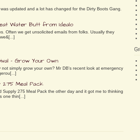
ife was updated and a lot has changed for the Dirty Boots Gang.
reat Water Butt from Idealo
es. Often we get unsolicited emails from folks. Usually they
we&[...]
G
ival – Grow Your Own
why not simply grow your own? Mr DB’s recent look at emergency
erou[...]
y 275 Meal Pack
 Supply 275 Meal Pack the other day and it got me to thinking
 one thin[...]