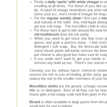
Firstly a
daily ‘spritz’ with white vinegar
to wh
smelling at all times. For those of you, like us
tip. A squirt of vinegar neutralizes any urine o
worry your w.c. won’t smell of vinegar for long 
For the
regular weekly clean
I first use a
mic
and outside of the toilet. Any mild liquid dete
got any soft soap. The microfibre cloth is very 
For those hard to get to bits around the seat h
old toothbrush
does the job easily.
When you need to get stuck into that most 
gloves and grab a pumice stone. I find most 
detergent / soft soap. But, the limescale bu
some bicarb paste will easily remove the limes
pot cleaner is also good but make sure its soapy
If you really don’t want to get your hands in 
remove any build up too. There’s one reason no
Cleaning you loo without harsh chemical cleane
remove the risk to you of inhaling all the nasty
reduce the risk to the smaller members of your h
Microfibre cloths
are the generic (cheap) version
little or no detergent. Best of all they can be wa
house gets a hot soapy soak and then goes in the
Bicarb
is often available in large packs from the ph
small pots for use in baking.