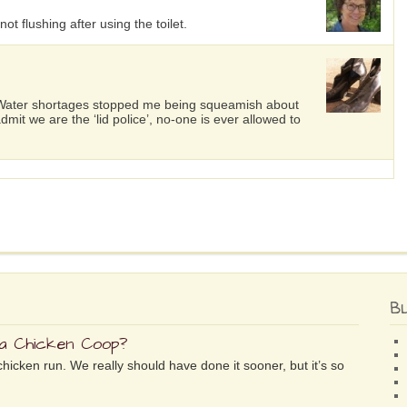
ot flushing after using the toilet.
 Water shortages stopped me being squeamish about
dmit we are the ‘lid police’, no-one is ever allowed to
B
 a Chicken Coop?
chicken run. We really should have done it sooner, but it’s so