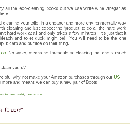
by all the ‘eco-cleaning’ books but we use white wine vinegar as
here.
nd cleaning your toilet in a cheaper and more environmentally way
h cleaning and just expect the ‘product’ to do all the hard work
sn’t hard work at all and only takes a few minutes. It’s just that it
of bleach and toilet duck might be! You will need to be the one
oap, bicarb and pumice do their thing.
loo.
No water, means no limescale so cleaning that one is much
 clean yours?
site helpful why not make your Amazon purchases through our
US
g more and means we can buy a new pair of Boots!
ow to clean toilet
,
vinegar tips
 Toilet?”