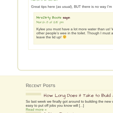
Great tips here (as usual), BUT there is no way I’m n
Mrs.Dirty Boots
says:
March 8 at 12:15 pm
Kylee you must have a lot more water than us!
other people’s wee in the toilet. Though I must a
leave the lid up!
Recent Posts
How Long Does it Take to Build
So last week we finally got around to building the new 
easy to put off jobs you know will [...]
Read more »