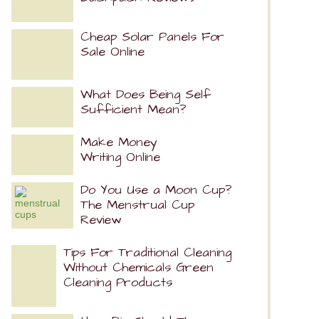
Cheap Solar Panels For
Sale Online
What Does Being Self
Sufficient Mean?
Make Money
Writing Online
Do You Use a Moon Cup?
The Menstrual Cup
Review
Tips For Traditional Cleaning
Without Chemicals Green
Cleaning Products