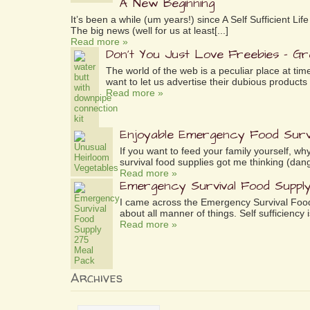
A New Beginning
It’s been a while (um years!) since A Self Sufficient L
The big news (well for us at least[...]
Read more »
Don’t You Just Love Freebies – G
The world of the web is a peculiar place at tim
want to let us advertise their dubious products 
Read more »
Enjoyable Emergency Food Surv
If you want to feed your family yourself, 
survival food supplies got me thinking (dang
Read more »
Emergency Survival Food Suppl
I came across the Emergency Survival Food
about all manner of things. Self sufficiency is
Read more »
Archives
Archives