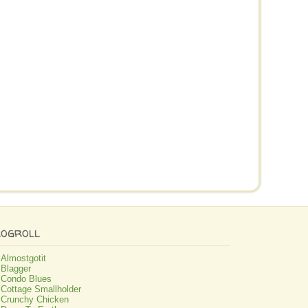
logroll
Almostgotit
Blagger
Condo Blues
Cottage Smallholder
Crunchy Chicken