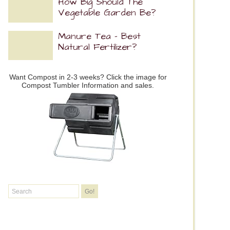
How Big Should The
Vegetable Garden Be?
Manure Tea – Best
Natural Fertilizer?
Want Compost in 2-3 weeks? Click the image for
Compost Tumbler Information and sales.