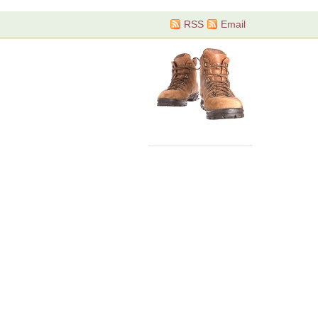
RSS
Email