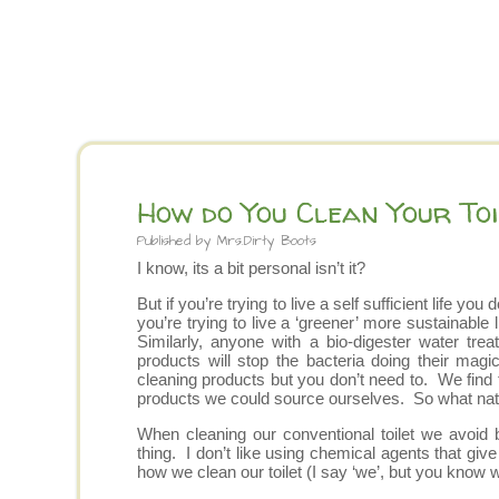
How do You Clean Your Toi
Published by
Mrs.Dirty Boots
I know, its a bit personal isn’t it?
But if you’re trying to live a self sufficient life 
you’re trying to live a ‘greener’ more sustainable
Similarly, anyone with a bio-digester water tr
products will stop the bacteria doing their ma
cleaning products but you don’t need to. We find t
products we could source ourselves. So what natur
When cleaning our conventional toilet we avoid 
thing. I don’t like using chemical agents that gi
how we clean our toilet (I say ‘we’, but you know 