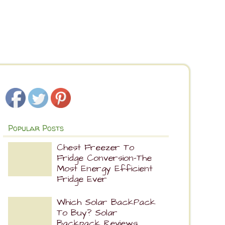
Popular Posts
Chest Freezer To
Fridge Conversion-The
Most Energy Efficient
Fridge Ever
Which Solar BackPack
To Buy? Solar
Backpack Reviews