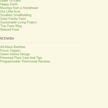
Down To Earth
Happy Earth
Musings from a Stonehead
Our Little Acre
Smallest Smallholding
Solar Family Farm
Sustainable Living Project
Tiny Farm Blog
Wasted Food
reenish
All About Bamboo
Focus Organic
Green Interior Design
Perennial Plant Care And Tips
Programmable Thermostat Reviews