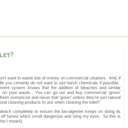
let?
you don’t want to waste lots of money on commercial cleaners. And, if
 life you certainly do not want to use harsh chemicals if possible.
eatment system knows that the addition of bleaches and similar
gic on your waste. You can go out and buy commercial ‘green’
hem overpriced and never that ‘green’ unless they’re just natural
al cleaning products to use when cleaning the toilet?
bleach completely to ensure the bio-digester keeps on doing its
ve off fumes which smell dangerous and sting my eyes. So this is
who I mean!).