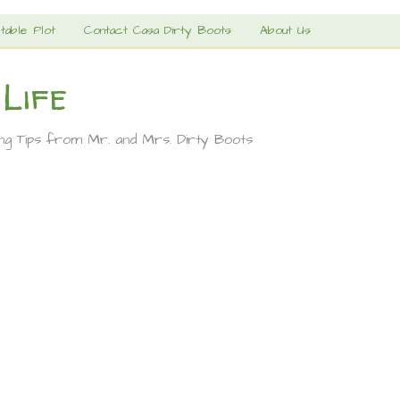
table Plot
Contact Casa Dirty Boots
About Us
 Life
ing Tips from Mr. and Mrs. Dirty Boots