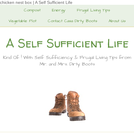
chicken nest box | A Self Sufficient Life
Compost
Energy
Frugal Living Tips
Vegetable Plot
Contact Casa Dirty Boots
About Us
A Self Sufficient Life
Kind Of ! With Self Sufficiency & Frugal Living Tips from
Mr. and Mrs. Dirty Boots