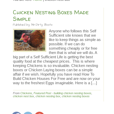
Chicken Nesting Boxes Made
Simple
Published by
Mr.Dirty Boots
Anyone who follows this Self
Sufficient site knows that we
like to keep things as simple as
possible. If we can do
something cheaply or for free
then that is what we will do. A
big part of a Self Sufficient Life is getting the best
quality food at the cheapest prices. This is where
keeping Chickens is so invaluable. Chicken nesting
boxes or Chicken Laying boxes can be a simple
affair if we wish. Hopefully you have read How To
Build Chicken Houses For Free and are now on your
way to the freshest Eggs imaginable. Here is a […]
From
Chickens
,
Featured Post
-
building chicken nesting boxes
,
chicken nest box
,
chicken nesting box
,
chicken nesting boxes