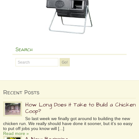
Search
Recent Posts
How Long Does it Take to Build a Chicken
Coop?
So last week we finally got around to building the new
chicken run. We really should have done it sooner, but it’s so easy
to put off jobs you know will [...]
Read more »