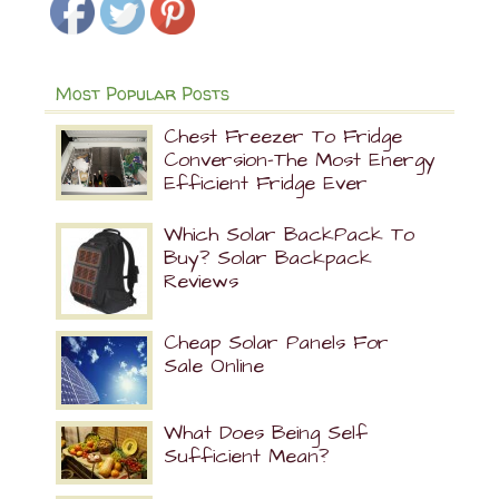
Most Popular Posts
Chest Freezer To Fridge
Conversion-The Most Energy
Efficient Fridge Ever
Which Solar BackPack To
Buy? Solar Backpack
Reviews
Cheap Solar Panels For
Sale Online
What Does Being Self
Sufficient Mean?