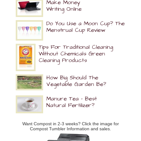
Make Money
Writing Online
Do You Use a Moon Cup? The
Menstrual Cup Review
Tips For Traditional Cleaning
Without Chemicals Green
Cleaning Products
How Big Should The
Vegetable Garden Be?
Manure Tea – Best
Natural Fertilizer?
Want Compost in 2-3 weeks? Click the image for
Compost Tumbler Information and sales.