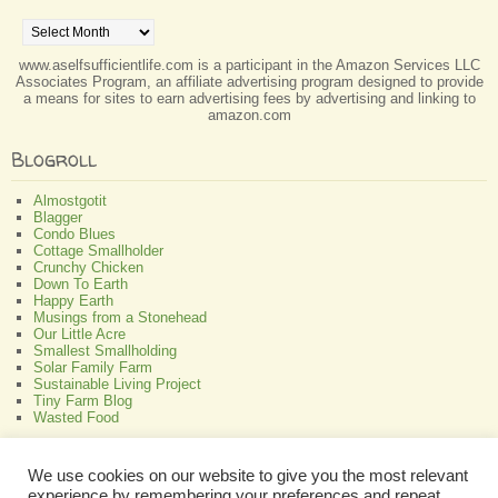
Archives
www.aselfsufficientlife.com is a participant in the Amazon Services LLC
Associates Program, an affiliate advertising program designed to provide
a means for sites to earn advertising fees by advertising and linking to
amazon.com
Blogroll
Almostgotit
Blagger
Condo Blues
Cottage Smallholder
Crunchy Chicken
Down To Earth
Happy Earth
Musings from a Stonehead
Our Little Acre
Smallest Smallholding
Solar Family Farm
Sustainable Living Project
Tiny Farm Blog
Wasted Food
Greenish
We use cookies on our website to give you the most relevant
experience by remembering your preferences and repeat
All About Bamboo