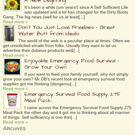
A New Beginning
It’s been a while (um years!) since A Self Sufficient Life
was updated and a lot has changed for the Dirty Boots
Gang. The big news (well for us at least[...]
Read more »
Don’t You Just Love Freebies – Great
Water Butt from Idealo
The world of the web is a peculiar place at times. Often we
get unsolicited emails from folks. Usually they want to let us
advertise their dubious products we&[...]
Read more »
Enjoyable Emergency Food Survival –
Grow Your Own
If you want to feed your family yourself, why not simply
grow your own? Mr DB’s recent look at emergency survival food
supplies got me thinking (dangerou[...]
Read more »
Emergency Survival Food Supply 275
Meal Pack
I came across the Emergency Survival Food Supply 275
Meal Pack the other day and it got me to thinking about all manner
of things. Self sufficiency is one thin[...]
Read more »
Archives