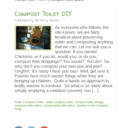
Compost Toilet DIY
Published by
Mr.Dirty Boots
As everyone who follows this
site knows, we are fairly
fanatical about preserving
water and composting anything
that we can. Let me ask you a
question. If you owned
Chickens, or if you do, would you, or do you,
compost their droppings? You would? You do? So
why don’t you compost your own poo and pee?
Urrghh!! It’s nasty I hear you say! Well, get over it.
Parents face much nastier things when they are
bringing up children. Quite a hands on approach to
bodily wastes is involved. So what is so nasty about
simply emptying a sawdust covered, non […]
From
Compost Toilet
-
build compost toilet
,
compost toilet design
,
compost toilet plans
,
composting toilet plans
,
peeing on the compost
heap