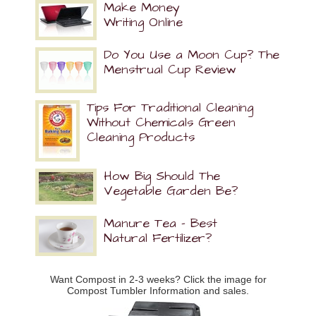
Make Money
Writing Online
Do You Use a Moon Cup? The
Menstrual Cup Review
Tips For Traditional Cleaning
Without Chemicals Green
Cleaning Products
How Big Should The
Vegetable Garden Be?
Manure Tea – Best
Natural Fertilizer?
Want Compost in 2-3 weeks? Click the image for
Compost Tumbler Information and sales.