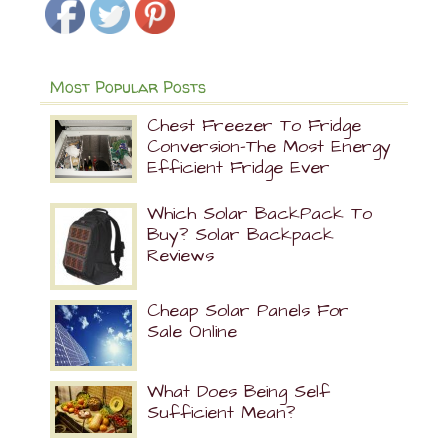
Most Popular Posts
Chest Freezer To Fridge
Conversion-The Most Energy
Efficient Fridge Ever
Which Solar BackPack To
Buy? Solar Backpack
Reviews
Cheap Solar Panels For
Sale Online
What Does Being Self
Sufficient Mean?