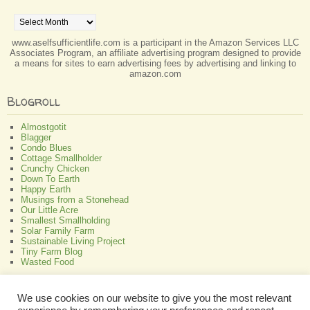
Archives
www.aselfsufficientlife.com is a participant in the Amazon Services LLC
Associates Program, an affiliate advertising program designed to provide
a means for sites to earn advertising fees by advertising and linking to
amazon.com
Blogroll
Almostgotit
Blagger
Condo Blues
Cottage Smallholder
Crunchy Chicken
Down To Earth
Happy Earth
Musings from a Stonehead
Our Little Acre
Smallest Smallholding
Solar Family Farm
Sustainable Living Project
Tiny Farm Blog
Wasted Food
Greenish
We use cookies on our website to give you the most relevant