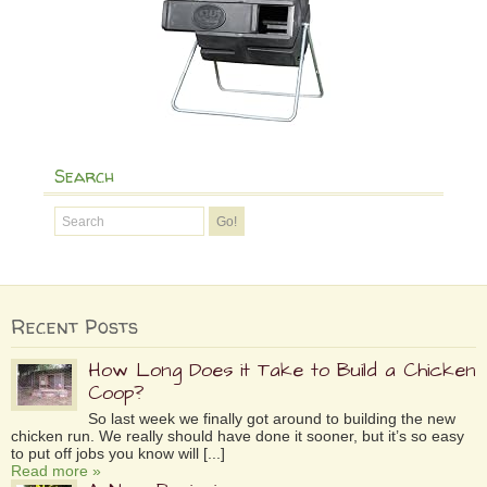
Search
Recent Posts
How Long Does it Take to Build a Chicken
Coop?
So last week we finally got around to building the new
chicken run. We really should have done it sooner, but it’s so easy
to put off jobs you know will [...]
Read more »