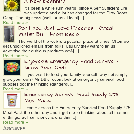
A New Beginning
It’s been a while (um years!) since A Self Sufficient Life
was updated and a lot has changed for the Dirty Boots
Gang. The big news (well for us at least[...]
Read more »
Don’t You Just Love Freebies – Great
Water Butt from Idealo
The world of the web is a peculiar place at times. Often we
get unsolicited emails from folks. Usually they want to let us
advertise their dubious products we&[...]
Read more »
Enjoyable Emergency Food Survival –
Grow Your Own
If you want to feed your family yourself, why not simply
grow your own? Mr DB’s recent look at emergency survival food
supplies got me thinking (dangerou[...]
Read more »
Emergency Survival Food Supply 275
Meal Pack
I came across the Emergency Survival Food Supply 275
Meal Pack the other day and it got me to thinking about all manner
of things. Self sufficiency is one thin[...]
Read more »
Archives