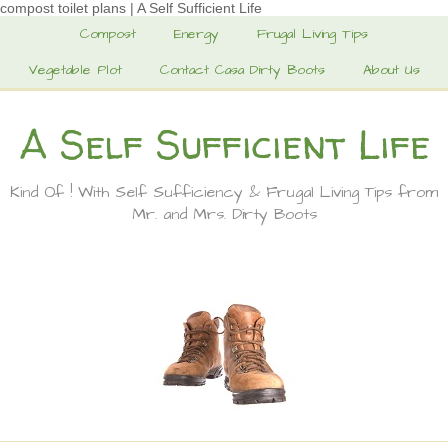
compost toilet plans | A Self Sufficient Life
Compost
Energy
Frugal Living Tips
Vegetable Plot
Contact Casa Dirty Boots
About Us
A Self Sufficient Life
Kind Of ! With Self Sufficiency & Frugal Living Tips from
Mr. and Mrs. Dirty Boots