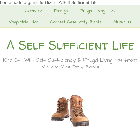
homemade organic fertilizer | A Self Sufficient Life
Compost
Energy
Frugal Living Tips
Vegetable Plot
Contact Casa Dirty Boots
About Us
A Self Sufficient Life
Kind Of ! With Self Sufficiency & Frugal Living Tips from
Mr. and Mrs. Dirty Boots