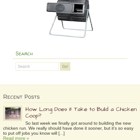
Search
Recent Posts
How Long Does it Take to Build a Chicken
Coop?
So last week we finally got around to building the new
chicken run. We really should have done it sooner, but it’s so easy
to put off jobs you know will [...]
Read more »