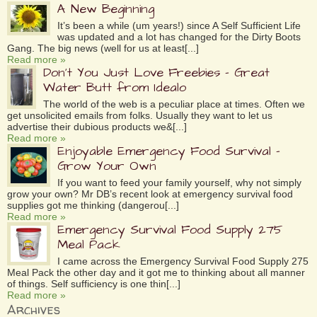
A New Beginning
It’s been a while (um years!) since A Self Sufficient Life
was updated and a lot has changed for the Dirty Boots
Gang. The big news (well for us at least[...]
Read more »
Don’t You Just Love Freebies – Great
Water Butt from Idealo
The world of the web is a peculiar place at times. Often we
get unsolicited emails from folks. Usually they want to let us
advertise their dubious products we&[...]
Read more »
Enjoyable Emergency Food Survival –
Grow Your Own
If you want to feed your family yourself, why not simply
grow your own? Mr DB’s recent look at emergency survival food
supplies got me thinking (dangerou[...]
Read more »
Emergency Survival Food Supply 275
Meal Pack
I came across the Emergency Survival Food Supply 275
Meal Pack the other day and it got me to thinking about all manner
of things. Self sufficiency is one thin[...]
Read more »
Archives