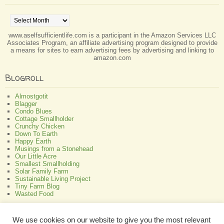
Archives
www.aselfsufficientlife.com is a participant in the Amazon Services LLC
Associates Program, an affiliate advertising program designed to provide
a means for sites to earn advertising fees by advertising and linking to
amazon.com
Blogroll
Almostgotit
Blagger
Condo Blues
Cottage Smallholder
Crunchy Chicken
Down To Earth
Happy Earth
Musings from a Stonehead
Our Little Acre
Smallest Smallholding
Solar Family Farm
Sustainable Living Project
Tiny Farm Blog
Wasted Food
Greenish
We use cookies on our website to give you the most relevant