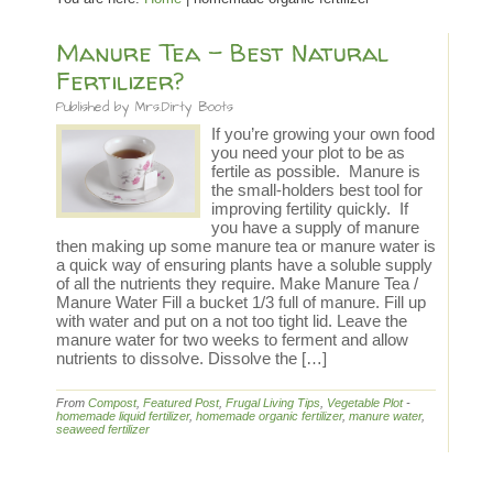
Manure Tea – Best Natural
Fertilizer?
Published by
Mrs.Dirty Boots
If you’re growing your own food
you need your plot to be as
fertile as possible. Manure is
the small-holders best tool for
improving fertility quickly. If
you have a supply of manure
then making up some manure tea or manure water is
a quick way of ensuring plants have a soluble supply
of all the nutrients they require. Make Manure Tea /
Manure Water Fill a bucket 1/3 full of manure. Fill up
with water and put on a not too tight lid. Leave the
manure water for two weeks to ferment and allow
nutrients to dissolve. Dissolve the […]
From
Compost
,
Featured Post
,
Frugal Living Tips
,
Vegetable Plot
-
homemade liquid fertilizer
,
homemade organic fertilizer
,
manure water
,
seaweed fertilizer