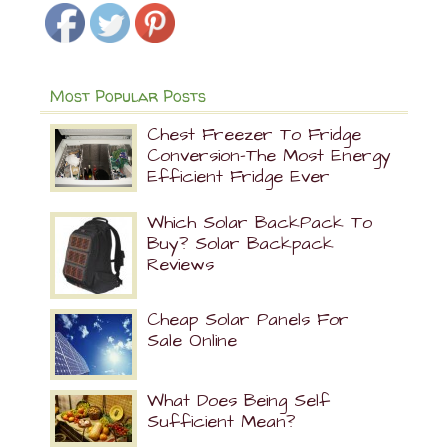
Most Popular Posts
Chest Freezer To Fridge
Conversion-The Most Energy
Efficient Fridge Ever
Which Solar BackPack To
Buy? Solar Backpack
Reviews
Cheap Solar Panels For
Sale Online
What Does Being Self
Sufficient Mean?