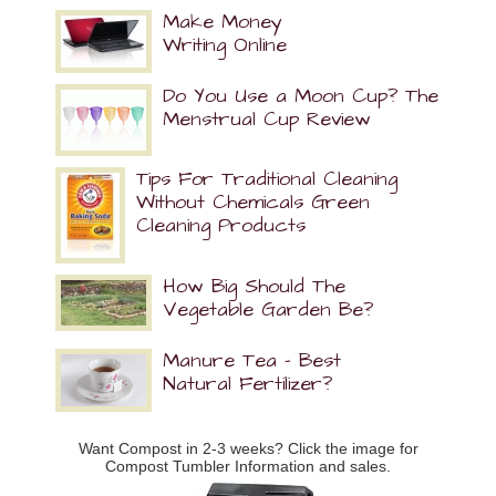
Make Money
Writing Online
Do You Use a Moon Cup? The
Menstrual Cup Review
Tips For Traditional Cleaning
Without Chemicals Green
Cleaning Products
How Big Should The
Vegetable Garden Be?
Manure Tea – Best
Natural Fertilizer?
Want Compost in 2-3 weeks? Click the image for
Compost Tumbler Information and sales.