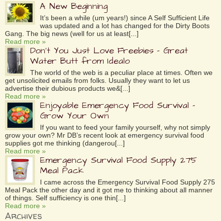
A New Beginning
It’s been a while (um years!) since A Self Sufficient Life
was updated and a lot has changed for the Dirty Boots
Gang. The big news (well for us at least[...]
Read more »
Don’t You Just Love Freebies – Great
Water Butt from Idealo
The world of the web is a peculiar place at times. Often we
get unsolicited emails from folks. Usually they want to let us
advertise their dubious products we&[...]
Read more »
Enjoyable Emergency Food Survival –
Grow Your Own
If you want to feed your family yourself, why not simply
grow your own? Mr DB’s recent look at emergency survival food
supplies got me thinking (dangerou[...]
Read more »
Emergency Survival Food Supply 275
Meal Pack
I came across the Emergency Survival Food Supply 275
Meal Pack the other day and it got me to thinking about all manner
of things. Self sufficiency is one thin[...]
Read more »
Archives