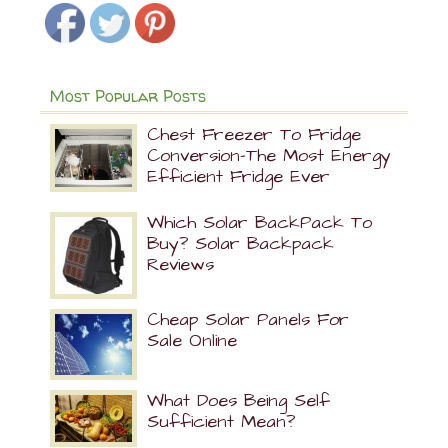
Most Popular Posts
Chest Freezer To Fridge
Conversion-The Most Energy
Efficient Fridge Ever
Which Solar BackPack To
Buy? Solar Backpack
Reviews
Cheap Solar Panels For
Sale Online
What Does Being Self
Sufficient Mean?