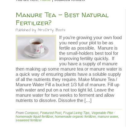
Manure Tea – Best Natural
Fertilizer?
Published by
Mrs.Dirty Boots
If you’re growing your own food
you need your plot to be as
fertile as possible. Manure is
the small-holders best tool for
improving fertility quickly. If
you have a supply of manure
then making up some manure tea or manure water is
a quick way of ensuring plants have a soluble supply
of all the nutrients they require. Make Manure Tea /
Manure Water Fill a bucket 1/3 full of manure. Fill up
with water and put on a not too tight lid. Leave the
manure water for two weeks to ferment and allow
nutrients to dissolve. Dissolve the […]
From
Compost
,
Featured Post
,
Frugal Living Tips
,
Vegetable Plot
-
homemade liquid fertilizer
,
homemade organic fertilizer
,
manure water
,
seaweed fertilizer