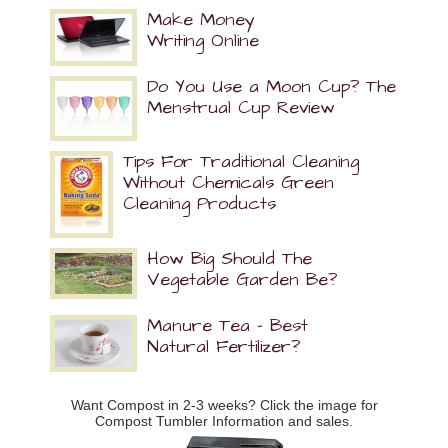
Make Money
Writing Online
Do You Use a Moon Cup? The
Menstrual Cup Review
Tips For Traditional Cleaning
Without Chemicals Green
Cleaning Products
How Big Should The
Vegetable Garden Be?
Manure Tea – Best
Natural Fertilizer?
Want Compost in 2-3 weeks? Click the image for
Compost Tumbler Information and sales.