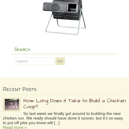
Search
Recent Posts
How Long Does it Take to Build a Chicken
Coop?
So last week we finally got around to building the new
chicken run. We really should have done it sooner, but it’s so easy
to put off jobs you know will [...]
Read more »