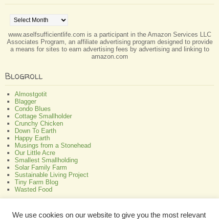
Archives
www.aselfsufficientlife.com is a participant in the Amazon Services LLC
Associates Program, an affiliate advertising program designed to provide
a means for sites to earn advertising fees by advertising and linking to
amazon.com
Blogroll
Almostgotit
Blagger
Condo Blues
Cottage Smallholder
Crunchy Chicken
Down To Earth
Happy Earth
Musings from a Stonehead
Our Little Acre
Smallest Smallholding
Solar Family Farm
Sustainable Living Project
Tiny Farm Blog
Wasted Food
Greenish
We use cookies on our website to give you the most relevant