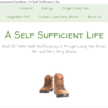
seaweed fertilizer | A Self Sufficient Life
Compost
Energy
Frugal Living Tips
Vegetable Plot
Contact Casa Dirty Boots
About Us
A Self Sufficient Life
Kind Of ! With Self Sufficiency & Frugal Living Tips from
Mr. and Mrs. Dirty Boots