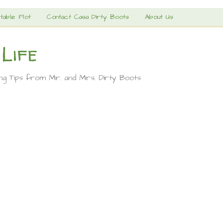
table Plot
Contact Casa Dirty Boots
About Us
 Life
ing Tips from Mr. and Mrs. Dirty Boots