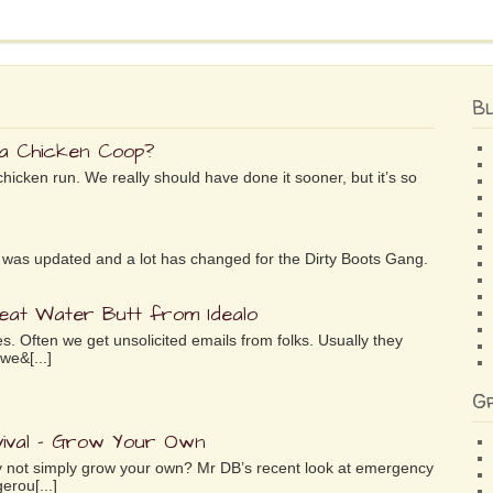
B
 a Chicken Coop?
chicken run. We really should have done it sooner, but it’s so
ife was updated and a lot has changed for the Dirty Boots Gang.
reat Water Butt from Idealo
es. Often we get unsolicited emails from folks. Usually they
we&[...]
G
ival – Grow Your Own
why not simply grow your own? Mr DB’s recent look at emergency
erou[...]