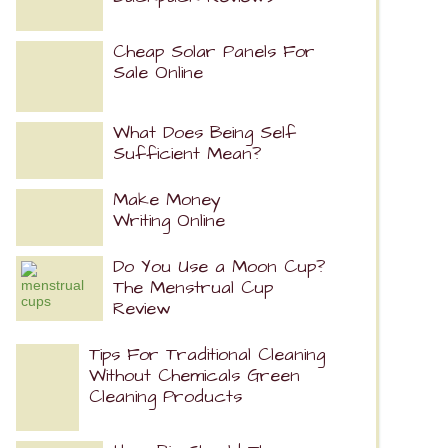
Cheap Solar Panels For
Sale Online
What Does Being Self
Sufficient Mean?
Make Money
Writing Online
Do You Use a Moon Cup?
The Menstrual Cup
Review
Tips For Traditional Cleaning
Without Chemicals Green
Cleaning Products