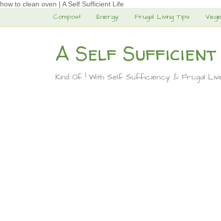
how to clean oven | A Self Sufficient Life
Compost
Energy
Frugal Living Tips
Vege
A Self Sufficient
Kind Of ! With Self Sufficiency & Frugal Liv