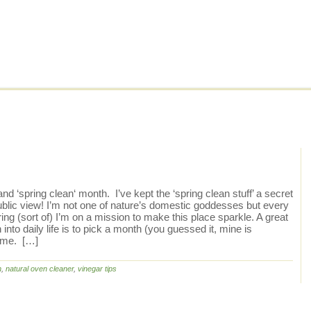
nd ‘spring clean‘ month. I’ve kept the ‘spring clean stuff’ a secret
public view! I’m not one of nature’s domestic goddesses but every
ing (sort of) I’m on a mission to make this place sparkle. A great
nto daily life is to pick a month (you guessed it, mine is
rime. […]
n
,
natural oven cleaner
,
vinegar tips