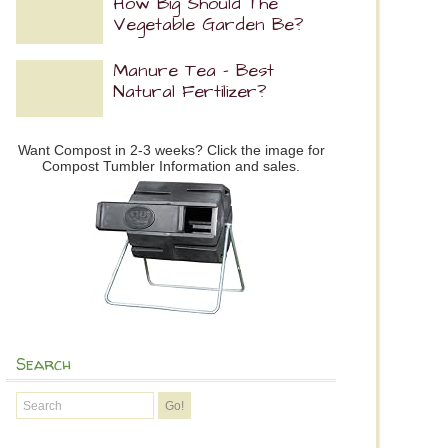
How Big Should The
Vegetable Garden Be?
Manure Tea – Best
Natural Fertilizer?
Want Compost in 2-3 weeks? Click the image for
Compost Tumbler Information and sales.
Search