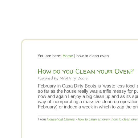
You are here:
Home
| how to clean oven
How do you Clean your Oven?
Published by
Mrs.Dirty Boots
February in Casa Dirty Boots is ‘waste less food‘ a
so far as the house really was a trifle messy for 
now and again I enjoy a big clean up and as its spr
way of incorporating a massive clean-up operation i
February) or indeed a week in which to zap the g
From
Household Chores
-
how to clean an oven
,
how to clean ove