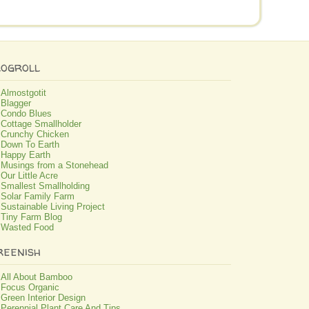
logroll
Almostgotit
Blagger
Condo Blues
Cottage Smallholder
Crunchy Chicken
Down To Earth
Happy Earth
Musings from a Stonehead
Our Little Acre
Smallest Smallholding
Solar Family Farm
Sustainable Living Project
Tiny Farm Blog
Wasted Food
reenish
All About Bamboo
Focus Organic
Green Interior Design
Perennial Plant Care And Tips