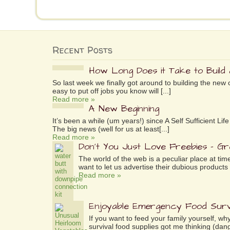
Recent Posts
How Long Does it Take to Build
So last week we finally got around to building the new 
easy to put off jobs you know will [...]
Read more »
A New Beginning
It’s been a while (um years!) since A Self Sufficient L
The big news (well for us at least[...]
Read more »
Don’t You Just Love Freebies – G
The world of the web is a peculiar place at tim
want to let us advertise their dubious products 
Read more »
Enjoyable Emergency Food Surv
If you want to feed your family yourself, 
survival food supplies got me thinking (dang