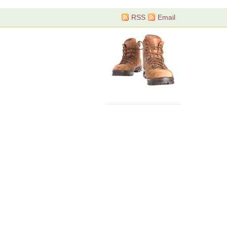
RSS
Email