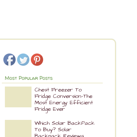
Most Popular Posts
Chest Freezer To
Fridge Conversion-The
Most Energy Efficient
Fridge Ever
Which Solar BackPack
To Buy? Solar
Backpack Reviews