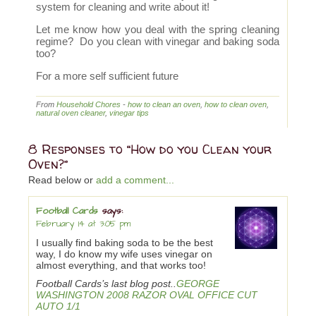
system for cleaning and write about it!
Let me know how you deal with the spring cleaning
regime? Do you clean with vinegar and baking soda
too?
For a more self sufficient future
From
Household Chores
-
how to clean an oven
,
how to clean oven
,
natural oven cleaner
,
vinegar tips
8 Responses to “How do you Clean your
Oven?”
Read below or
add a comment...
Football Cards
says:
February 14 at 3:05 pm
I usually find baking soda to be the best
way, I do know my wife uses vinegar on
almost everything, and that works too!
Football Cards’s last blog post..
GEORGE
WASHINGTON 2008 RAZOR OVAL OFFICE CUT
AUTO 1/1