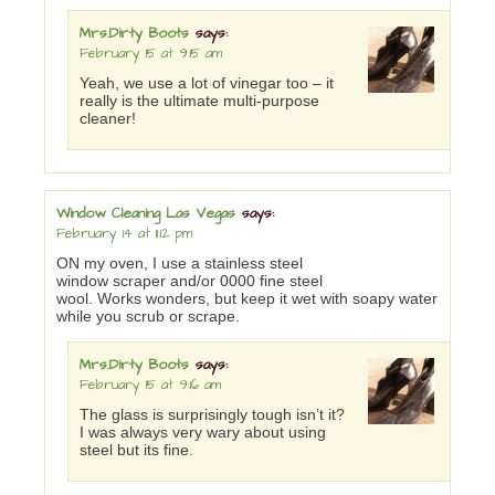
Mrs.Dirty Boots
says:
February 15 at 9:15 am
Yeah, we use a lot of vinegar too – it
really is the ultimate multi-purpose
cleaner!
Window Cleaning Las Vegas
says:
February 14 at 11:12 pm
ON my oven, I use a stainless steel
window scraper and/or 0000 fine steel
wool. Works wonders, but keep it wet with soapy water
while you scrub or scrape.
Mrs.Dirty Boots
says:
February 15 at 9:16 am
The glass is surprisingly tough isn’t it?
I was always very wary about using
steel but its fine.