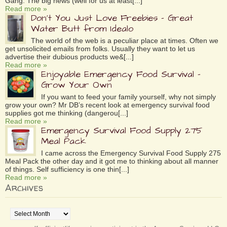
Gang. The big news (well for us at least[...]
Read more »
Don’t You Just Love Freebies – Great
Water Butt from Idealo
The world of the web is a peculiar place at times. Often we
get unsolicited emails from folks. Usually they want to let us
advertise their dubious products we&[...]
Read more »
Enjoyable Emergency Food Survival –
Grow Your Own
If you want to feed your family yourself, why not simply
grow your own? Mr DB’s recent look at emergency survival food
supplies got me thinking (dangerou[...]
Read more »
Emergency Survival Food Supply 275
Meal Pack
I came across the Emergency Survival Food Supply 275
Meal Pack the other day and it got me to thinking about all manner
of things. Self sufficiency is one thin[...]
Read more »
Archives
Archives