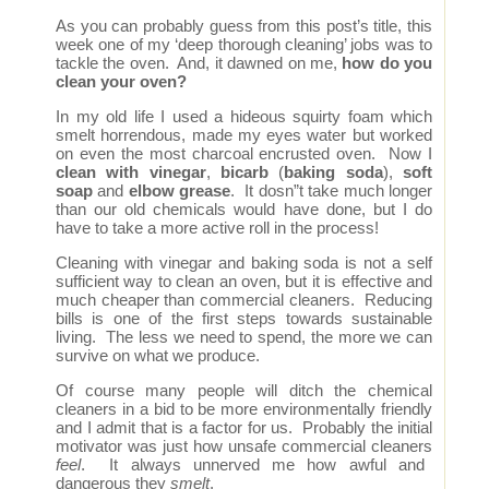
As you can probably guess from this post’s title, this
week one of my ‘deep thorough cleaning’ jobs was to
tackle the oven. And, it dawned on me,
how do you
clean your oven?
In my old life I used a hideous squirty foam which
smelt horrendous, made my eyes water but worked
on even the most charcoal encrusted oven. Now I
clean with vinegar
,
bicarb
(
baking soda
),
soft
soap
and
elbow grease
. It dosn”t take much longer
than our old chemicals would have done, but I do
have to take a more active roll in the process!
Cleaning with vinegar and baking soda is not a self
sufficient way to clean an oven, but it is effective and
much cheaper than commercial cleaners. Reducing
bills is one of the first steps towards sustainable
living. The less we need to spend, the more we can
survive on what we produce.
Of course many people will ditch the chemical
cleaners in a bid to be more environmentally friendly
and I admit that is a factor for us. Probably the initial
motivator was just how unsafe commercial cleaners
feel
. It always unnerved me how awful and
dangerous they
smelt
.