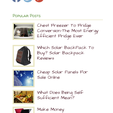
Popular Posts
Chest Freezer To Fridge
Conversion-The Most Energy
Efficient Fridge Ever
Which Solar BackPack To
Buy? Solar Backpack
Reviews
Cheap Solar Panels For
Sale Online
What Does Being Self
Sufficient Mean?
Make Money