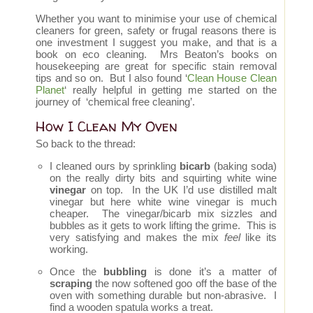
Whether you want to minimise your use of chemical
cleaners for green, safety or frugal reasons there is
one investment I suggest you make, and that is a
book on eco cleaning. Mrs Beaton’s books on
housekeeping are great for specific stain removal
tips and so on. But I also found ‘
Clean House Clean
Planet
‘ really helpful in getting me started on the
journey of ‘chemical free cleaning’.
How I Clean My Oven
So back to the thread:
I cleaned ours by sprinkling
bicarb
(baking soda)
on the really dirty bits and squirting white wine
vinegar
on top. In the UK I’d use distilled malt
vinegar but here white wine vinegar is much
cheaper. The vinegar/bicarb mix sizzles and
bubbles as it gets to work lifting the grime. This is
very satisfying and makes the mix
feel
like its
working.
Once the
bubbling
is done it’s a matter of
scraping
the now softened goo off the base of the
oven with something durable but non-abrasive. I
find a wooden spatula works a treat.