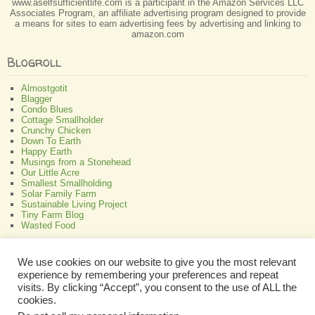
www.aselfsufficientlife.com is a participant in the Amazon Services LLC
Associates Program, an affiliate advertising program designed to provide
a means for sites to earn advertising fees by advertising and linking to
amazon.com
Blogroll
Almostgotit
Blagger
Condo Blues
Cottage Smallholder
Crunchy Chicken
Down To Earth
Happy Earth
Musings from a Stonehead
Our Little Acre
Smallest Smallholding
Solar Family Farm
Sustainable Living Project
Tiny Farm Blog
Wasted Food
Greenish
We use cookies on our website to give you the most relevant
experience by remembering your preferences and repeat
All About Bamboo
Focus Organic
visits. By clicking “Accept”, you consent to the use of ALL the
Green Interior Design
cookies.
Perennial Plant Care And Tips