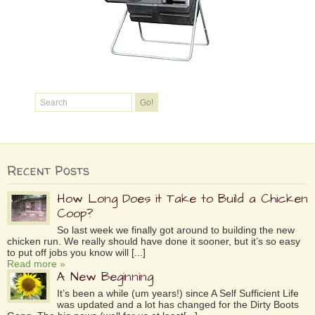
Recent Posts
How Long Does it Take to Build a Chicken
Coop?
So last week we finally got around to building the new
chicken run. We really should have done it sooner, but it’s so easy
to put off jobs you know will [...]
Read more »
A New Beginning
It’s been a while (um years!) since A Self Sufficient Life
was updated and a lot has changed for the Dirty Boots