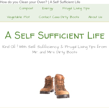
How do you Clean your Oven? | A Self Sufficient Life
Compost
Energy
Frugal Living Tips
Vegetable Plot
Contact Casa Dirty Boots
About Us
A Self Sufficient Life
Kind Of ! With Self Sufficiency & Frugal Living Tips from
Mr. and Mrs. Dirty Boots