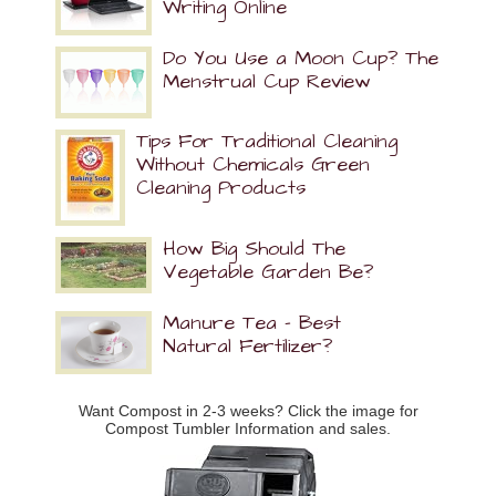
Writing Online
Do You Use a Moon Cup? The
Menstrual Cup Review
Tips For Traditional Cleaning
Without Chemicals Green
Cleaning Products
How Big Should The
Vegetable Garden Be?
Manure Tea – Best
Natural Fertilizer?
Want Compost in 2-3 weeks? Click the image for
Compost Tumbler Information and sales.