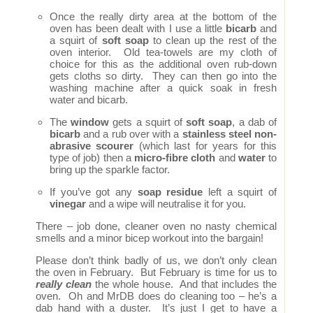
Once the really dirty area at the bottom of the
oven has been dealt with I use a little
bicarb
and
a squirt of
soft soap
to clean up the rest of the
oven interior. Old tea-towels are my cloth of
choice for this as the additional oven rub-down
gets cloths so dirty. They can then go into the
washing machine after a quick soak in fresh
water and bicarb.
The
window
gets a squirt of
soft soap
, a dab of
bicarb
and a rub over with a
stainless steel non-
abrasive scourer
(which last for years for this
type of job) then a
micro-fibre cloth
and
water
to
bring up the sparkle factor.
If you’ve got any
soap residue
left a squirt of
vinegar
and a wipe will neutralise it for you.
There – job done, cleaner oven no nasty chemical
smells and a minor bicep workout into the bargain!
Please don’t think badly of us, we don’t only clean
the oven in February. But February is time for us to
really clean
the whole house. And that includes the
oven. Oh and MrDB does do cleaning too – he’s a
dab hand with a duster. It’s just I get to have a