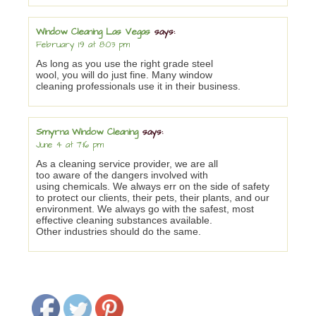
Window Cleaning Las Vegas
says:
February 19 at 8:03 pm
As long as you use the right grade steel
wool, you will do just fine. Many window
cleaning professionals use it in their business.
Smyrna Window Cleaning
says:
June 4 at 7:16 pm
As a cleaning service provider, we are all
too aware of the dangers involved with
using chemicals. We always err on the side of safety
to protect our clients, their pets, their plants, and our
environment. We always go with the safest, most
effective cleaning substances available.
Other industries should do the same.