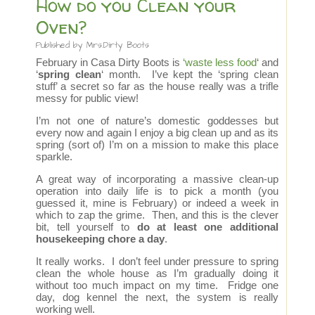
How do you Clean your
Oven?
Published by
Mrs.Dirty Boots
February in Casa Dirty Boots is
‘waste less food
‘ and
‘
spring clean
‘ month. I’ve kept the ‘spring clean
stuff’ a secret so far as the house really was a trifle
messy for public view!
I’m not one of nature’s domestic goddesses but
every now and again I enjoy a big clean up and as its
spring (sort of) I’m on a mission to make this place
sparkle.
A great way of incorporating a massive clean-up
operation into daily life is to pick a month (you
guessed it, mine is February) or indeed a week in
which to zap the grime. Then, and this is the clever
bit, tell yourself to
do at least one additional
housekeeping chore a day
.
It really works. I don’t feel under pressure to spring
clean the whole house as I’m gradually doing it
without too much impact on my time. Fridge one
day, dog kennel the next, the system is really
working well.