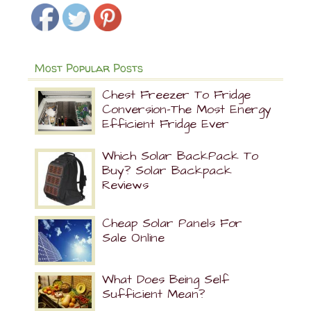
Most Popular Posts
Chest Freezer To Fridge
Conversion-The Most Energy
Efficient Fridge Ever
Which Solar BackPack To
Buy? Solar Backpack
Reviews
Cheap Solar Panels For
Sale Online
What Does Being Self
Sufficient Mean?