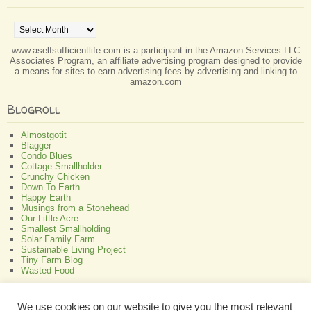
Archives
www.aselfsufficientlife.com is a participant in the Amazon Services LLC
Associates Program, an affiliate advertising program designed to provide
a means for sites to earn advertising fees by advertising and linking to
amazon.com
Blogroll
Almostgotit
Blagger
Condo Blues
Cottage Smallholder
Crunchy Chicken
Down To Earth
Happy Earth
Musings from a Stonehead
Our Little Acre
Smallest Smallholding
Solar Family Farm
Sustainable Living Project
Tiny Farm Blog
Wasted Food
Greenish
We use cookies on our website to give you the most relevant