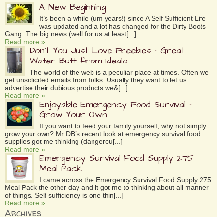
A New Beginning
It’s been a while (um years!) since A Self Sufficient Life
was updated and a lot has changed for the Dirty Boots
Gang. The big news (well for us at least[...]
Read more »
Don’t You Just Love Freebies – Great
Water Butt from Idealo
The world of the web is a peculiar place at times. Often we
get unsolicited emails from folks. Usually they want to let us
advertise their dubious products we&[...]
Read more »
Enjoyable Emergency Food Survival –
Grow Your Own
If you want to feed your family yourself, why not simply
grow your own? Mr DB’s recent look at emergency survival food
supplies got me thinking (dangerou[...]
Read more »
Emergency Survival Food Supply 275
Meal Pack
I came across the Emergency Survival Food Supply 275
Meal Pack the other day and it got me to thinking about all manner
of things. Self sufficiency is one thin[...]
Read more »
Archives