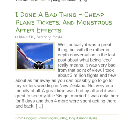
I Done A Bad Thing – Cheap
Plane Tickets, And Monstrous
After Effects
Published by
Mr.Dirty Boots
Well, actually it was a great
thing, but with the rather in
depth conversation in the last
post about what being “eco”
really means, it was very bad
from that point of view. I took
about 3 million flights and flew
about as far away as you can possibly go to go to
my sisters wedding in New Zealand. Not very eco
friendly at all. A great time was had by all and it was
great to see my little Sis get married. I was only there
for 6 days and then 4 more were spent getting there
and back. […]
From
Blogging
-
cheap flights
,
jetlag
,
long distance flying