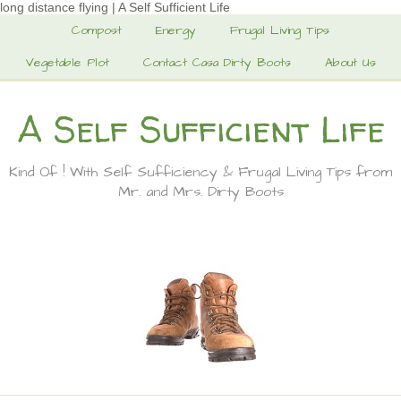
long distance flying | A Self Sufficient Life
Compost
Energy
Frugal Living Tips
Vegetable Plot
Contact Casa Dirty Boots
About Us
A Self Sufficient Life
Kind Of ! With Self Sufficiency & Frugal Living Tips from
Mr. and Mrs. Dirty Boots