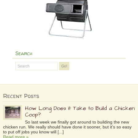
Search
Recent Posts
How Long Does it Take to Build a Chicken
Coop?
So last week we finally got around to building the new
chicken run. We really should have done it sooner, but it’s so easy
to put off jobs you know will [...]
Read more »