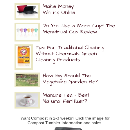
Make Money
Writing Online
Do You Use a Moon Cup? The
Menstrual Cup Review
Tips For Traditional Cleaning
Without Chemicals Green
Cleaning Products
How Big Should The
Vegetable Garden Be?
Manure Tea – Best
Natural Fertilizer?
Want Compost in 2-3 weeks? Click the image for
Compost Tumbler Information and sales.