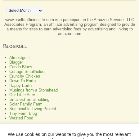
Archives
www.aselfsufficientlife.com is a participant in the Amazon Services LLC
Associates Program, an affiliate advertising program designed to provide
a means for sites to earn advertising fees by advertising and linking to
amazon.com
Blogroll
Almostgotit
Blagger
Condo Blues
Cottage Smallholder
Crunchy Chicken
Down To Earth
Happy Earth
Musings from a Stonehead
Our Little Acre
Smallest Smallholding
Solar Family Farm
Sustainable Living Project
Tiny Farm Blog
Wasted Food
Greenish
We use cookies on our website to give you the most relevant