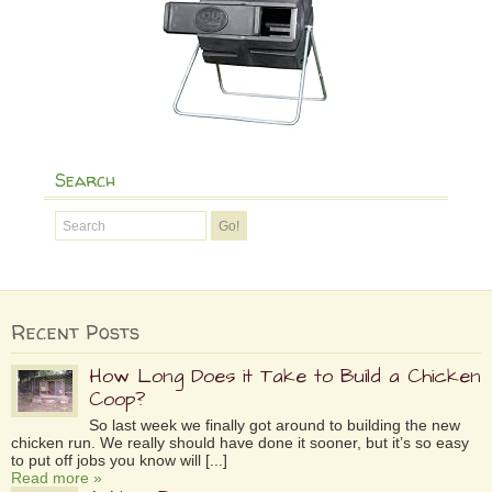
Search
Recent Posts
How Long Does it Take to Build a Chicken
Coop?
So last week we finally got around to building the new
chicken run. We really should have done it sooner, but it’s so easy
to put off jobs you know will [...]
Read more »