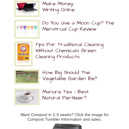
Make Money
Writing Online
Do You Use a Moon Cup? The
Menstrual Cup Review
Tips For Traditional Cleaning
Without Chemicals Green
Cleaning Products
How Big Should The
Vegetable Garden Be?
Manure Tea – Best
Natural Fertilizer?
Want Compost in 2-3 weeks? Click the image for
Compost Tumbler Information and sales.