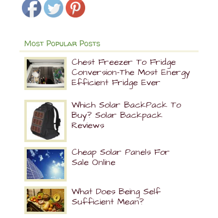
Most Popular Posts
Chest Freezer To Fridge
Conversion-The Most Energy
Efficient Fridge Ever
Which Solar BackPack To
Buy? Solar Backpack
Reviews
Cheap Solar Panels For
Sale Online
What Does Being Self
Sufficient Mean?