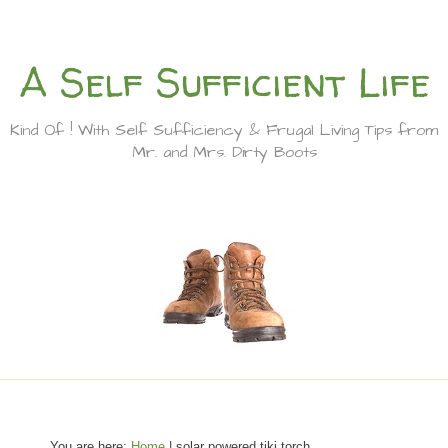
A Self Sufficient Life
Kind Of ! With Self Sufficiency & Frugal Living Tips from
Mr. and Mrs. Dirty Boots
You are here:
Home
| solar powered tiki torch