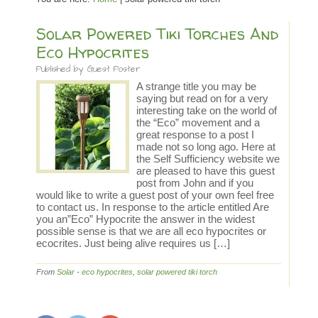
Solar Powered Tiki Torches And
Eco Hypocrites
Published by
Guest Poster
A strange title you may be
saying but read on for a very
interesting take on the world of
the “Eco” movement and a
great response to a post I
made not so long ago. Here at
the Self Sufficiency website we
are pleased to have this guest
post from John and if you
would like to write a guest post of your own feel free
to contact us. In response to the article entitled Are
you an”Eco” Hypocrite the answer in the widest
possible sense is that we are all eco hypocrites or
ecocrites. Just being alive requires us […]
From
Solar
-
eco hypocrites
,
solar powered tiki torch