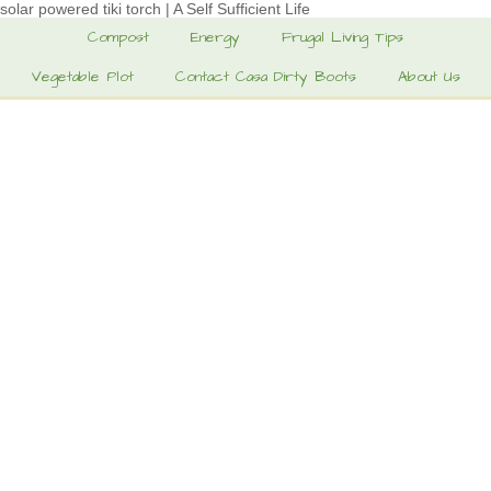
solar powered tiki torch | A Self Sufficient Life
Compost
Energy
Frugal Living Tips
Vegetable Plot
Contact Casa Dirty Boots
About Us