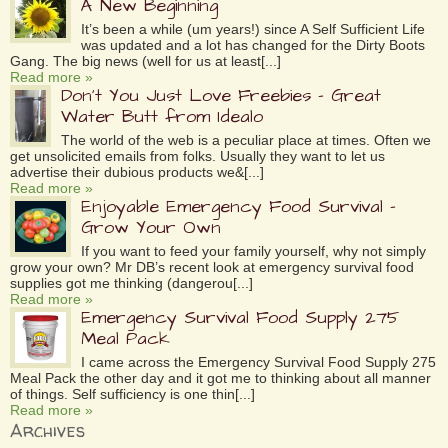
A New Beginning
It’s been a while (um years!) since A Self Sufficient Life
was updated and a lot has changed for the Dirty Boots
Gang. The big news (well for us at least[...]
Read more »
Don’t You Just Love Freebies – Great
Water Butt from Idealo
The world of the web is a peculiar place at times. Often we
get unsolicited emails from folks. Usually they want to let us
advertise their dubious products we&[...]
Read more »
Enjoyable Emergency Food Survival –
Grow Your Own
If you want to feed your family yourself, why not simply
grow your own? Mr DB’s recent look at emergency survival food
supplies got me thinking (dangerou[...]
Read more »
Emergency Survival Food Supply 275
Meal Pack
I came across the Emergency Survival Food Supply 275
Meal Pack the other day and it got me to thinking about all manner
of things. Self sufficiency is one thin[...]
Read more »
Archives