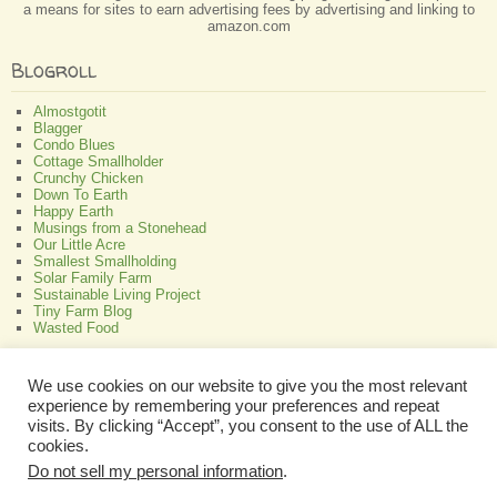
a means for sites to earn advertising fees by advertising and linking to
amazon.com
Blogroll
Almostgotit
Blagger
Condo Blues
Cottage Smallholder
Crunchy Chicken
Down To Earth
Happy Earth
Musings from a Stonehead
Our Little Acre
Smallest Smallholding
Solar Family Farm
Sustainable Living Project
Tiny Farm Blog
Wasted Food
Greenish
We use cookies on our website to give you the most relevant
experience by remembering your preferences and repeat
All About Bamboo
Focus Organic
visits. By clicking “Accept”, you consent to the use of ALL the
Green Interior Design
cookies.
Perennial Plant Care And Tips
Do not sell my personal information
.
Programmable Thermostat Reviews