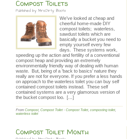
Compost Toilets
Published by
Mrs.Dirty Boots
We’ve looked at cheap and
cheerful home-made DIY
compost toilets; waterless,
sawdust toilets which are
basically a bucket you need to
empty yourself every few
days. These systems work,
speeding up the action and fertility of a conventional
compost heap and providing an extremely
environmentally friendly way of dealing with human
waste. But, being of a ‘back to basics’ nature they
really are not for everyone. If you prefer a less hands
on approach to the waterless toilet you can buy self
contained compost toilets instead. These self
contained systems are a very glamorous version of
the bucket compost loo. […]
From
Compost
,
Compost Toilet
-
Compost Toilet
,
composting toilet
,
waterless toilet
Compost Toilet Month