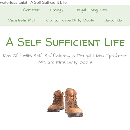
waterless toilet | A Self Sufficient Life
Compost
Energy
Frugal Living Tips
Vegetable Plot
Contact Casa Dirty Boots
About Us
A Self Sufficient Life
Kind Of ! With Self Sufficiency & Frugal Living Tips from
Mr. and Mrs. Dirty Boots