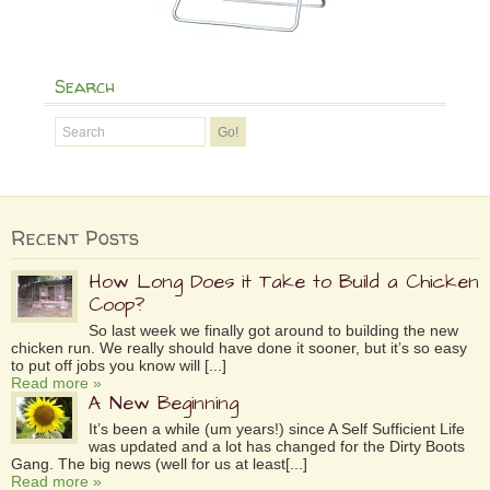
Search
Recent Posts
How Long Does it Take to Build a Chicken
Coop?
So last week we finally got around to building the new
chicken run. We really should have done it sooner, but it’s so easy
to put off jobs you know will [...]
Read more »
A New Beginning
It’s been a while (um years!) since A Self Sufficient Life
was updated and a lot has changed for the Dirty Boots
Gang. The big news (well for us at least[...]
Read more »