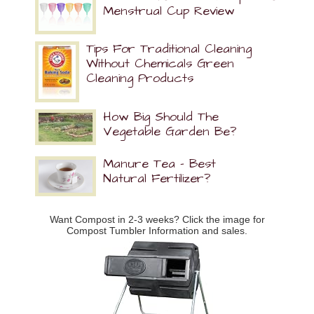
Menstrual Cup Review
Tips For Traditional Cleaning
Without Chemicals Green
Cleaning Products
How Big Should The
Vegetable Garden Be?
Manure Tea – Best
Natural Fertilizer?
Want Compost in 2-3 weeks? Click the image for
Compost Tumbler Information and sales.