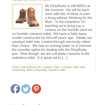
Published by
Mrs.Dirty Boots
Mr DirtyBoots is still AWOL at
the moment. He will be back
soon with lots of ideas to earn
a living without ‘Working for the
Man’. In the meantime I’m
butching up to bring you a
serious on the humble (and not
so humble compost toilet). We have a fairly basic
model constructed by himself years ago. Initially our
sawdust toilet was created through necessity rather
than choice. We had no running water so it seemed
the sensible option for dealing with the DirtyBoots
poo. Now though, we are complete converts to the
waterless toilet. It is great not to […]
From
A Self Sufficient Life
,
Compost Toilet
-
Compost Toilet
,
toilet
composting
,
toilets composting
,
waterless toilet