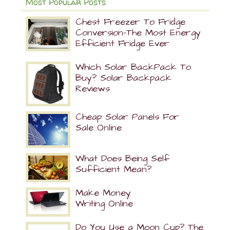
Most Popular Posts
Chest Freezer To Fridge
Conversion-The Most Energy
Efficient Fridge Ever
Which Solar BackPack To
Buy? Solar Backpack
Reviews
Cheap Solar Panels For
Sale Online
What Does Being Self
Sufficient Mean?
Make Money
Writing Online
Do You Use a Moon Cup? The