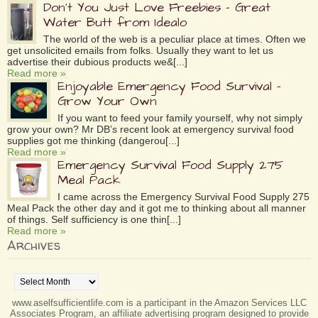
Don’t You Just Love Freebies – Great
Water Butt from Idealo
The world of the web is a peculiar place at times. Often we
get unsolicited emails from folks. Usually they want to let us
advertise their dubious products we&[...]
Read more »
Enjoyable Emergency Food Survival –
Grow Your Own
If you want to feed your family yourself, why not simply
grow your own? Mr DB’s recent look at emergency survival food
supplies got me thinking (dangerou[...]
Read more »
Emergency Survival Food Supply 275
Meal Pack
I came across the Emergency Survival Food Supply 275
Meal Pack the other day and it got me to thinking about all manner
of things. Self sufficiency is one thin[...]
Read more »
Archives
Archives
www.aselfsufficientlife.com is a participant in the Amazon Services LLC
Associates Program, an affiliate advertising program designed to provide