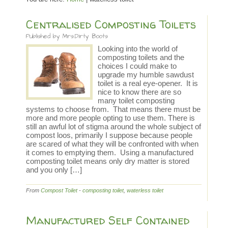
Centralised Composting Toilets
Published by
Mrs.Dirty Boots
Looking into the world of
composting toilets and the
choices I could make to
upgrade my humble sawdust
toilet is a real eye-opener. It is
nice to know there are so
many toilet composting
systems to choose from. That means there must be
more and more people opting to use them. There is
still an awful lot of stigma around the whole subject of
compost loos, primarily I suppose because people
are scared of what they will be confronted with when
it comes to emptying them. Using a manufactured
composting toilet means only dry matter is stored
and you only […]
From
Compost Toilet
-
composting toilet
,
waterless toilet
Manufactured Self Contained