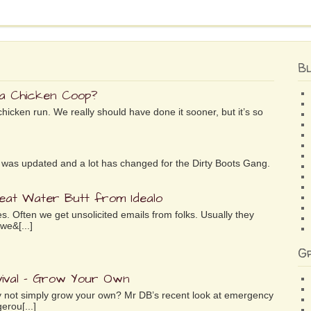
B
 a Chicken Coop?
chicken run. We really should have done it sooner, but it’s so
ife was updated and a lot has changed for the Dirty Boots Gang.
reat Water Butt from Idealo
es. Often we get unsolicited emails from folks. Usually they
we&[...]
G
ival – Grow Your Own
why not simply grow your own? Mr DB’s recent look at emergency
erou[...]