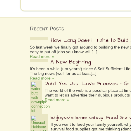
Recent Posts
How Long Does it Take to Build
So last week we finally got around to building the new 
easy to put off jobs you know will [...]
Read more »
A New Beginning
It’s been a while (um years!) since A Self Sufficient L
The big news (well for us at least[...]
Read more »
Don’t You Just Love Freebies – G
The world of the web is a peculiar place at tim
want to let us advertise their dubious products 
Read more »
Enjoyable Emergency Food Surv
If you want to feed your family yourself, 
survival food supplies got me thinking (dang