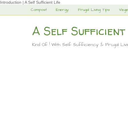
Introduction | A Self Sufficient Life
Compost
Energy
Frugal Living Tips
Vege
A Self Sufficient
Kind Of ! With Self Sufficiency & Frugal Liv