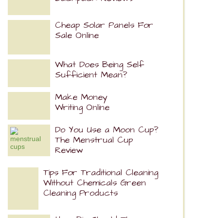
Cheap Solar Panels For
Sale Online
What Does Being Self
Sufficient Mean?
Make Money
Writing Online
Do You Use a Moon Cup?
The Menstrual Cup
Review
Tips For Traditional Cleaning
Without Chemicals Green
Cleaning Products