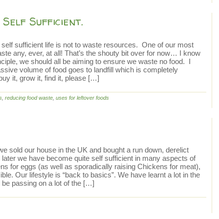
Self Sufficient.
self sufficient life is not to waste resources. One of our most
te any, ever, at all! That’s the shouty bit over for now… I know
nciple, we should all be aiming to ensure we waste no food. I
ssive volume of food goes to landfill which is completely
y it, grow it, find it, please […]
s
,
reducing food waste
,
uses for leftover foods
 we sold our house in the UK and bought a run down, derelict
later we have become quite self sufficient in many aspects of
ns for eggs (as well as sporadically raising Chickens for meat),
ible. Our lifestyle is “back to basics”. We have learnt a lot in the
 be passing on a lot of the […]