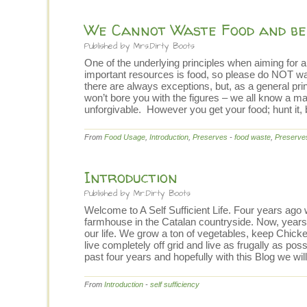
We Cannot Waste Food and be 
Published by
Mrs.Dirty Boots
One of the underlying principles when aiming for a 
important resources is food, so please do NOT was
there are always exceptions, but, as a general pri
won’t bore you with the figures – we all know a ma
unforgivable. However you get your food; hunt it, bu
From
Food Usage
,
Introduction
,
Preserves
-
food waste
,
Preserve
Introduction
Published by
Mr.Dirty Boots
Welcome to A Self Sufficient Life. Four years ago
farmhouse in the Catalan countryside. Now, years 
our life. We grow a ton of vegetables, keep Chicke
live completely off grid and live as frugally as poss
past four years and hopefully with this Blog we will
From
Introduction
-
self sufficiency