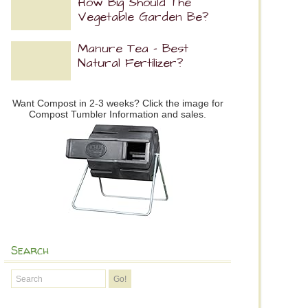
How Big Should The
Vegetable Garden Be?
Manure Tea – Best
Natural Fertilizer?
Want Compost in 2-3 weeks? Click the image for
Compost Tumbler Information and sales.
Search