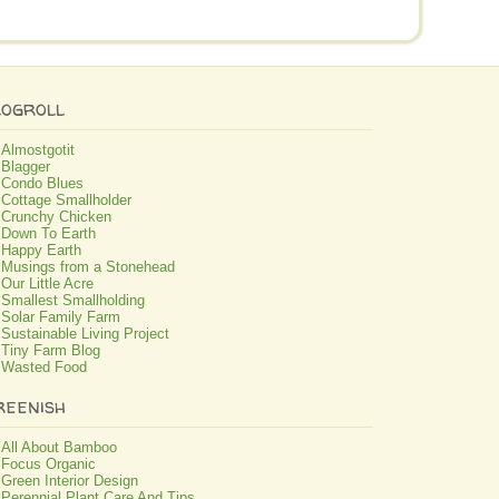
logroll
Almostgotit
Blagger
Condo Blues
Cottage Smallholder
Crunchy Chicken
Down To Earth
Happy Earth
Musings from a Stonehead
Our Little Acre
Smallest Smallholding
Solar Family Farm
Sustainable Living Project
Tiny Farm Blog
Wasted Food
reenish
All About Bamboo
Focus Organic
Green Interior Design
Perennial Plant Care And Tips