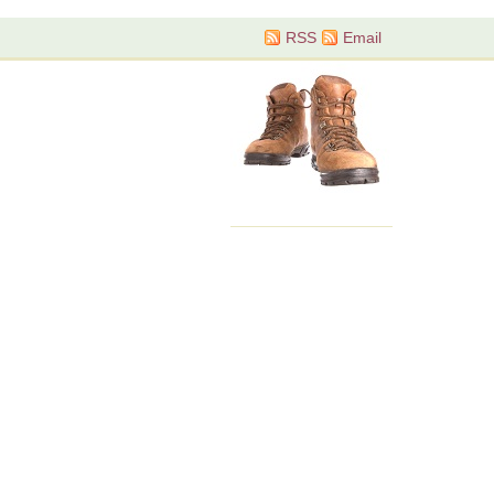
RSS
Email