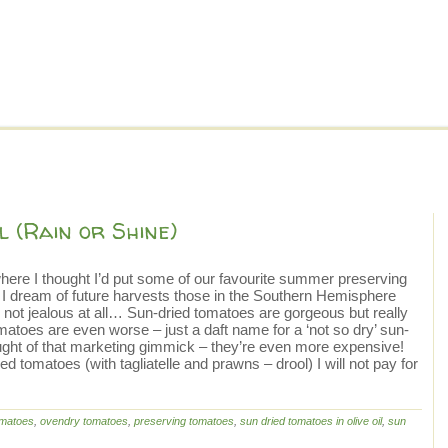
l (Rain or Shine)
ere I thought I’d put some of our favourite summer preserving
e I dream of future harvests those in the Southern Hemisphere
 not jealous at all… Sun-dried tomatoes are gorgeous but really
atoes are even worse – just a daft name for a ‘not so dry’ sun-
ought of that marketing gimmick – they’re even more expensive!
ed tomatoes (with tagliatelle and prawns – drool) I will not pay for
omatoes
,
ovendry tomatoes
,
preserving tomatoes
,
sun dried tomatoes in olive oil
,
sun