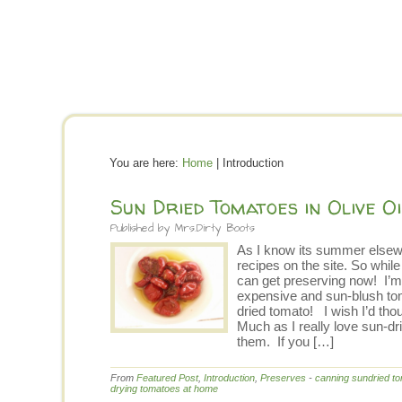
You are here:
Home
| Introduction
Sun Dried Tomatoes in Olive Oi
Published by
Mrs.Dirty Boots
As I know its summer elsewh
recipes on the site. So whil
can get preserving now! I’m
expensive and sun-blush tom
dried tomato! I wish I’d th
Much as I really love sun-dri
them. If you […]
From
Featured Post
,
Introduction
,
Preserves
-
canning sundried t
drying tomatoes at home