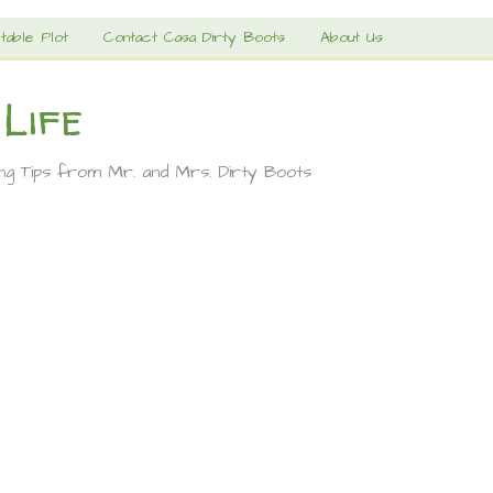
table Plot
Contact Casa Dirty Boots
About Us
 Life
ing Tips from Mr. and Mrs. Dirty Boots