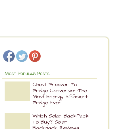
Most Popular Posts
Chest Freezer To
Fridge Conversion-The
Most Energy Efficient
Fridge Ever
Which Solar BackPack
To Buy? Solar
Backpack Reviews