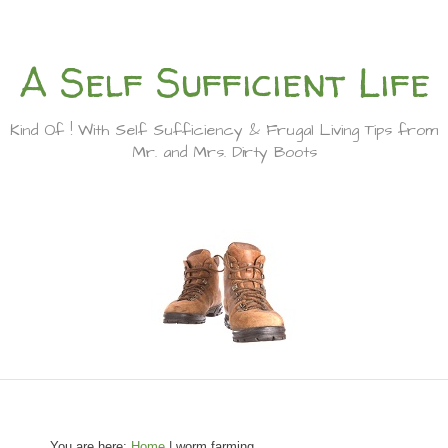
A Self Sufficient Life
Kind Of ! With Self Sufficiency & Frugal Living Tips from
Mr. and Mrs. Dirty Boots
You are here:
Home
| worm farming