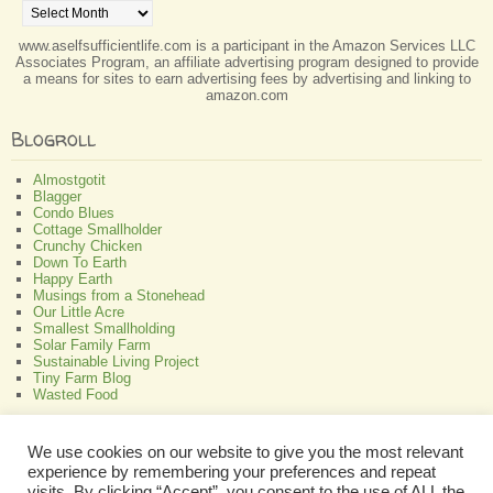
www.aselfsufficientlife.com is a participant in the Amazon Services LLC
Associates Program, an affiliate advertising program designed to provide
a means for sites to earn advertising fees by advertising and linking to
amazon.com
Blogroll
Almostgotit
Blagger
Condo Blues
Cottage Smallholder
Crunchy Chicken
Down To Earth
Happy Earth
Musings from a Stonehead
Our Little Acre
Smallest Smallholding
Solar Family Farm
Sustainable Living Project
Tiny Farm Blog
Wasted Food
Greenish
We use cookies on our website to give you the most relevant
experience by remembering your preferences and repeat
All About Bamboo
Focus Organic
visits. By clicking “Accept”, you consent to the use of ALL the