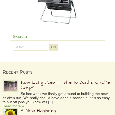
Search
Recent Posts
How Long Does it Take to Build a Chicken
Coop?
So last week we finally got around to building the new
chicken run. We really should have done it sooner, but it’s so easy
to put off jobs you know will [...]
Read more »
A New Beginning