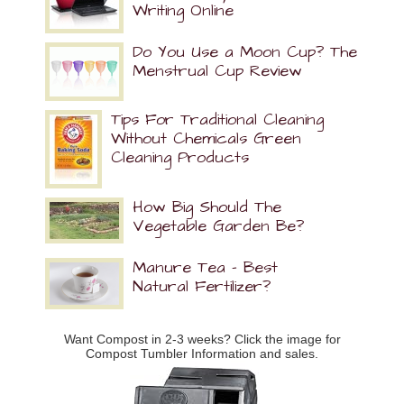
Writing Online
Do You Use a Moon Cup? The
Menstrual Cup Review
Tips For Traditional Cleaning
Without Chemicals Green
Cleaning Products
How Big Should The
Vegetable Garden Be?
Manure Tea – Best
Natural Fertilizer?
Want Compost in 2-3 weeks? Click the image for
Compost Tumbler Information and sales.