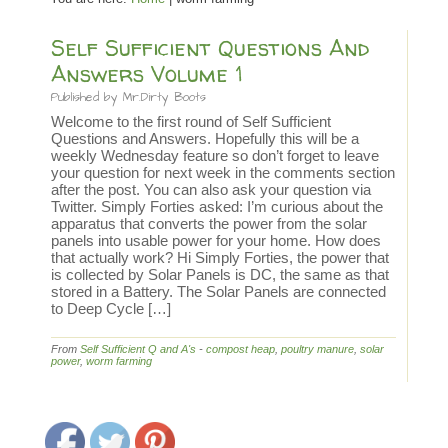
Self Sufficient Questions And
Answers Volume 1
Published by
Mr.Dirty Boots
Welcome to the first round of Self Sufficient
Questions and Answers. Hopefully this will be a
weekly Wednesday feature so don’t forget to leave
your question for next week in the comments section
after the post. You can also ask your question via
Twitter. Simply Forties asked: I’m curious about the
apparatus that converts the power from the solar
panels into usable power for your home. How does
that actually work? Hi Simply Forties, the power that
is collected by Solar Panels is DC, the same as that
stored in a Battery. The Solar Panels are connected
to Deep Cycle […]
From
Self Sufficient Q and A's
-
compost heap
,
poultry manure
,
solar
power
,
worm farming