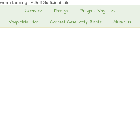
worm farming | A Self Sufficient Life
Compost
Energy
Frugal Living Tips
Vegetable Plot
Contact Casa Dirty Boots
About Us