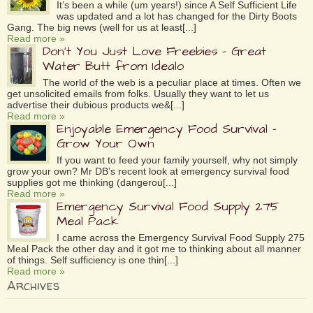
It’s been a while (um years!) since A Self Sufficient Life
was updated and a lot has changed for the Dirty Boots
Gang. The big news (well for us at least[...]
Read more »
Don’t You Just Love Freebies – Great
Water Butt from Idealo
The world of the web is a peculiar place at times. Often we
get unsolicited emails from folks. Usually they want to let us
advertise their dubious products we&[...]
Read more »
Enjoyable Emergency Food Survival –
Grow Your Own
If you want to feed your family yourself, why not simply
grow your own? Mr DB’s recent look at emergency survival food
supplies got me thinking (dangerou[...]
Read more »
Emergency Survival Food Supply 275
Meal Pack
I came across the Emergency Survival Food Supply 275
Meal Pack the other day and it got me to thinking about all manner
of things. Self sufficiency is one thin[...]
Read more »
Archives
Archives