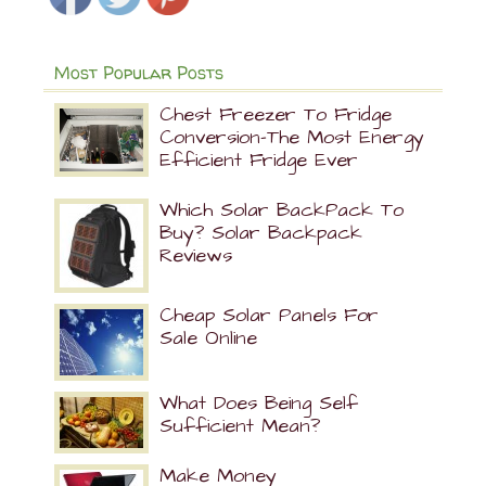
Most Popular Posts
Chest Freezer To Fridge
Conversion-The Most Energy
Efficient Fridge Ever
Which Solar BackPack To
Buy? Solar Backpack
Reviews
Cheap Solar Panels For
Sale Online
What Does Being Self
Sufficient Mean?
Make Money