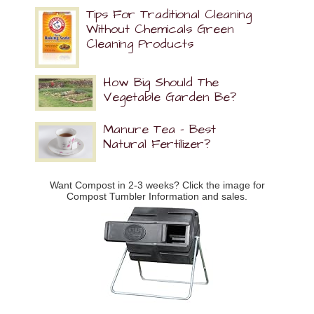
Tips For Traditional Cleaning
Without Chemicals Green
Cleaning Products
How Big Should The
Vegetable Garden Be?
Manure Tea – Best
Natural Fertilizer?
Want Compost in 2-3 weeks? Click the image for
Compost Tumbler Information and sales.