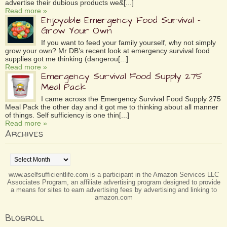
advertise their dubious products we&[...]
Read more »
Enjoyable Emergency Food Survival –
Grow Your Own
If you want to feed your family yourself, why not simply
grow your own? Mr DB’s recent look at emergency survival food
supplies got me thinking (dangerou[...]
Read more »
Emergency Survival Food Supply 275
Meal Pack
I came across the Emergency Survival Food Supply 275
Meal Pack the other day and it got me to thinking about all manner
of things. Self sufficiency is one thin[...]
Read more »
Archives
Archives
www.aselfsufficientlife.com is a participant in the Amazon Services LLC
Associates Program, an affiliate advertising program designed to provide
a means for sites to earn advertising fees by advertising and linking to
amazon.com
Blogroll