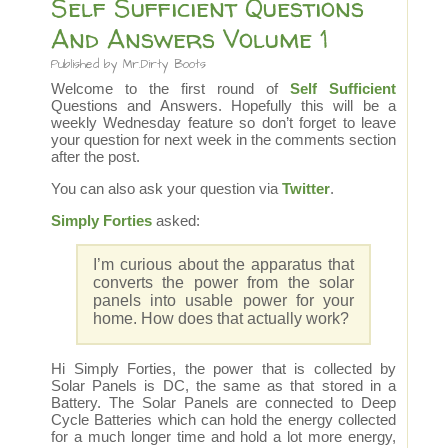
Self Sufficient Questions
And Answers Volume 1
Published by
Mr.Dirty Boots
Welcome to the first round of
Self Sufficient
Questions and Answers. Hopefully this will be a
weekly Wednesday feature so don’t forget to leave
your question for next week in the comments section
after the post.
You can also ask your question via
Twitter
.
Simply Forties
asked:
I’m curious about the apparatus that
converts the power from the solar
panels into usable power for your
home. How does that actually work?
Hi Simply Forties, the power that is collected by
Solar Panels is DC, the same as that stored in a
Battery. The Solar Panels are connected to Deep
Cycle Batteries which can hold the energy collected
for a much longer time and hold a lot more energy,