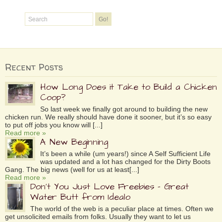
Recent Posts
How Long Does it Take to Build a Chicken
Coop?
So last week we finally got around to building the new
chicken run. We really should have done it sooner, but it’s so easy
to put off jobs you know will [...]
Read more »
A New Beginning
It’s been a while (um years!) since A Self Sufficient Life
was updated and a lot has changed for the Dirty Boots
Gang. The big news (well for us at least[...]
Read more »
Don’t You Just Love Freebies – Great
Water Butt from Idealo
The world of the web is a peculiar place at times. Often we
get unsolicited emails from folks. Usually they want to let us