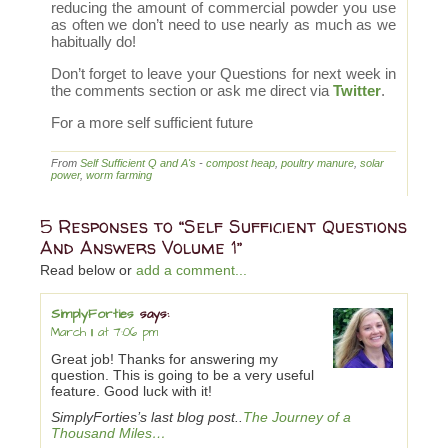
reducing the amount of commercial powder you use
as often we don’t need to use nearly as much as we
habitually do!
Don’t forget to leave your Questions for next week in
the comments section or ask me direct via
Twitter
.
For a more self sufficient future
From
Self Sufficient Q and A's
-
compost heap
,
poultry manure
,
solar
power
,
worm farming
5 Responses to “Self Sufficient Questions
And Answers Volume 1”
Read below or
add a comment...
SimplyForties
says:
March 11 at 7:06 pm
Great job! Thanks for answering my
question. This is going to be a very useful
feature. Good luck with it!
SimplyForties’s last blog post..
The Journey of a
Thousand Miles…