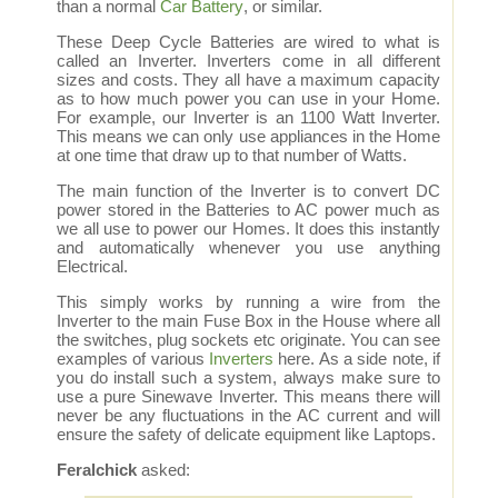
than a normal
Car Battery
, or similar.
These Deep Cycle Batteries are wired to what is
called an Inverter. Inverters come in all different
sizes and costs. They all have a maximum capacity
as to how much power you can use in your Home.
For example, our Inverter is an 1100 Watt Inverter.
This means we can only use appliances in the Home
at one time that draw up to that number of Watts.
The main function of the Inverter is to convert DC
power stored in the Batteries to AC power much as
we all use to power our Homes. It does this instantly
and automatically whenever you use anything
Electrical.
This simply works by running a wire from the
Inverter to the main Fuse Box in the House where all
the switches, plug sockets etc originate. You can see
examples of various
Inverters
here. As a side note, if
you do install such a system, always make sure to
use a pure Sinewave Inverter. This means there will
never be any fluctuations in the AC current and will
ensure the safety of delicate equipment like Laptops.
Feralchick
asked: