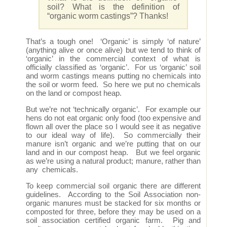
soil? What is the definition of
“organic worm castings”? Thanks!
That’s a tough one! ‘Organic’ is simply ‘of nature’
(anything alive or once alive) but we tend to think of
‘organic’ in the commercial context of what is
officially classified as ‘organic’. For us ‘organic’ soil
and worm castings means putting no chemicals into
the soil or worm feed. So here we put no chemicals
on the land or compost heap.
But we’re not ‘technically organic’. For example our
hens do not eat organic only food (too expensive and
flown all over the place so I would see it as negative
to our ideal way of life). So commercially their
manure isn’t organic and we’re putting that on our
land and in our compost heap. But we feel organic
as we’re using a natural product; manure, rather than
any chemicals.
To keep commercial soil organic there are different
guidelines. According to the Soil Association non-
organic manures must be stacked for six months or
composted for three, before they may be used on a
soil association certified organic farm. Pig and