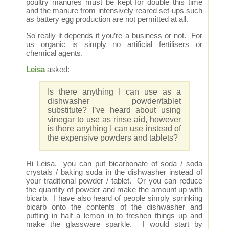
poultry manures must be kept for double this time
and the manure from intensively reared set-ups such
as battery egg production are not permitted at all.
So really it depends if you’re a business or not. For
us organic is simply no artificial fertilisers or
chemical agents.
Leisa
asked:
Is there anything I can use as a
dishwasher powder/tablet
substitute? I’ve heard about using
vinegar to use as rinse aid, however
is there anything I can use instead of
the expensive powders and tablets?
Hi Leisa, you can put bicarbonate of soda / soda
crystals / baking soda in the dishwasher instead of
your traditional powder / tablet. Or you can reduce
the quantity of powder and make the amount up with
bicarb. I have also heard of people simply sprinking
bicarb onto the contents of the dishwasher and
putting in half a lemon in to freshen things up and
make the glassware sparkle. I would start by