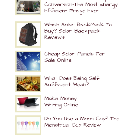
Conversion-The Most Energy
Efficient Fridge Ever
Which Solar BackPack To
Buy? Solar Backpack
Reviews
Cheap Solar Panels For
Sale Online
What Does Being Self
Sufficient Mean?
Make Money
Writing Online
Do You Use a Moon Cup? The
Menstrual Cup Review