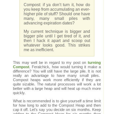
Compost: if ya don’t turn it, how do
you keep from accumulating an ever-
higher pile of stuff? Should one have
many, many small piles with
advancing expiration dates?
My current technique is bigger and
bigger pile until I get tired of it, and
then I hack it apart and scoop out
whatever looks good. This strikes
me as inefficient.
This may well be in regard to my post on
turning
Compost
. Feralchick, how would turning it make a
difference? You will still have the large pile. It is not
really an advantage to have many small piles.
Compost heaps work more efficiently if they are
quite sizable. The natural processes will work a lot
better with a large heap and will heat up much more
quickly.
What is recommended is to give yourself a time limit
for how long to add to the Compost Heap and then
cap it off. Let’s say you decide on six months. Keep
adding to the Compost Heap for six months than