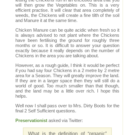
will then grow the Vegetables on. This is a very
efficient practise. It will clear that area completely of
weeds, the Chickens will create a fine tilth of the soil
and Manure it at the same time.
Chicken Manure can be quite acidic when fresh so it
is always advised to not plant where the Chickens
have been fertilising the ground for roughly three
months or so. It is difficult to answer your question
exactly because it really depends on the number of
Chickens in the area you are talking about.
However, as a rough guide, I think it would be perfect
if you had say four Chickens in a 2 metre by 2 metre
area for a Season. They will greatly improve the land.
If they are in a larger space then they will still do a
world of good. Too much smaller than that though,
and the land may be a little over rich. I hope this
helps.
Well now I shall pass over to Mrs. Dirty Boots for the
final 2 Self Sufficient questions.
Preservationist
asked via Twitter:
What is the definition of “organic”