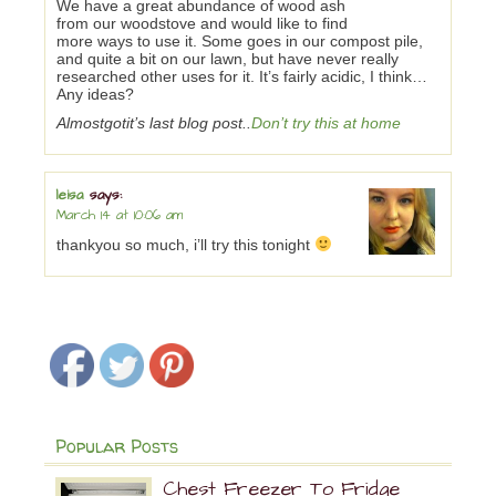
We have a great abundance of wood ash
from our woodstove and would like to find
more ways to use it. Some goes in our compost pile,
and quite a bit on our lawn, but have never really
researched other uses for it. It’s fairly acidic, I think…
Any ideas?
Almostgotit’s last blog post..
Don’t try this at home
leisa
says:
March 14 at 10:06 am
thankyou so much, i’ll try this tonight
Popular Posts
Chest Freezer To Fridge