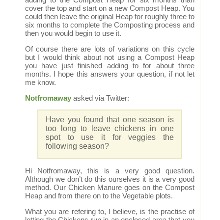
cover the top and start on a new Compost Heap. You
could then leave the original Heap for roughly three to
six months to complete the Composting process and
then you would begin to use it.
Of course there are lots of variations on this cycle
but I would think about not using a Compost Heap
you have just finished adding to for about three
months. I hope this answers your question, if not let
me know.
Notfromaway
asked via Twitter:
Have you found that one season is
too long to leave chickens in one
spot to use it for veggies the
following season?
Hi Notfromaway, this is a very good question.
Although we don’t do this ourselves it is a very good
method. Our Chicken Manure goes on the Compost
Heap and from there on to the Vegetable plots.
What you are refering to, I believe, is the practise of
letting the Chickens run in an enclosed area that you