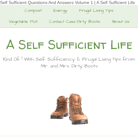
Self Sufficient Questions And Answers Volume 1 | A Self Sufficient Life
Compost
Energy
Frugal Living Tips
Vegetable Plot
Contact Casa Dirty Boots
About Us
A Self Sufficient Life
Kind Of ! With Self Sufficiency & Frugal Living Tips from
Mr. and Mrs. Dirty Boots