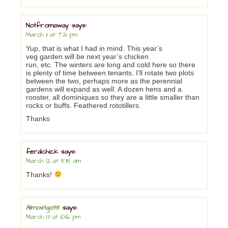
Notfromaway
says:
March 11 at 7:21 pm
Yup, that is what I had in mind. This year’s
veg garden will be next year’s chicken
run, etc. The winters are long and cold here so there
is plenty of time between tenants. I’ll rotate two plots
between the two, perhaps more as the perennial
gardens will expand as well. A dozen hens and a
rooster, all dominiques so they are a little smaller than
rocks or buffs. Feathered rototillers.
Thanks
feralchick
says:
March 12 at 5:15 am
Thanks!
Almostgotit
says:
March 13 at 10:16 pm